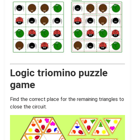
Logic triomino puzzle
game
Find the correct place for the remaining triangles to
close the circuit.