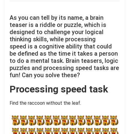
As you can tell by its name, a brain
teaser is a riddle or puzzle, which is
designed to challenge your logical
thinking skills, while processing
speed is a cognitive ability that could
be defined as the time it takes a person
to do a mental task. Brain teasers, logic
puzzles and processing speed tasks are
fun! Can you solve these?
Processing speed task
Find the raccoon without the leaf.