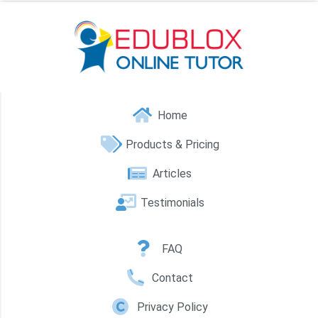
Home
Products & Pricing
Articles
Testimonials
FAQ
Contact
Privacy Policy