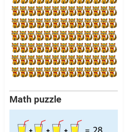
Math puzzle