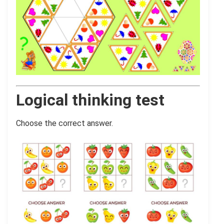
Logical thinking test
Choose the correct answer.