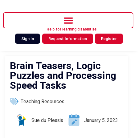
Help for learning disabilities
Sign In
Request Information
Register
Brain Teasers, Logic
Puzzles and Processing
Speed Tasks
Teaching Resources
Sue du Plessis
January 5, 2023