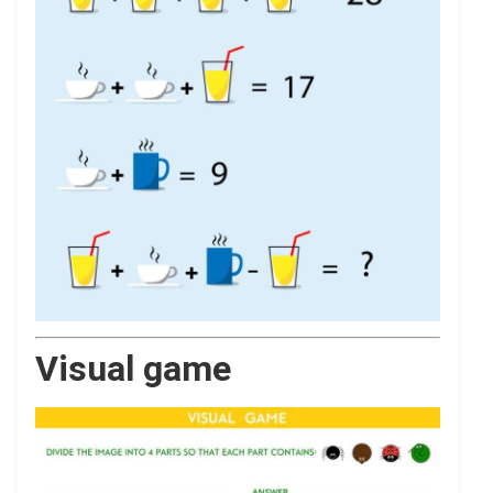
Visual game