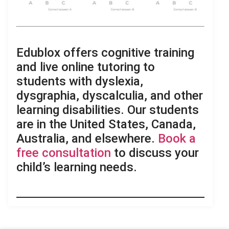
.
Edublox offers cognitive training
and live online tutoring to
students with dyslexia,
dysgraphia, dyscalculia, and other
learning disabilities. Our students
are in the United States, Canada,
Australia, and elsewhere.
Book a
free consultation
to discuss your
child’s learning needs.
.