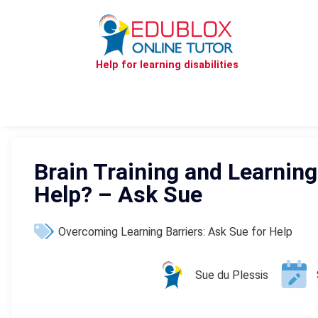
Help for learning disabilities
Brain Training and Learning 
Help? – Ask Sue
Overcoming Learning Barriers: Ask Sue for Help
Sue du Plessis