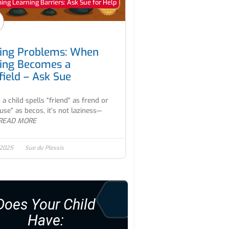
ng Learning Barriers: Ask Sue for Help
ling Problems: When
ling Becomes a
field – Ask Sue
a child spells “friend” as frend or
use” as becos, it’s not laziness—
READ MORE
 2025
Sue du Plessis
Does Your Child
Have: