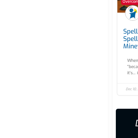
Overcomi
Spel
Spel
Mine
When 
“beca
it’s...
Dec 10,