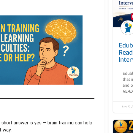
Edub
Read
Inte
Edubl
that 
and o
READ
Jun 5, 
 short answer is yes — brain training can help
t way.