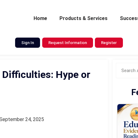
Home
Products & Services
Success
Sign In
Request Information
Register
Difficulties: Hype or
F
September 24, 2025