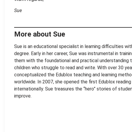
Sue
More about Sue
Sue is an educational specialist in learning difficulties w
degree. Early in her career, Sue was instrumental in train
them with the foundational and practical understanding 
children who struggle to read and write. With over 30 ye
conceptualized the Edublox teaching and learning metho
worldwide. In 2007, she opened the first Edublox reading a
internationally. Sue treasures the “hero” stories of stu
improve.