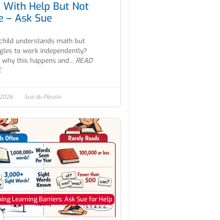
 With Help But Not
e – Ask Sue
child understands math but
gles to work independently?
 why this happens and...
READ
E
 2026
Sue du Plessis
ng Learning Barriers: Ask Sue for Help