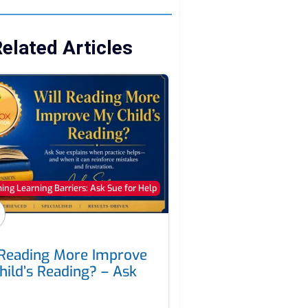
elated Articles
ng Learning Barriers: Ask Sue for Help
 Reading More Improve
hild’s Reading? – Ask