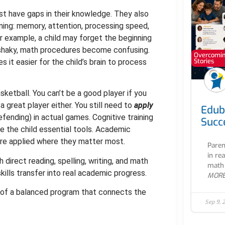
ust have gaps in their knowledge. They also
ning: memory, attention, processing speed,
r example, a child may forget the beginning
 shaky, math procedures become confusing.
Overcoming
Stories
 it easier for the child’s brain to process
asketball. You can’t be a good player if you
 a great player either. You still need to
apply
Edub
defending) in actual games. Cognitive training
Succ
ive the child essential tools. Academic
 are applied where they matter most.
Paren
in re
 direct reading, spelling, writing, and math
math 
ills transfer into real academic progress.
MOR
art of a balanced program that connects the
Sep 9, 