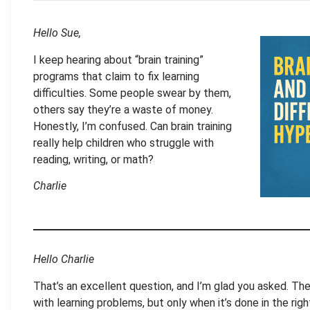
Hello Sue,
I keep hearing about “brain training”
programs that claim to fix learning
difficulties. Some people swear by them,
others say they’re a waste of money.
Honestly, I’m confused. Can brain training
really help children who struggle with
reading, writing, or math?
Charlie
Hello Charlie
That’s an excellent question, and I’m glad you asked. The
with learning problems, but only when it’s done in the righ