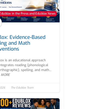
Edublox in the Press and Edublox News
lox: Evidence-Based
ing and Math
rventions
ox is an educational approach
integrates reading (phonological
rthographic), spelling, and math...
 MORE
2026
The Edublox Team