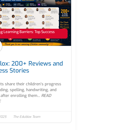
 Learning Barriers: Top Success
lox: 200+ Reviews and
ess Stories
ts share their children’s progress
ading, spelling, handwriting, and
after enrolling them...
READ
E
2025
The Edublox Team