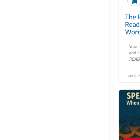
The 
Read
Word
Your 
and co
READ
Jan 8, 