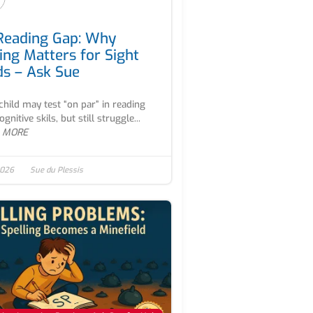
Reading Gap: Why
ing Matters for Sight
s – Ask Sue
child may test “on par” in reading
gnitive skils, but still struggle...
 MORE
2026
Sue du Plessis