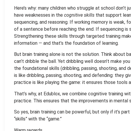
Here’s why: many children who struggle at school don’t j
have weaknesses in the
cognitive skills
that support lear
sequencing, and reasoning. If working memory is weak, fo
of a sentence before reaching the end. If sequencing is
Strengthening these skills through targeted training makes
information — and that’s the foundation of learning.
But brain training alone is not the solution. Think about b
can’t dribble the ball. Yet dribbling well doesn’t make you
the foundational skills (dribbling, passing, shooting, and 
is like dribbling, passing, shooting, and defending: they g
practice is like playing the game: it ensures those tools
That’s why, at Edublox, we combine cognitive training with
practice. This ensures that the improvements in mental sk
So yes, brain training can be powerful, but only if it’s p
“skills” with the “game.”
Warm regards,