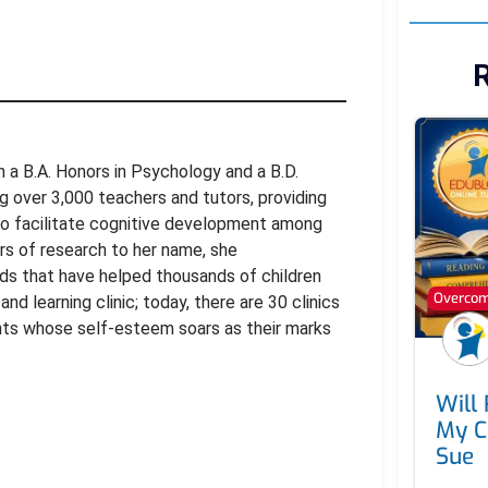
R
ith a B.A. Honors in Psychology and a B.D.
ing over 3,000 teachers and tutors, providing
to facilitate cognitive development among
ars of research to her name, she
ds that have helped thousands of children
Overcomi
nd learning clinic; today, there are 30 clinics
dents whose self-esteem soars as their marks
Will
My C
Sue