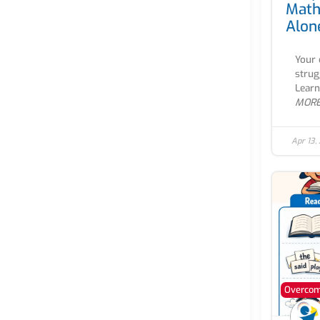
Math
Alon
Your 
strug
Learn
MOR
Apr 13,
Overcomi