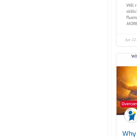
Will 
skill
fluen
MOR
Apr 22
Overcomi
Why 