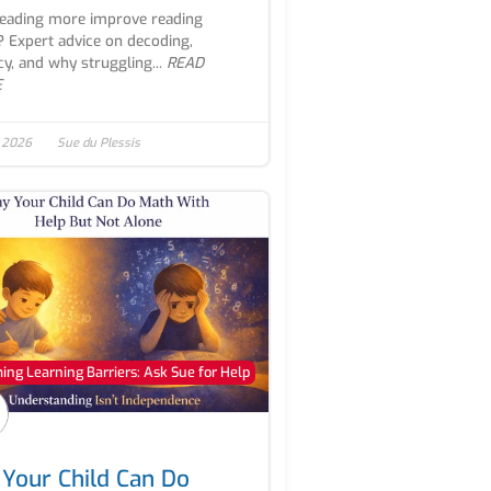
reading more improve reading
s? Expert advice on decoding,
cy, and why struggling...
READ
E
, 2026
Sue du Plessis
ng Learning Barriers: Ask Sue for Help
Your Child Can Do