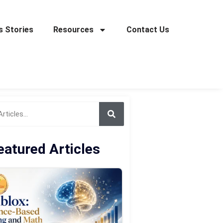
 Stories
Resources
Contact Us
eatured Articles