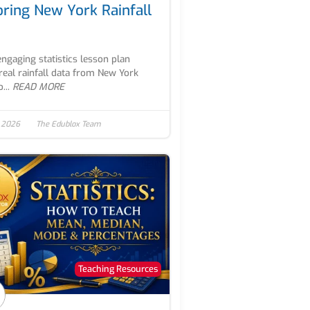
oring New York Rainfall
engaging statistics lesson plan
real rainfall data from New York
...
READ MORE
, 2026
The Edublox Team
Teaching Resources