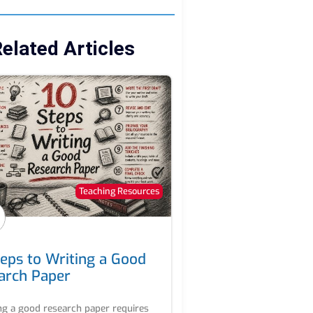
elated Articles
Teaching Resources
teps to Writing a Good
arch Paper
ng a good research paper requires