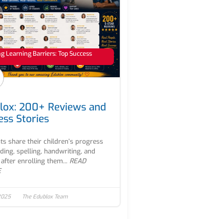
 Learning Barriers: Top Success
lox: 200+ Reviews and
ess Stories
ts share their children’s progress
ading, spelling, handwriting, and
after enrolling them...
READ
E
2025
The Edublox Team