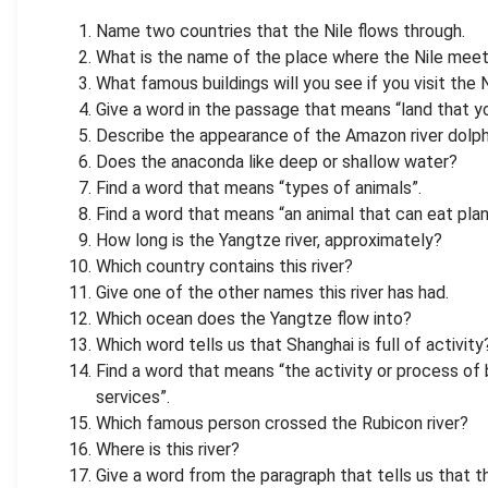
Name two countries that the Nile flows through.
What is the name of the place where the Nile mee
What famous buildings will you see if you visit the 
Give a word in the passage that means “land that y
Describe the appearance of the Amazon river dolph
Does the anaconda like deep or shallow water?
Find a word that means “types of animals”.
Find a word that means “an animal that can eat pla
How long is the Yangtze river, approximately?
Which country contains this river?
Give one of the other names this river has had.
Which ocean does the Yangtze flow into?
Which word tells us that Shanghai is full of activity
Find a word that means “the activity or process of 
services”.
Which famous person crossed the Rubicon river?
Where is this river?
Give a word from the paragraph that tells us that th