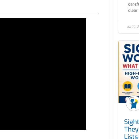
caref
clear 
Jul 14,
Sigh
They
Lists