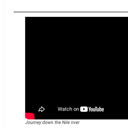
.
Journey down the Nile river