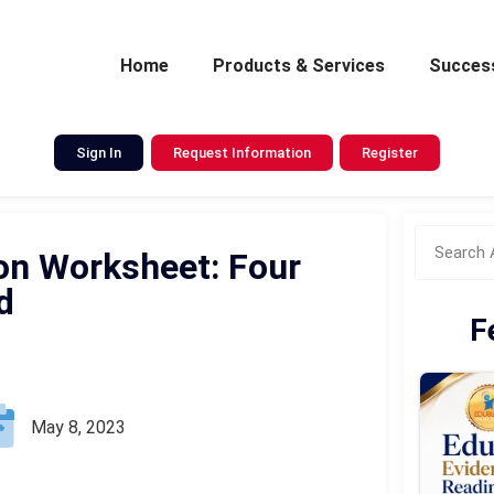
Home
Products & Services
Success
Sign In
Request Information
Register
on Worksheet: Four
d
F
May 8, 2023