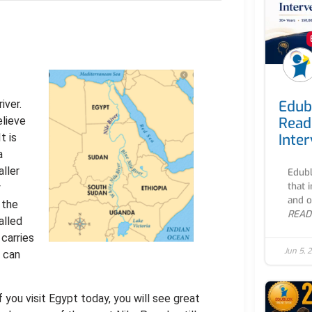
Edub
iver.
Read
lieve
Inte
t is
a
aller
Edubl
that 
y
and o
 the
READ
alled
 carries
Jun 5, 
u can
f you visit Egypt today, you will see great