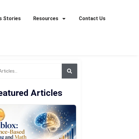
 Stories
Resources
Contact Us
eatured Articles