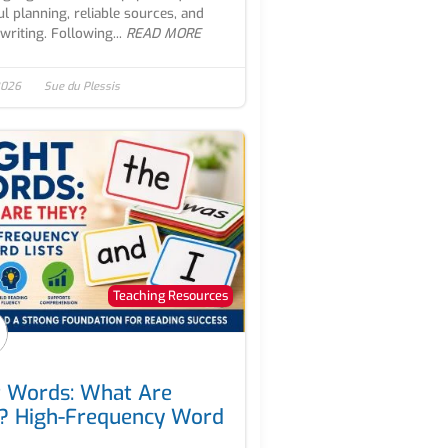
ul planning, reliable sources, and
writing. Following...
READ MORE
 2026
Sue du Plessis
Teaching Resources
t Words: What Are
? High-Frequency Word