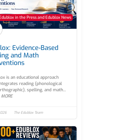
Edublox in the Press and Edublox News
lox: Evidence-Based
ing and Math
rventions
ox is an educational approach
integrates reading (phonological
rthographic), spelling, and math...
 MORE
2026
The Edublox Team