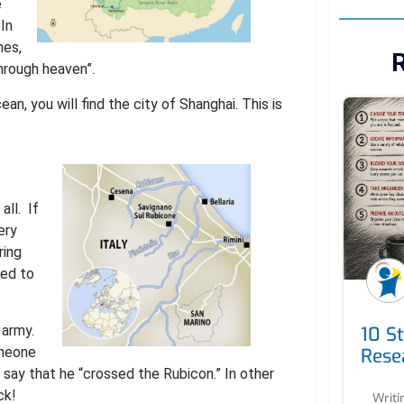
e
 In
mes,
R
through heaven”.
n, you will find the city of Shanghai. This is
 all. If
ery
ring
ted to
 army.
10 S
omeone
Rese
say that he “crossed the Rubicon.” In other
ck!
Writi