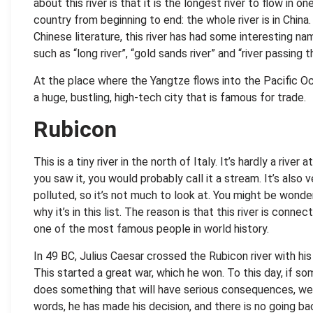
about this river is that it is the longest river to flow in on
country from beginning to end: the whole river is in China.
Chinese literature, this river has had some interesting na
such as “long river”, “gold sands river” and “river passing 
At the place where the Yangtze flows into the Pacific Ocea
a huge, bustling, high-tech city that is famous for trade.
Rubicon
This is a tiny river in the north of Italy. It’s hardly a river at
you saw it, you would probably call it a stream. It’s also v
polluted, so it’s not much to look at. You might be wonde
why it’s in this list. The reason is that this river is connec
one of the most famous people in world history.
In 49 BC, Julius Caesar crossed the Rubicon river with his
This started a great war, which he won. To this day, if s
does something that will have serious consequences, we 
words, he has made his decision, and there is no going ba