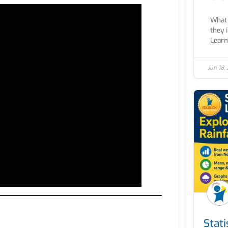
What 
they 
Learn 
Jun 18,
Stati