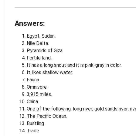
.
.
Answers:
Egypt, Sudan.
Nile Delta.
Pyramids of Giza.
Fertile land.
It has a long snout and it is pink-gray in color.
It likes shallow water.
Fauna
Omnivore
3,915 miles.
China
One of the following: long river; gold sands river; r
The Pacific Ocean.
Bustling
Trade