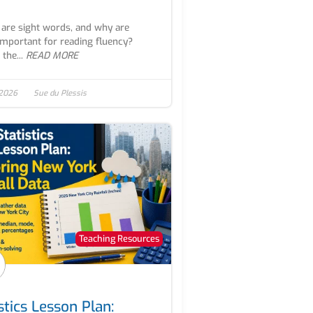
are sight words, and why are
important for reading fluency?
the...
READ MORE
 2026
Sue du Plessis
Teaching Resources
stics Lesson Plan: