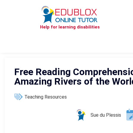
Help for learning disabilities
Free Reading Comprehensi
Amazing Rivers of the Worl
Teaching Resources
Sue du Plessis