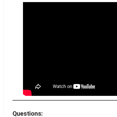
.
Questions: