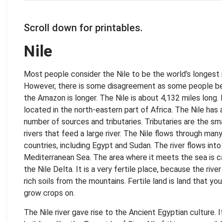
Scroll down for printables.
Nile
Most people consider the Nile to be the world’s longest r
However, there is some disagreement as some people be
the Amazon is longer. The Nile is about 4,132 miles long. I
located in the north-eastern part of Africa. The Nile has 
number of sources and tributaries. Tributaries are the sm
rivers that feed a large river. The Nile flows through man
countries, including Egypt and Sudan. The river flows into
Mediterranean Sea. The area where it meets the sea is c
the Nile Delta. It is a very fertile place, because the river
rich soils from the mountains. Fertile land is land that yo
grow crops on.
The Nile river gave rise to the Ancient Egyptian culture. I