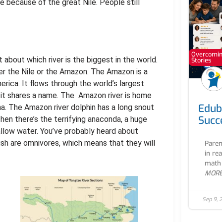
le because of the great Nile. People still
Overcoming
about which river is the biggest in the world.
Stories
ther the Nile or the Amazon. The Amazon is a
erica. It flows through the world’s largest
h it shares a name. The Amazon river is home
Edub
. The Amazon river dolphin has a long snout
Succ
Then there’s the terrifying anaconda, a huge
hallow water. You’ve probably heard about
fish are omnivores, which means that they will
Paren
in re
math 
MOR
Sep 9, 