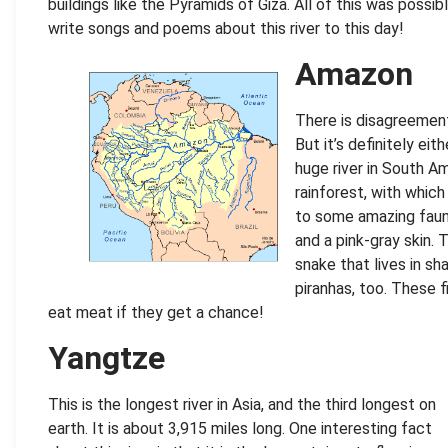
buildings like the Pyramids of Giza. All of this was possib
write songs and poems about this river to this day!
Amazon
There is disagreement 
But it’s definitely ei
huge river in South Am
rainforest, with whic
to some amazing fauna
and a pink-gray skin. 
snake that lives in s
piranhas, too. These 
eat meat if they get a chance!
Yangtze
This is the longest river in Asia, and the third longest on
earth. It is about 3,915 miles long. One interesting fact