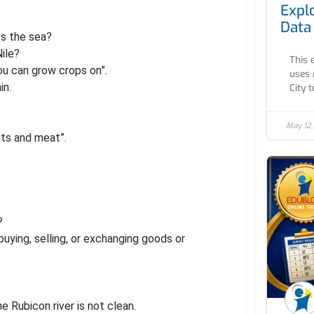
Expl
Data
ts the sea?
Nile?
This 
ou can grow crops on”.
uses 
in.
City to
May 12
nts and meat”.
?
buying, selling, or exchanging goods or
e Rubicon river is not clean.