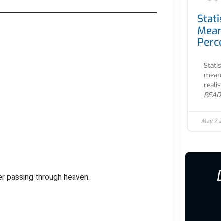
Stati
Mean
Perc
Stati
meani
realis
READ
May 7,
iver passing through heaven.