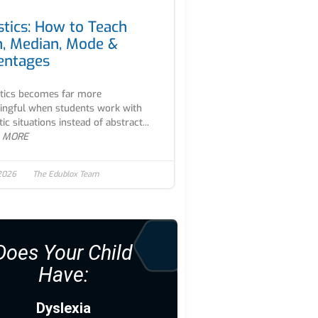
stics: How to Teach
, Median, Mode &
entages
stics becomes far more
ngful when students work with
tic situations instead of abstract...
 MORE
 2026
The Edublox Team
Does Your Child
Have:
Dyslexia