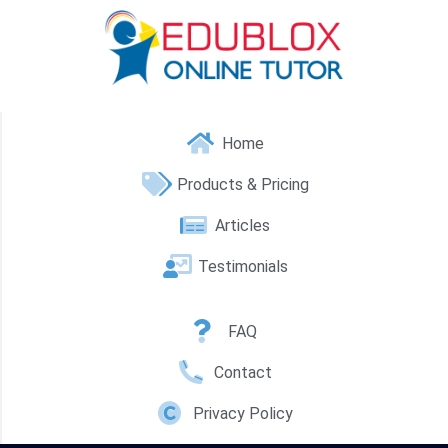
Home
Products & Pricing
Articles
Testimonials
FAQ
Contact
Privacy Policy