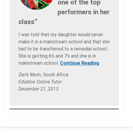
one of the top
performers in her
class”
I was told that my daughter would never
make it in a mainstream school and that she
had to be transferred to a remedial school...
She is getting 6's and 7's and she is in
mainstream school.
Continue Reading
Zan’s Mom, South Africa
Edublox Online Tutor
December 21, 2013