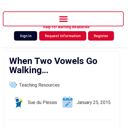
Help for learning disabilities
Sign In
Request Information
Register
When Two Vowels Go
Walking…
Teaching Resources
Sue du Plessis
January 25, 2015