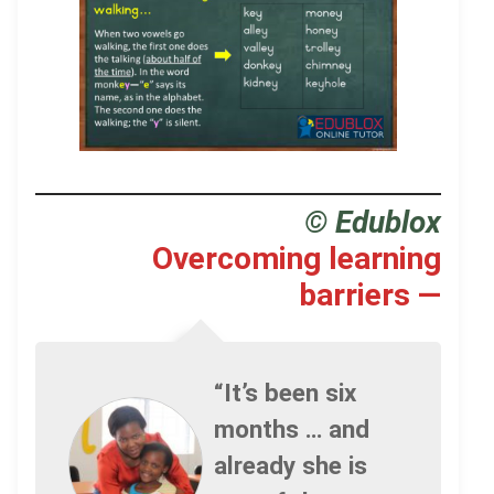
.
© Edublox
Overcoming learning
barriers —
“It’s been six
months … and
already she is