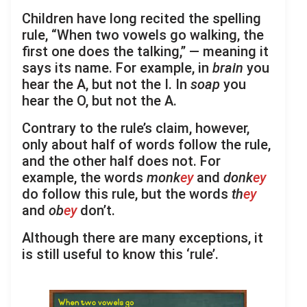
Children have long recited the spelling
rule, “When two vowels go walking, the
first one does the talking,” — meaning it
says its name. For example, in
brain
you
hear the A, but not the I. In
soap
you
hear the O, but not the A.
Contrary to the rule’s claim, however,
only about half of words follow the rule,
and the other half does not. For
example, the words
monk
ey
and
donk
ey
do follow this rule, but the words
th
ey
and
ob
ey
don’t.
Although there are many exceptions, it
is still useful to know this ‘rule’.
.