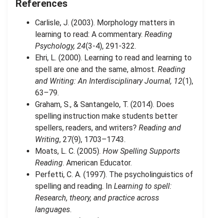
References
Carlisle, J. (2003). Morphology matters in
learning to read: A commentary.
Reading
Psychology, 24
(3-4), 291-322.
Ehri, L. (2000). Learning to read and learning to
spell are one and the same, almost.
Reading
and Writing: An Interdisciplinary Journal, 12
(1),
63–79.
Graham, S., & Santangelo, T. (2014). Does
spelling instruction make students better
spellers, readers, and writers?
Reading and
Writing
, 27(9), 1703–1743.
Moats, L. C. (2005).
How Spelling Supports
Reading
. American Educator.
Perfetti, C. A. (1997). The psycholinguistics of
spelling and reading. In
Learning to spell:
Research, theory, and practice across
languages
.