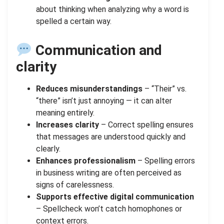
about thinking when analyzing why a word is
spelled a certain way.
Communication and
clarity
Reduces misunderstandings
– “Their” vs.
“there” isn’t just annoying — it can alter
meaning entirely.
Increases clarity
– Correct spelling ensures
that messages are understood quickly and
clearly.
Enhances professionalism
– Spelling errors
in business writing are often perceived as
signs of carelessness.
Supports effective digital communication
– Spellcheck won’t catch homophones or
context errors.