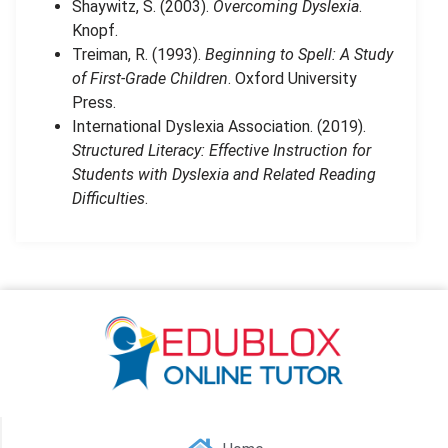
Shaywitz, S. (2003).
Overcoming Dyslexia
.
Knopf.
Treiman, R. (1993).
Beginning to Spell: A Study
of First-Grade Children
. Oxford University
Press.
International Dyslexia Association. (2019).
Structured Literacy: Effective Instruction for
Students with Dyslexia and Related Reading
Difficulties
.