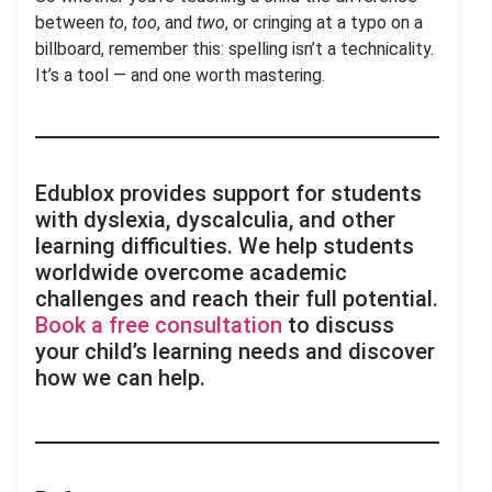
between
to
,
too
, and
two
, or cringing at a typo on a
billboard, remember this: spelling isn’t a technicality.
It’s a tool — and one worth mastering.
Edublox provides support for students
with dyslexia, dyscalculia, and other
learning difficulties. We help students
worldwide overcome academic
challenges and reach their full potential.
Book a free consultation
to discuss
your child’s learning needs and discover
how we can help.