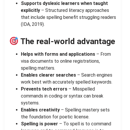
Supports dyslexic learners when taught
explicitly
– Structured literacy approaches
that include spelling benefit struggling readers
(IDA, 2019).
The real-world advantage
Helps with forms and applications
– From
visa documents to online registrations,
spelling matters.
Enables clearer searches
– Search engines
work best with accurately spelled keywords.
Prevents tech errors
– Misspelled
commands in coding or syntax can break
systems.
Enables creativity
– Spelling mastery sets
the foundation for poetic license.
Spelling is power
– To spell is to command