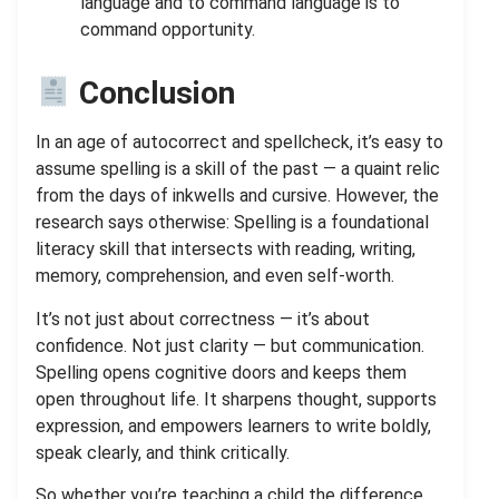
language and to command language is to
command opportunity.
Conclusion
In an age of autocorrect and spellcheck, it’s easy to
assume spelling is a skill of the past — a quaint relic
from the days of inkwells and cursive. However, the
research says otherwise: Spelling is a foundational
literacy skill that intersects with reading, writing,
memory, comprehension, and even self-worth.
It’s not just about correctness — it’s about
confidence. Not just clarity — but communication.
Spelling opens cognitive doors and keeps them
open throughout life. It sharpens thought, supports
expression, and empowers learners to write boldly,
speak clearly, and think critically.
So whether you’re teaching a child the difference