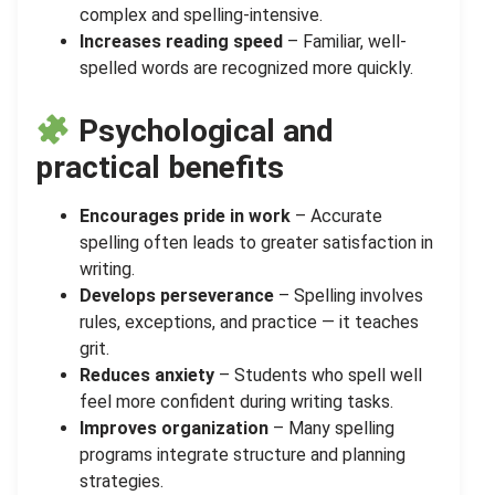
complex and spelling-intensive.
Increases reading speed
– Familiar, well-
spelled words are recognized more quickly.
Psychological and
practical benefits
Encourages pride in work
– Accurate
spelling often leads to greater satisfaction in
writing.
Develops perseverance
– Spelling involves
rules, exceptions, and practice — it teaches
grit.
Reduces anxiety
– Students who spell well
feel more confident during writing tasks.
Improves organization
– Many spelling
programs integrate structure and planning
strategies.