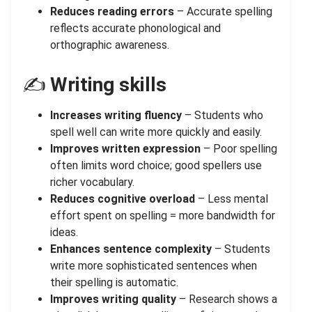
Reduces reading errors
– Accurate spelling
reflects accurate phonological and
orthographic awareness.
✍️
Writing skills
Increases writing fluency
– Students who
spell well can write more quickly and easily.
Improves written expression
– Poor spelling
often limits word choice; good spellers use
richer vocabulary.
Reduces cognitive overload
– Less mental
effort spent on spelling = more bandwidth for
ideas.
Enhances sentence complexity
– Students
write more sophisticated sentences when
their spelling is automatic.
Improves writing quality
– Research shows a