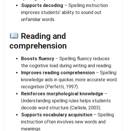
Supports decoding
– Spelling instruction
improves students’ ability to sound out
unfamiliar words.
Reading and
comprehension
Boosts fluency
– Spelling fluency reduces
the cognitive load during writing and reading.
Improves reading comprehension
– Spelling
knowledge aids in quicker, more accurate word
recognition (Perfetti, 1997).
Reinforces morphological knowledge
–
Understanding spelling rules helps students
decode word structure (Carlisle, 2003).
Supports vocabulary acquisition
– Spelling
instruction often involves new words and
meanings.