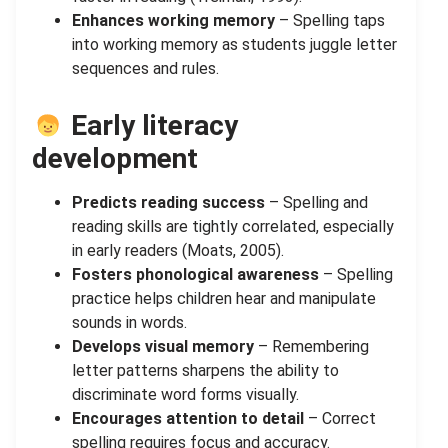
Enhances working memory
– Spelling taps
into working memory as students juggle letter
sequences and rules.
Early literacy
development
Predicts reading success
– Spelling and
reading skills are tightly correlated, especially
in early readers (Moats, 2005).
Fosters phonological awareness
– Spelling
practice helps children hear and manipulate
sounds in words.
Develops visual memory
– Remembering
letter patterns sharpens the ability to
discriminate word forms visually.
Encourages attention to detail
– Correct
spelling requires focus and accuracy.