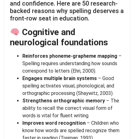
and confidence. Here are 50 research-
backed reasons why spelling deserves a
front-row seat in education.
Cognitive and
neurological foundations
Reinforces phoneme-grapheme mapping
–
Spelling requires understanding how sounds
correspond to letters (Ehri, 2000).
Engages multiple brain systems
– Good
spelling activates visual, phonological, and
orthographic processing (Shaywitz, 2003).
Strengthens orthographic memory
– The
ability to recall the correct visual form of
words is vital for fluent writing.
Improves word recognition
– Children who
know how words are spelled recognize them
faster in reading (Treiman, 1993).