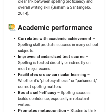
clear link between spelling proficiency and
overall writing skill (Graham & Santangelo,
2014).
Academic performance
Correlates with academic achievement
–
Spelling skill predicts success in many school
subjects.
Improves standardized test scores
–
Spelling is tested directly or indirectly on
most major exams.
Facilitates cross-curricular learning
–
Whether it’s “photosynthesis” or “parliament,”
correct spelling matters.
Boosts self-efficacy
– Spelling success
builds confidence, especially in reluctant
writers.
Promotes metacognition
– Students think