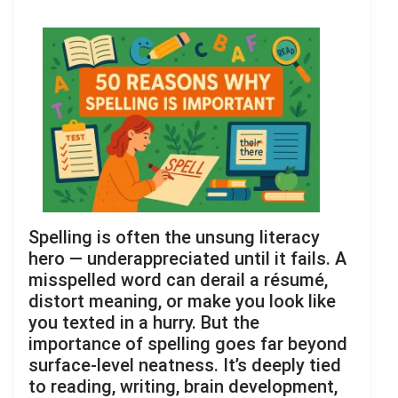
Spelling is often the unsung literacy
hero — underappreciated until it fails. A
misspelled word can derail a résumé,
distort meaning, or make you look like
you texted in a hurry. But the
importance of spelling goes far beyond
surface-level neatness. It’s deeply tied
to reading, writing, brain development,