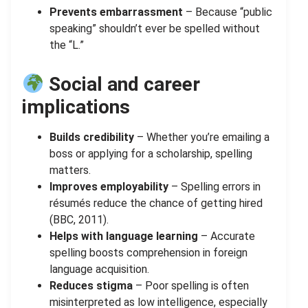
Prevents embarrassment
– Because “public
speaking” shouldn’t ever be spelled without
the “L.”
Social and career
implications
Builds credibility
– Whether you’re emailing a
boss or applying for a scholarship, spelling
matters.
Improves employability
– Spelling errors in
résumés reduce the chance of getting hired
(BBC, 2011).
Helps with language learning
– Accurate
spelling boosts comprehension in foreign
language acquisition.
Reduces stigma
– Poor spelling is often
misinterpreted as low intelligence, especially