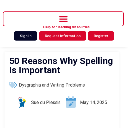
Help for learning disabilities
Sign In
Request Information
Register
50 Reasons Why Spelling
Is Important
Dysgraphia and Writing Problems
Sue du Plessis
May 14, 2025