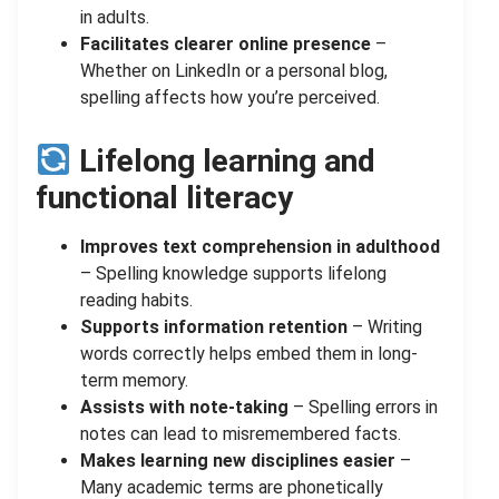
in adults.
Facilitates clearer online presence
–
Whether on LinkedIn or a personal blog,
spelling affects how you’re perceived.
Lifelong learning and
functional literacy
Improves text comprehension in adulthood
– Spelling knowledge supports lifelong
reading habits.
Supports information retention
– Writing
words correctly helps embed them in long-
term memory.
Assists with note-taking
– Spelling errors in
notes can lead to misremembered facts.
Makes learning new disciplines easier
–
Many academic terms are phonetically