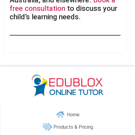
Australia, and elsewhere.
Book a
free consultation
to discuss your
child’s learning needs.
Home
Products & Pricing