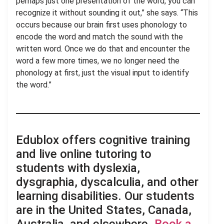
perhaps just one presentation of the word, you can
recognize it without sounding it out,” she says. “This
occurs because our brain first uses phonology to
encode the word and match the sound with the
written word. Once we do that and encounter the
word a few more times, we no longer need the
phonology at first, just the visual input to identify
the word.”
Edublox offers cognitive training
and live online tutoring to
students with dyslexia,
dysgraphia, dyscalculia, and other
learning disabilities. Our students
are in the United States, Canada,