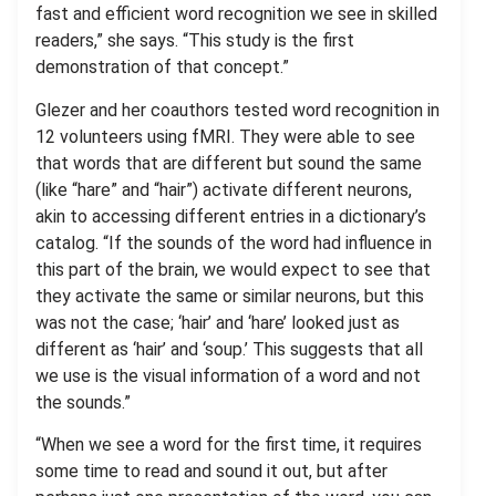
fast and efficient word recognition we see in skilled
readers,” she says. “This study is the first
demonstration of that concept.”
Glezer and her coauthors tested word recognition in
12 volunteers using fMRI. They were able to see
that words that are different but sound the same
(like “hare” and “hair”) activate different neurons,
akin to accessing different entries in a dictionary’s
catalog. “If the sounds of the word had influence in
this part of the brain, we would expect to see that
they activate the same or similar neurons, but this
was not the case; ‘hair’ and ‘hare’ looked just as
different as ‘hair’ and ‘soup.’ This suggests that all
we use is the visual information of a word and not
the sounds.”
“When we see a word for the first time, it requires
some time to read and sound it out, but after