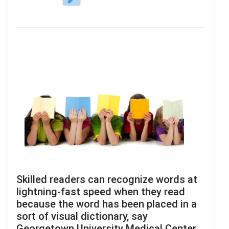
Skilled readers can recognize words at
lightning-fast speed when they read
because the word has been placed in a
sort of visual dictionary, say
Georgetown University Medical Center