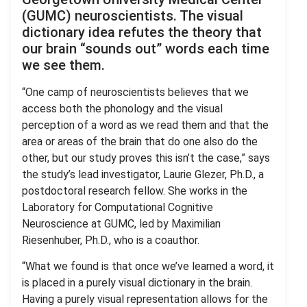
(GUMC) neuroscientists. The visual
dictionary idea refutes the theory that
our brain “sounds out” words each time
we see them.
“One camp of neuroscientists believes that we
access both the phonology and the visual
perception of a word as we read them and that the
area or areas of the brain that do one also do the
other, but our study proves this isn’t the case,” says
the study’s lead investigator, Laurie Glezer, Ph.D., a
postdoctoral research fellow. She works in the
Laboratory for Computational Cognitive
Neuroscience at GUMC, led by Maximilian
Riesenhuber, Ph.D., who is a coauthor.
“What we found is that once we’ve learned a word, it
is placed in a purely visual dictionary in the brain.
Having a purely visual representation allows for the