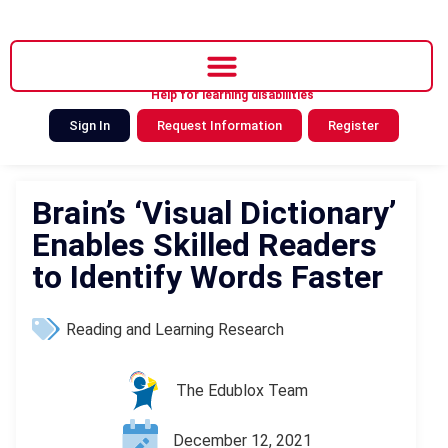
Help for learning disabilities
Sign In
Request Information
Register
Brain’s ‘Visual Dictionary’
Enables Skilled Readers
to Identify Words Faster
Reading and Learning Research
The Edublox Team
December 12, 2021