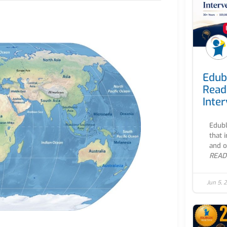
Edub
Read
Inte
Edubl
that 
and o
READ
Jun 5, 