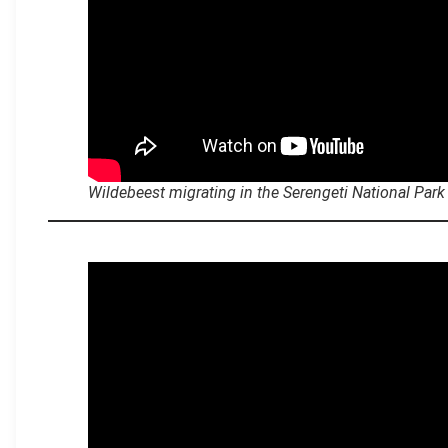
Wildebeest migrating in the Serengeti National Park
.