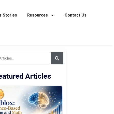
 Stories
Resources
Contact Us
eatured Articles