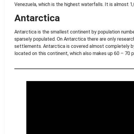
Venezuela, which is the highest waterfalls. It is almost 1
Antarctica
Antarctica is the smallest continent by population numbe
sparsely populated. On Antarctica there are only researc
settlements. Antarctica is covered almost completely by 
located on this continent, which also makes up 60 – 70 
.
.