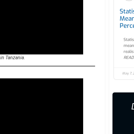
Stati
Mean
Perc
Stati
meani
realis
READ
 in Tanzania.
May 7,