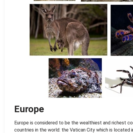
Europe
Europe is considered to be the wealthiest and richest c
countries in the world: the Vatican City which is located 