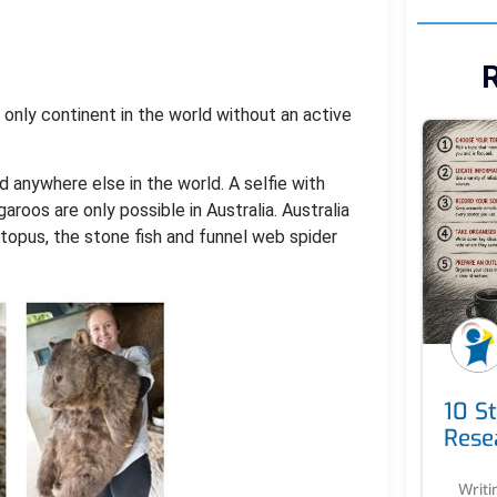
R
e only continent in the world without an active
d anywhere else in the world. A selfie with
roos are only possible in Australia. Australia
topus, the stone fish and funnel web spider
10 S
Rese
Writi