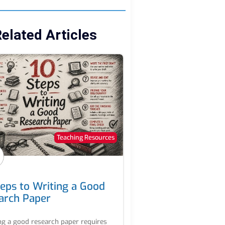
elated Articles
Teaching Resources
teps to Writing a Good
arch Paper
ng a good research paper requires