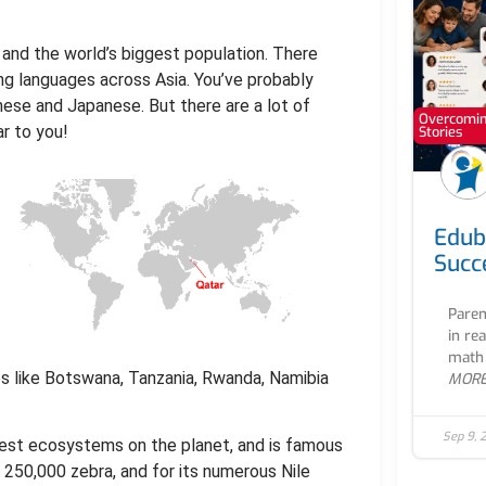
a and the world’s biggest population. There
ing languages across Asia. You’ve probably
ese and Japanese. But there are a lot of
Overcoming
r to you!
Stories
Edub
Succ
Paren
in re
math 
es like Botswana, Tanzania, Rwanda, Namibia
MOR
Sep 9, 
ldest ecosystems on the planet, and is famous
d 250,000 zebra, and for its numerous Nile