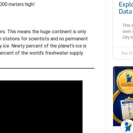
Expl
,000 meters high!
Data
This 
uses 
rs. This means the huge continent is only
City to
h stations for scientists and no permanent
ice. Ninety percent of the planet’s ice is
percent of the world’s freshwater supply.
May 12