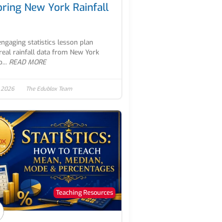
oring New York Rainfall
engaging statistics lesson plan
real rainfall data from New York
...
READ MORE
, 2026
The Edublox Team
Teaching Resources