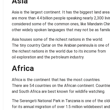
Asia
Asia is the largest continent. It has the biggest land are
are more than 4.4 billion people speaking nearly 2,300 liv
considered some of the common ones, like Mandarin Chin
other widely spoken languages that may not be as familia
Asia houses some of the richest nations in the world.
The tiny country Qatar on the Arabian peninsula is one of
the richest nations in the world due to its income from
oil exploration and the petroleum industry.
Africa
Africa is the continent that has the most countries.
There are 54 countries on the African continent. Countri
and South Africa are best known for wildlife watching.
The Serengeti National Park in Tanzania is one of the o
for its annual migration of over 1.5 million wildebeest an