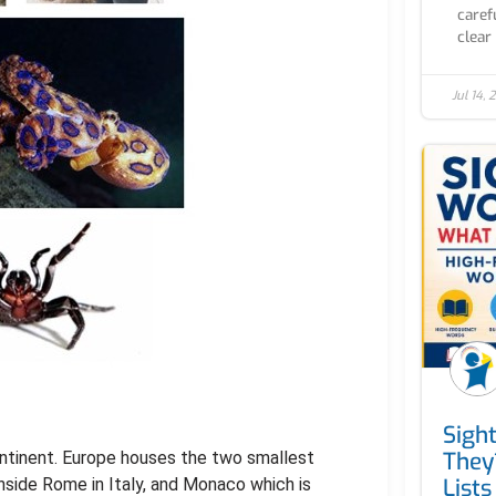
caref
clear 
Jul 14,
Sigh
They
ontinent. Europe houses the two smallest
Lists
inside Rome in Italy, and Monaco which is