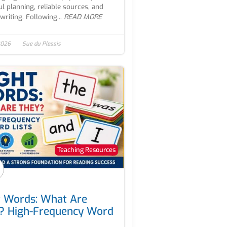
ul planning, reliable sources, and
writing. Following...
READ MORE
 2026
Sue du Plessis
Teaching Resources
t Words: What Are
? High-Frequency Word