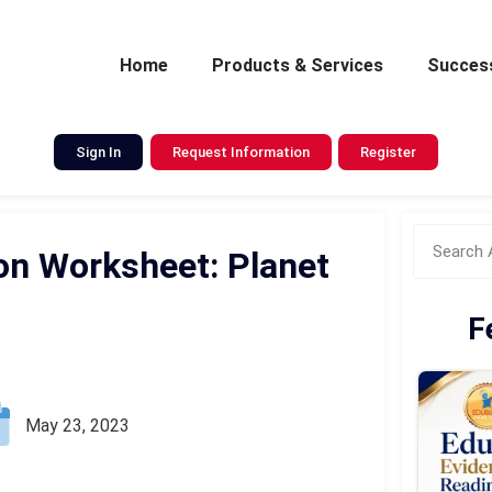
Home
Products & Services
Success
Sign In
Request Information
Register
n Worksheet: Planet
F
May 23, 2023