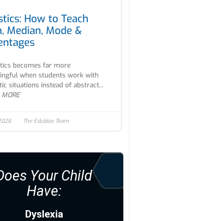
stics: How to Teach
, Median, Mode &
entages
stics becomes far more
ngful when students work with
tic situations instead of abstract...
 MORE
 2026
The Edublox Team
Does Your Child
Have:
Dyslexia