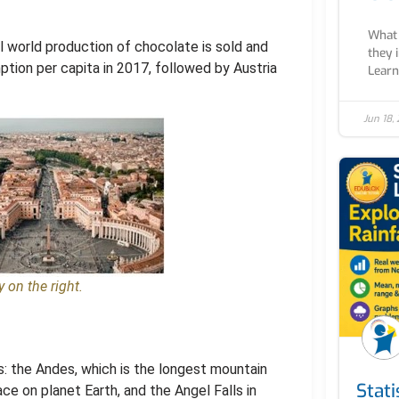
What 
l world production of chocolate is sold and
they 
tion per capita in 2017, followed by Austria
Learn 
Jun 18,
 on the right.
s: the Andes, which is the longest mountain
Stati
ace on planet Earth, and the Angel Falls in