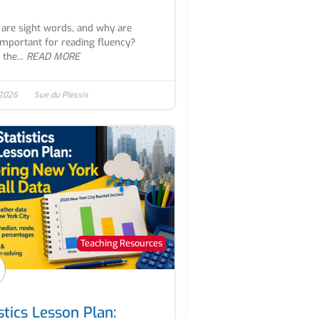
are sight words, and why are
important for reading fluency?
the...
READ MORE
 2026
Sue du Plessis
Teaching Resources
stics Lesson Plan: