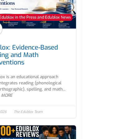
Edublox in the Press and Edublox News
lox: Evidence-Based
ing and Math
rventions
ox is an educational approach
integrates reading (phonological
rthographic), spelling, and math...
 MORE
2026
The Edublox Team