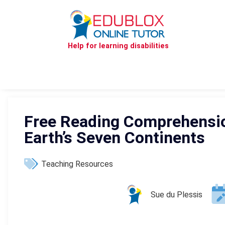
Help for learning disabilities
Free Reading Comprehensio
Earth’s Seven Continents
Teaching Resources
Sue du Plessis