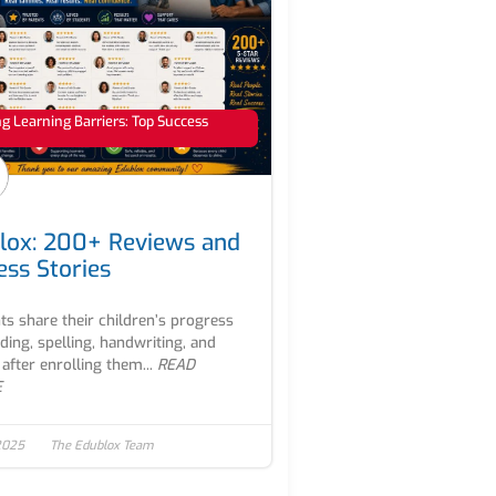
 Learning Barriers: Top Success
lox: 200+ Reviews and
ess Stories
ts share their children’s progress
ading, spelling, handwriting, and
after enrolling them...
READ
E
2025
The Edublox Team