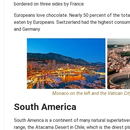
bordered on three sides by France.
Europeans love chocolate. Nearly 50 percent of the tota
eaten by Europeans. Switzerland had the highest consump
and Germany.
Monaco on the left and the Vatican City
South America
South America is a continent of many natural superlative
range, the Atacama Desert in Chile
,
which is the driest pl