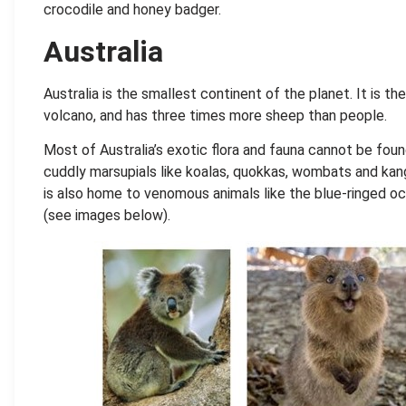
crocodile and honey badger.
Australia
Australia is the smallest continent of the planet. It is th
volcano, and has three times more sheep than people.
Most of Australia’s exotic flora and fauna cannot be foun
cuddly marsupials like koalas, quokkas, wombats and kanga
is also home to venomous animals like the blue-ringed oc
(see images below).