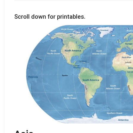
Scroll down for printables.