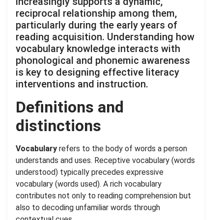
increasingly supports a dynamic,
reciprocal relationship among them,
particularly during the early years of
reading acquisition. Understanding how
vocabulary knowledge interacts with
phonological and phonemic awareness
is key to designing effective literacy
interventions and instruction.
Definitions and
distinctions
Vocabulary
refers to the body of words a person
understands and uses. Receptive vocabulary (words
understood) typically precedes expressive
vocabulary (words used). A rich vocabulary
contributes not only to reading comprehension but
also to decoding unfamiliar words through
contextual cues.