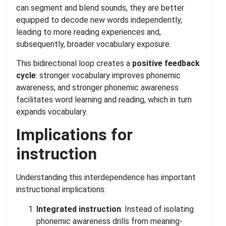
can segment and blend sounds, they are better
equipped to decode new words independently,
leading to more reading experiences and,
subsequently, broader vocabulary exposure.
This bidirectional loop creates a
positive feedback
cycle
: stronger vocabulary improves phonemic
awareness, and stronger phonemic awareness
facilitates word learning and reading, which in turn
expands vocabulary.
Implications for
instruction
Understanding this interdependence has important
instructional implications:
Integrated instruction
: Instead of isolating
phonemic awareness drills from meaning-