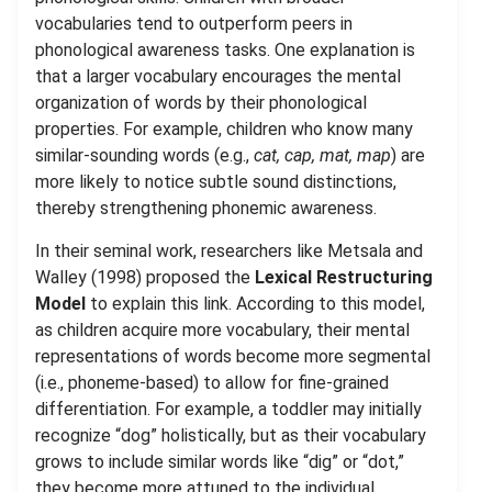
vocabularies tend to outperform peers in
phonological awareness tasks. One explanation is
that a larger vocabulary encourages the mental
organization of words by their phonological
properties. For example, children who know many
similar-sounding words (e.g.,
cat, cap, mat, map
) are
more likely to notice subtle sound distinctions,
thereby strengthening phonemic awareness.
In their seminal work, researchers like Metsala and
Walley (1998) proposed the
Lexical Restructuring
Model
to explain this link. According to this model,
as children acquire more vocabulary, their mental
representations of words become more segmental
(i.e., phoneme-based) to allow for fine-grained
differentiation. For example, a toddler may initially
recognize “dog” holistically, but as their vocabulary
grows to include similar words like “dig” or “dot,”
they become more attuned to the individual