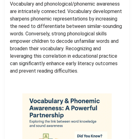
Vocabulary and phonological/phonemic awareness
are intricately connected. Vocabulary development
sharpens phonemic representations by increasing
the need to differentiate between similar-sounding
words. Conversely, strong phonological skills
empower children to decode unfamiliar words and
broaden their vocabulary. Recognizing and
leveraging this correlation in educational practice
can significantly enhance early literacy outcomes
and prevent reading difficulties.