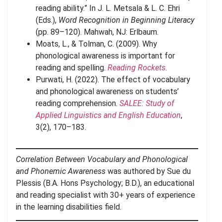
reading ability.” In J. L. Metsala & L. C. Ehri
(Eds.),
Word Recognition in Beginning Literacy
(pp. 89–120). Mahwah, NJ: Erlbaum.
Moats, L., & Tolman, C. (2009). Why
phonological awareness is important for
reading and spelling.
Reading Rockets
.
Purwati, H. (2022). The effect of vocabulary
and phonological awareness on students’
reading comprehension.
SALEE: Study of
Applied Linguistics and English Education
,
3(2), 170–183.
Correlation Between Vocabulary and Phonological
and Phonemic Awareness
was authored by Sue du
Plessis (B.A. Hons Psychology; B.D.), an educational
and reading specialist with 30+ years of experience
in the learning disabilities field.