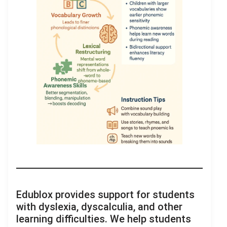
Edublox provides support for students
with dyslexia, dyscalculia, and other
learning difficulties. We help students