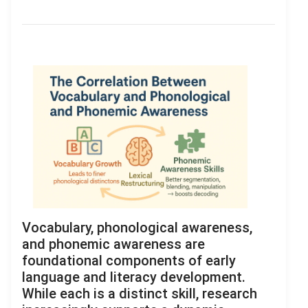
Vocabulary, phonological awareness,
and phonemic awareness are
foundational components of early
language and literacy development.
While each is a distinct skill, research