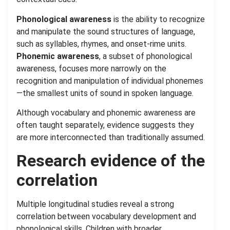
Phonological awareness
is the ability to recognize
and manipulate the sound structures of language,
such as syllables, rhymes, and onset-rime units.
Phonemic awareness
, a subset of phonological
awareness, focuses more narrowly on the
recognition and manipulation of individual phonemes
—the smallest units of sound in spoken language.
Although vocabulary and phonemic awareness are
often taught separately, evidence suggests they
are more interconnected than traditionally assumed.
Research evidence of the
correlation
Multiple longitudinal studies reveal a strong
correlation between vocabulary development and
phonological skills. Children with broader