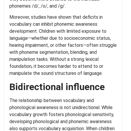
phonemes /d/, /o/, and /g/.
Moreover, studies have shown that deficits in
vocabulary can inhibit phonemic awareness
development. Children with limited exposure to
language—whether due to socioeconomic status,
hearing impairment, or other factors—often struggle
with phoneme segmentation, blending, and
manipulation tasks. Without a strong lexical
foundation, it becomes harder to attend to or
manipulate the sound structures of language.
Bidirectional influence
The relationship between vocabulary and
phonological awareness is not unidirectional. While
vocabulary growth fosters phonological sensitivity,
developing phonological and phonemic awareness
also supports vocabulary acquisition. When children