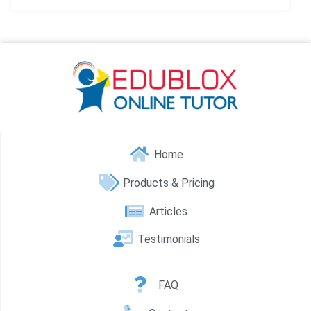
Home
Products & Pricing
Articles
Testimonials
FAQ