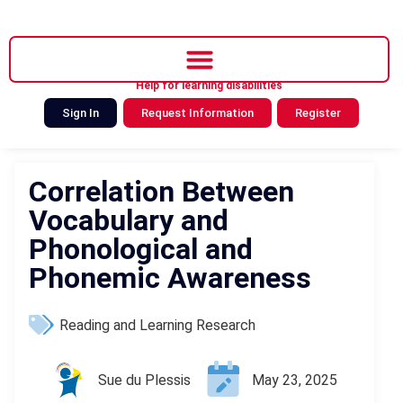
Help for learning disabilities
Sign In
Request Information
Register
Correlation Between
Vocabulary and
Phonological and
Phonemic Awareness
Reading and Learning Research
Sue du Plessis
May 23, 2025