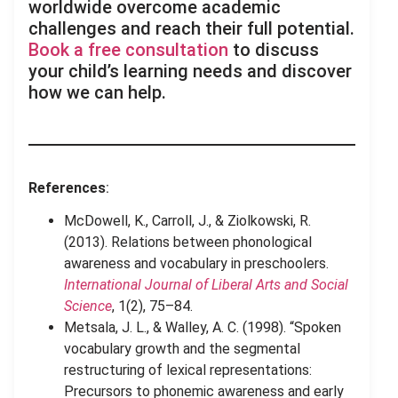
worldwide overcome academic
challenges and reach their full potential.
Book a free consultation
to discuss
your child’s learning needs and discover
how we can help.
References
:
McDowell, K., Carroll, J., & Ziolkowski, R.
(2013). Relations between phonological
awareness and vocabulary in preschoolers.
International Journal of Liberal Arts and Social
Science
, 1(2), 75–84.
Metsala, J. L., & Walley, A. C. (1998). “Spoken
vocabulary growth and the segmental
restructuring of lexical representations:
Precursors to phonemic awareness and early