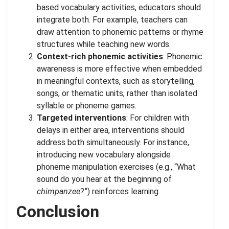
based vocabulary activities, educators should
integrate both. For example, teachers can
draw attention to phonemic patterns or rhyme
structures while teaching new words.
Context-rich phonemic activities
: Phonemic
awareness is more effective when embedded
in meaningful contexts, such as storytelling,
songs, or thematic units, rather than isolated
syllable or phoneme games.
Targeted interventions
: For children with
delays in either area, interventions should
address both simultaneously. For instance,
introducing new vocabulary alongside
phoneme manipulation exercises (e.g., “What
sound do you hear at the beginning of
chimpanzee
?”) reinforces learning.
Conclusion