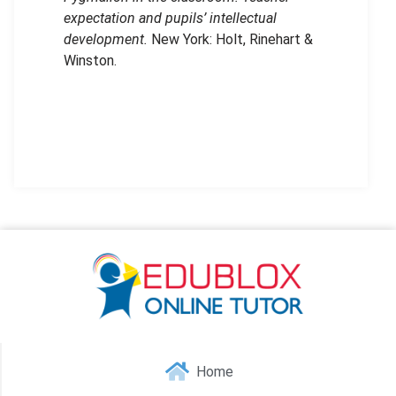
expectation and pupils’ intellectual
development.
New York: Holt, Rinehart &
Winston.
Home