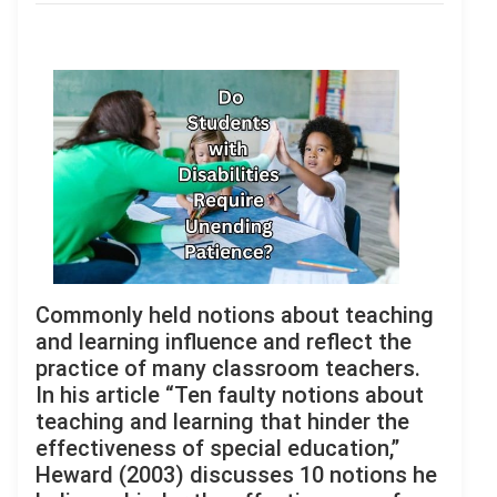
Commonly held notions about teaching
and learning influence and reflect the
practice of many classroom teachers.
In his article “Ten faulty notions about
teaching and learning that hinder the
effectiveness of special education,”
Heward (2003) discusses 10 notions he