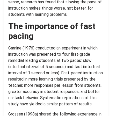
sense, research has found that slowing the pace of
instruction makes things worse, not better, for
students with learning problems.
The importance of fast
pacing
Carnine (1976) conducted an experiment in which
instruction was presented to four first-grade
remedial reading students at two paces: slow
(intertrial interval of 5 seconds) and fast (intertrial
interval of 1 second or less). Fast-paced instruction
resulted in more learning trials presented by the
teacher, more responses per lesson from students,
greater accuracy in student responses, and better
on-task behavior. Systematic replications of this
study have yielded a similar pattern of results.
Grossen (1998a) shared the following experience in