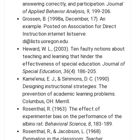
answering correctly, and participation.
Journal
of Applied Behavior Analysis
,
9
, 199-206.
Grossen, B. (1998a, December, 17). An
example. Posted on Association for Direct
Instruction internet listserve:
di@lists.uoregon.edu
.
Heward, W. L., (2003). Ten faulty notions about
teaching and learning that hinder the
effectiveness of special education.
Journal of
Special Education
,
36
(4): 186-205.
Kame’enui, E. J., & Simmons, D. C. (1990).
Designing instructional strategies: The
prevention of academic learning problems.
Columbus, OH: Merrill.
Rosenthal, R. (1963). The effect of
experimenter bias on the performance of the
albino rat.
Behavioral Science, 8
, 183-189.
Rosenthal, R., & Jacobson, L. (1968).
Pygmalion in the classroom: Teacher