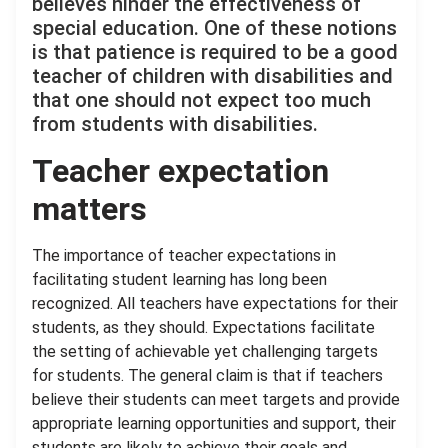
believes hinder the effectiveness of
special education. One of these notions
is that patience is required to be a good
teacher of children with disabilities and
that one should not expect too much
from students with disabilities.
Teacher expectation
matters
The importance of teacher expectations in
facilitating student learning has long been
recognized. All teachers have expectations for their
students, as they should. Expectations facilitate
the setting of achievable yet challenging targets
for students. The general claim is that if teachers
believe their students can meet targets and provide
appropriate learning opportunities and support, their
students are likely to achieve their goals and