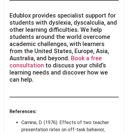
Edublox provides specialist support for
students with dyslexia, dyscalculia, and
other learning difficulties. We help
students around the world overcome
academic challenges, with learners
from the United States, Europe, Asia,
Australia, and beyond.
Book a free
consultation
to discuss your child’s
learning needs and discover how we
can help.
References:
Carnine, D. (1976). Effects of two teacher
presentation rates on off-task behavior,