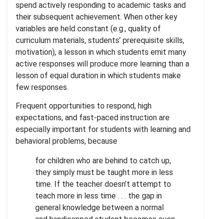
spend actively responding to academic tasks and
their subsequent achievement. When other key
variables are held constant (e.g., quality of
curriculum materials, students’ prerequisite skills,
motivation), a lesson in which students emit many
active responses will produce more learning than a
lesson of equal duration in which students make
few responses.
Frequent opportunities to respond, high
expectations, and fast-paced instruction are
especially important for students with learning and
behavioral problems, because
for children who are behind to catch up,
they simply must be taught more in less
time. If the teacher doesn’t attempt to
teach more in less time . . . the gap in
general knowledge between a normal