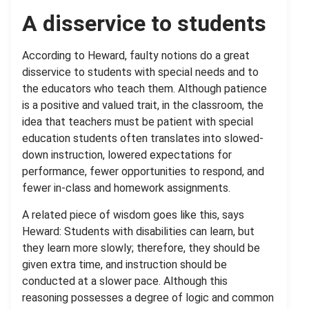
A disservice to students
According to Heward, faulty notions do a great
disservice to students with special needs and to
the educators who teach them. Although patience
is a positive and valued trait, in the classroom, the
idea that teachers must be patient with special
education students often translates into slowed-
down instruction, lowered expectations for
performance, fewer opportunities to respond, and
fewer in-class and homework assignments.
A related piece of wisdom goes like this, says
Heward: Students with disabilities can learn, but
they learn more slowly; therefore, they should be
given extra time, and instruction should be
conducted at a slower pace. Although this
reasoning possesses a degree of logic and common