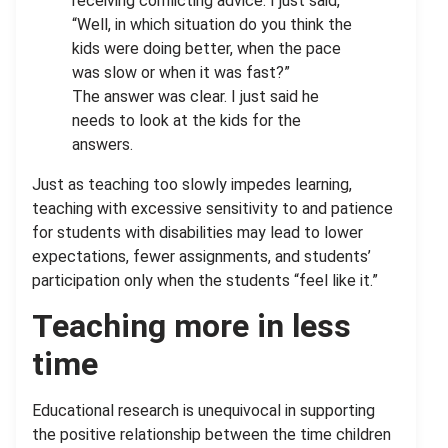
receiving conflicting advice. I just said,
“Well, in which situation do you think the
kids were doing better, when the pace
was slow or when it was fast?”
The answer was clear. I just said he
needs to look at the kids for the
answers.
Just as teaching too slowly impedes learning,
teaching with excessive sensitivity to and patience
for students with disabilities may lead to lower
expectations, fewer assignments, and students’
participation only when the students “feel like it.”
Teaching more in less
time
Educational research is unequivocal in supporting
the positive relationship between the time children