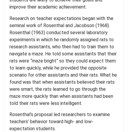
improve their academic achievement.
Research on teacher expectations began with the
seminal work of Rosenthal and Jacobson (1968).
Rosenthal (1963) conducted several laboratory
experiments in which he randomly assigned rats to
research assistants, who then had to train them to
navigate a maze. He told some assistants that their
rats were “maze bright” so they could expect them
to learn quickly, while he provided the opposite
scenario for other assistants and their rats. What he
found was that when assistants believed their rats
were smart, the rats learned to go through the
maze more quickly than when assistants had been
told their rats were less intelligent.
Rosenthal’s proposal led researchers to examine
teachers’ behavior toward high- and low-
expectation students.