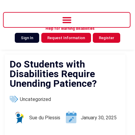
Help for learning disabilities
Sign In
Request Information
Register
Do Students with
Disabilities Require
Unending Patience?
Uncategorized
Sue du Plessis
January 30, 2025