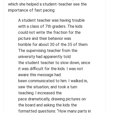
which she helped a student-teacher see the
importance of fast pacing:
A student teacher was having trouble
with a class of 7th graders. The kids
could not write the fraction for the
picture and their behavior was
horrible for about 30 of the 35 of them.
The supervising teacher from the
university had apparently told
the student teacher to slow down, since
it was difficult for the kids. I was not
aware this message had
been communicated to him. I walked in,
saw the situation, and took a turn
teaching. I increased the
pace dramatically, drawing pictures on
the board and asking the kids the
formatted questions: “How many parts in