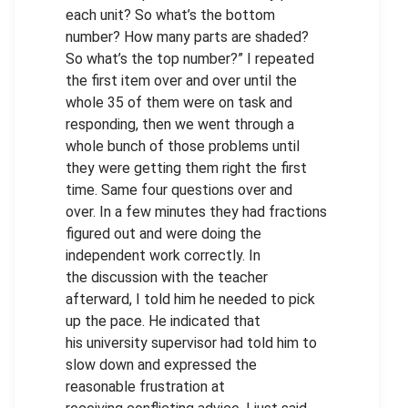
each unit? So what’s the bottom
number? How many parts are shaded?
So what’s the top number?” I repeated
the first item over and over until the
whole 35 of them were on task and
responding, then we went through a
whole bunch of those problems until
they were getting them right the first
time. Same four questions over and
over. In a few minutes they had fractions
figured out and were doing the
independent work correctly. In
the discussion with the teacher
afterward, I told him he needed to pick
up the pace. He indicated that
his university supervisor had told him to
slow down and expressed the
reasonable frustration at