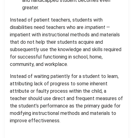
and handicapped student becomes even
greater.
Instead of patient teachers, students with
disabilities need teachers who are
impatient
—
impatient with instructional methods and materials
that do not help their students acquire and
subsequently use the knowledge and skills required
for successful functioning in school, home,
community, and workplace.
Instead of waiting patiently for a student to learn,
attributing lack of progress to some inherent
attribute or faulty process within the child, a
teacher should use direct and frequent measures of
the student’s performance as the primary guide for
modifying instructional methods and materials to
improve effectiveness.