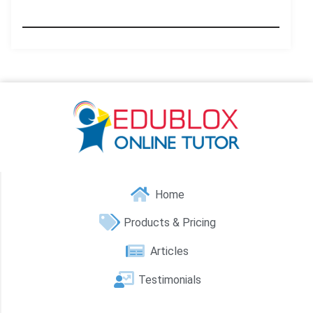
Home
Products & Pricing
Articles
Testimonials