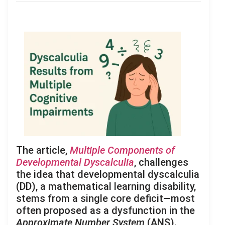
The article,
Multiple Components of
Developmental Dyscalculia
, challenges
the idea that developmental dyscalculia
(DD), a mathematical learning disability,
stems from a single core deficit—most
often proposed as a dysfunction in the
Approximate Number System
(ANS).