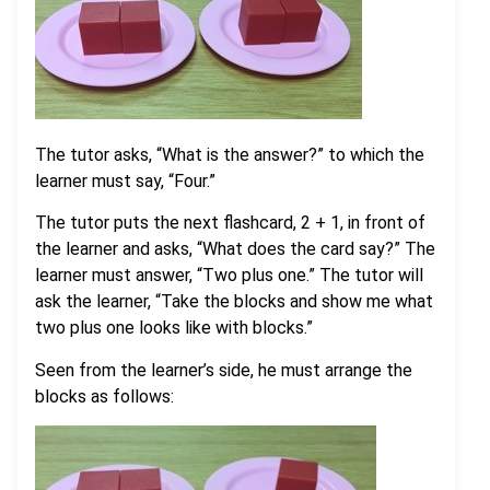
The tutor asks, “What is the answer?” to which the
learner must say, “Four.”
The tutor puts the next flashcard, 2 + 1, in front of
the learner and asks, “What does the card say?” The
learner must answer, “Two plus one.” The tutor will
ask the learner, “Take the blocks and show me what
two plus one looks like with blocks.”
Seen from the learner’s side, he must arrange the
blocks as follows: