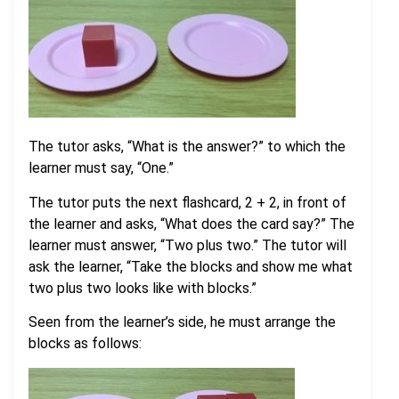
The tutor asks, “What is the answer?” to which the
learner must say, “One.”
The tutor puts the next flashcard, 2 + 2, in front of
the learner and asks, “What does the card say?” The
learner must answer, “Two plus two.” The tutor will
ask the learner, “Take the blocks and show me what
two plus two looks like with blocks.”
Seen from the learner’s side, he must arrange the
blocks as follows: