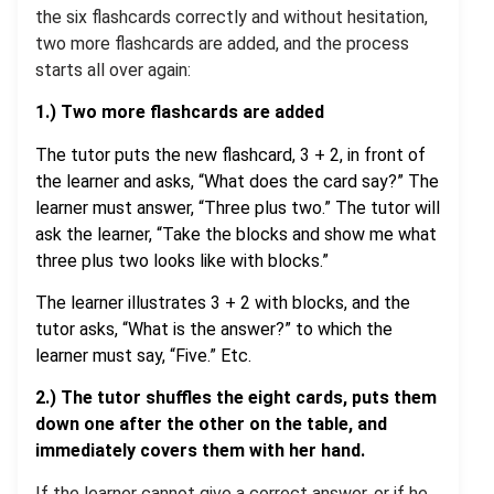
the six flashcards correctly and without hesitation,
two more flashcards are added, and the process
starts all over again:
1.) Two more flashcards are added
The tutor puts the new flashcard, 3 + 2, in front of
the learner and asks, “What does the card say?” The
learner must answer, “Three plus two.” The tutor will
ask the learner, “Take the blocks and show me what
three plus two looks like with blocks.”
The learner illustrates 3 + 2 with blocks, and the
tutor asks, “What is the answer?” to which the
learner must say, “Five.” Etc.
2.)
The tutor
shuffles the eight cards, puts them
down one after the other on the table, and
immediately covers them with her hand.
If the learner cannot give a correct answer, or if he