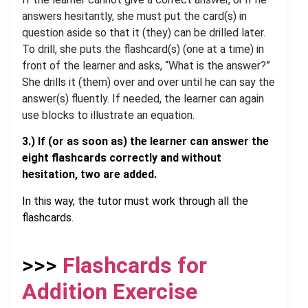
answers hesitantly, she must put the card(s) in
question aside so that it (they) can be drilled later.
To drill, she puts the flashcard(s) (one at a time) in
front of the learner and asks, “What is the answer?”
She drills it (them) over and over until he can say the
answer(s) fluently. If needed, the learner can again
use blocks to illustrate an equation.
3.)
If
(or as soon as) the learner can answer the
eight flashcards correctly and without
hesitation
, two are added
.
In this way, the tutor must work through all the
flashcards.
.
>>>
Flashcards for
Addition Exercise