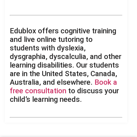
,
.
Edublox offers cognitive training
and live online tutoring to
students with dyslexia,
dysgraphia, dyscalculia, and other
learning disabilities. Our students
are in the United States, Canada,
Australia, and elsewhere.
Book a
free consultation
to discuss your
child’s learning needs.
.