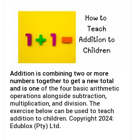
Addition is combining two or more
numbers together to get a new total
and is one
of the four basic arithmetic
operations alongside subtraction,
multiplication, and division. The
exercise below can be used to teach
addition to children. Copyright 2024:
Edublox (Pty) Ltd.
.