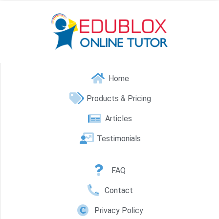
Home
Products & Pricing
Articles
Testimonials
FAQ
Contact
Privacy Policy