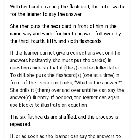
With her hand covering the flashcard, the tutor waits
for the learner to say the answer.
She then puts the next card in front of him in the
same way and waits for him to answer, followed by
the third, fourth, fifth, and sixth flashcards.
If the learner cannot give a correct answer, or if he
answers hesitantly, she must put the card(s) in
question aside so that it (they) can be drilled later.
To drill, she puts the flashcard(s) (one at a time) in
front of the learner and asks, “What is the answer?”
She drills it (them) over and over until he can say the
answer(s) fluently. If needed, the learner can again
use blocks to illustrate an equation.
The six flashcards are shuffled, and the process is
repeated.
If, or as soon as the learner can say the answers to