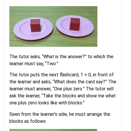
The tutor asks, “What is the answer?” to which the
learner must say, “Two.”
The tutor puts the next flashcard, 1 + 0, in front of
the learner and asks, “What does the card say?” The
learner must answer, “One plus zero.” The tutor will
ask the learner, “Take the blocks and show me what
one plus zero looks like with blocks.”
Seen from the learner’s side, he must arrange the
blocks as follows: