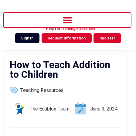
Help for learning disabilities
Sign In
Request Information
Register
How to Teach Addition
to Children
Teaching Resources
The Edublox Team
June 3, 2024