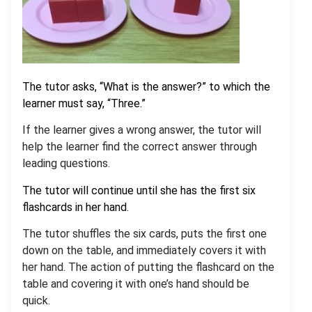
The tutor asks, “What is the answer?” to which the
learner must say, “Three.”
If the learner gives a wrong answer, the tutor will
help the learner find the correct answer through
leading questions.
The tutor will continue until she has the first six
flashcards in her hand.
The tutor shuffles the six cards, puts the first one
down on the table, and immediately covers it with
her hand. The action of putting the flashcard on the
table and covering it with one’s hand should be
quick.