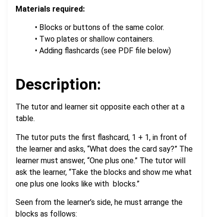
Materials required:
• Blocks or buttons of the same color.
• Two plates or shallow containers.
• Adding flashcards (see PDF file below)
.
Description:
The tutor and learner sit opposite each other at a
table.
The tutor puts the first flashcard, 1 + 1, in front of
the learner and asks, “What does the card say?” The
learner must answer, “One plus one.” The tutor will
ask the learner, “Take the blocks and show me what
one plus one looks like with blocks.”
Seen from the learner’s side, he must arrange the
blocks as follows: