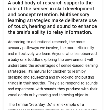
A solid body of research supports the
role of the senses in skill development
and concept retention. Multisensory
learning strategies make deliberate use
of touch, hearing and sound to enhance
the brain’s ability to relay information.
According to educational research, the more
sensory pathways we involve, the more efficiently
and effectively we learn. Anyone who has observed
a baby or a toddler exploring the environment will
understand the advantages of sense-based learning
strategies. It’s natural for children to learn by
grasping and squeezing and by looking and putting
things in their mouths. They also respond to sounds
and experiment with sounds they produce with their
vocal cords or by moving and throwing objects.
The familiar ‘See, Say, Do’ is an example of a