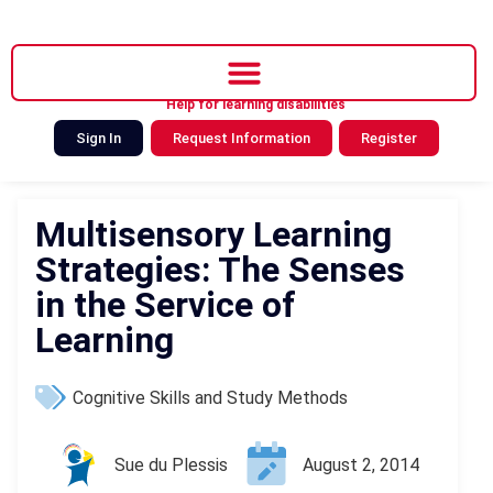
Help for learning disabilities
Sign In
Request Information
Register
Multisensory Learning
Strategies: The Senses
in the Service of
Learning
Cognitive Skills and Study Methods
Sue du Plessis
August 2, 2014