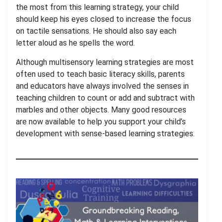
the most from this learning strategy, your child
should keep his eyes closed to increase the focus
on tactile sensations. He should also say each
letter aloud as he spells the word.
Although multisensory learning strategies are most
often used to teach basic literacy skills, parents
and educators have always involved the senses in
teaching children to count or add and subtract with
marbles and other objects. Many good resources
are now available to help you support your child’s
development with sense-based learning strategies.
.
.