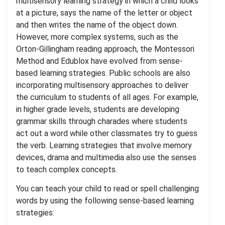
multisensory learning strategy in which a child looks
at a picture, says the name of the letter or object
and then writes the name of the object down.
However, more complex systems, such as the
Orton-Gillingham reading approach, the Montessori
Method and Edublox have evolved from sense-
based learning strategies. Public schools are also
incorporating multisensory approaches to deliver
the curriculum to students of all ages. For example,
in higher grade levels, students are developing
grammar skills through charades where students
act out a word while other classmates try to guess
the verb. Learning strategies that involve memory
devices, drama and multimedia also use the senses
to teach complex concepts.
You can teach your child to read or spell challenging
words by using the following sense-based learning
strategies: