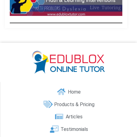
.
Home
Products & Pricing
Articles
Testimonials