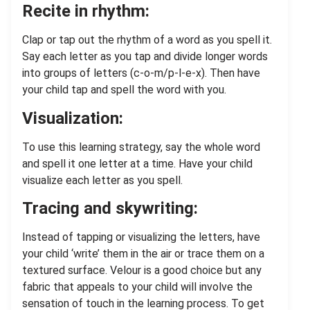
Recite in rhythm:
Clap or tap out the rhythm of a word as you spell it.
Say each letter as you tap and divide longer words
into groups of letters (c-o-m/p-l-e-x). Then have
your child tap and spell the word with you.
Visualization:
To use this learning strategy, say the whole word
and spell it one letter at a time. Have your child
visualize each letter as you spell.
Tracing and skywriting:
Instead of tapping or visualizing the letters, have
your child ‘write’ them in the air or trace them on a
textured surface. Velour is a good choice but any
fabric that appeals to your child will involve the
sensation of touch in the learning process. To get