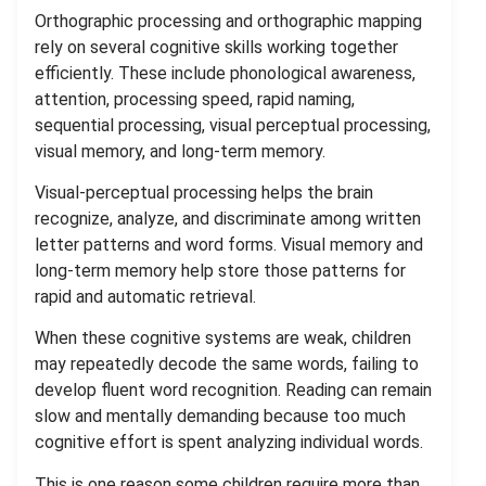
Orthographic processing and orthographic mapping
rely on several cognitive skills working together
efficiently. These include phonological awareness,
attention, processing speed, rapid naming,
sequential processing, visual perceptual processing,
visual memory, and long-term memory.
Visual-perceptual processing helps the brain
recognize, analyze, and discriminate among written
letter patterns and word forms. Visual memory and
long-term memory help store those patterns for
rapid and automatic retrieval.
When these cognitive systems are weak, children
may repeatedly decode the same words, failing to
develop fluent word recognition. Reading can remain
slow and mentally demanding because too much
cognitive effort is spent analyzing individual words.
This is one reason some children require more than