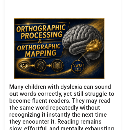
Many children with dyslexia can sound
out words correctly, yet still struggle to
become fluent readers. They may read
the same word repeatedly without
recognizing it instantly the next time
they encounter it. Reading remains
slow, effortful, and mentally exhausting