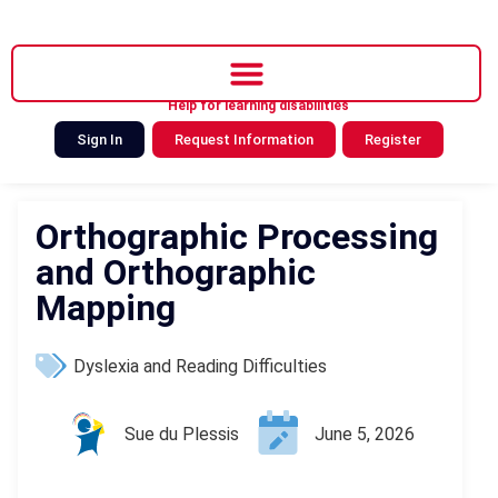
Help for learning disabilities
Sign In
Request Information
Register
Orthographic Processing
and Orthographic
Mapping
Dyslexia and Reading Difficulties
Sue du Plessis
June 5, 2026