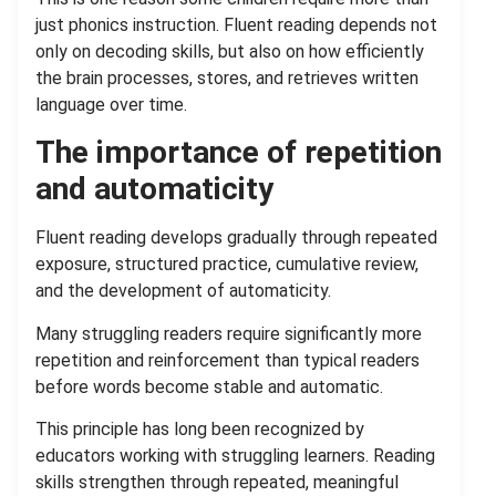
just phonics instruction. Fluent reading depends not
only on decoding skills, but also on how efficiently
the brain processes, stores, and retrieves written
language over time.
The importance of repetition
and automaticity
Fluent reading develops gradually through repeated
exposure, structured practice, cumulative review,
and the development of automaticity.
Many struggling readers require significantly more
repetition and reinforcement than typical readers
before words become stable and automatic.
This principle has long been recognized by
educators working with struggling learners. Reading
skills strengthen through repeated, meaningful