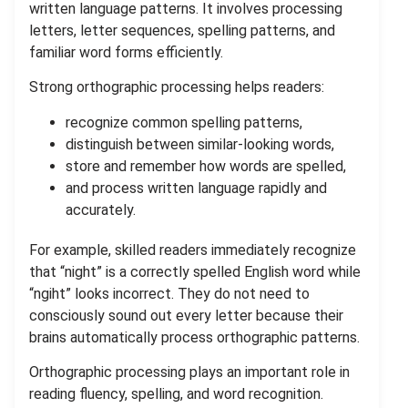
written language patterns. It involves processing
letters, letter sequences, spelling patterns, and
familiar word forms efficiently.
Strong orthographic processing helps readers:
recognize common spelling patterns,
distinguish between similar-looking words,
store and remember how words are spelled,
and process written language rapidly and
accurately.
For example, skilled readers immediately recognize
that “night” is a correctly spelled English word while
“ngiht” looks incorrect. They do not need to
consciously sound out every letter because their
brains automatically process orthographic patterns.
Orthographic processing plays an important role in
reading fluency, spelling, and word recognition.