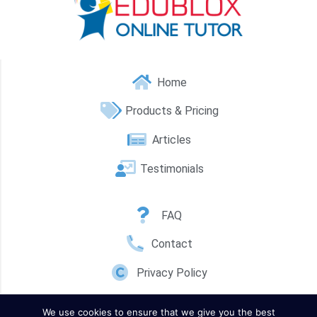
Home
Products & Pricing
Articles
Testimonials
FAQ
Contact
Privacy Policy
We use cookies to ensure that we give you the best