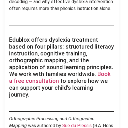
decoding — and why effective dyslexia intervention
often requires more than phonics instruction alone.
Edublox offers dyslexia treatment
based on four pillars: structured literacy
instruction, cognitive training,
orthographic mapping, and the
application of sound learning principles.
We work with families worldwide.
Book
a free consultation
to explore how we
can support your child’s learning
journey.
Orthographic Processing and Orthographic
Mapping
was authored by
Sue du Plessis
(B.A. Hons