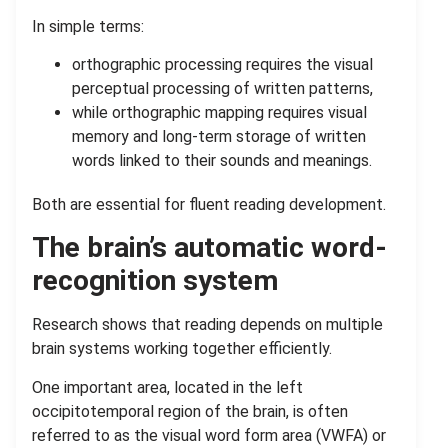
In simple terms:
orthographic processing requires the visual
perceptual processing of written patterns,
while orthographic mapping requires visual
memory and long-term storage of written
words linked to their sounds and meanings.
Both are essential for fluent reading development.
The brain’s automatic word-
recognition system
Research shows that reading depends on multiple
brain systems working together efficiently.
One important area, located in the left
occipitotemporal region of the brain, is often
referred to as the visual word form area (VWFA) or