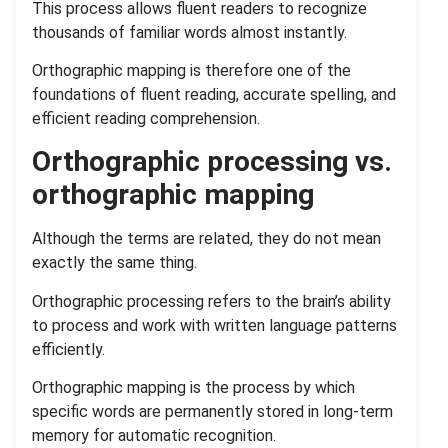
This process allows fluent readers to recognize
thousands of familiar words almost instantly.
Orthographic mapping is therefore one of the
foundations of fluent reading, accurate spelling, and
efficient reading comprehension.
Orthographic processing vs.
orthographic mapping
Although the terms are related, they do not mean
exactly the same thing.
Orthographic processing refers to the brain’s ability
to process and work with written language patterns
efficiently.
Orthographic mapping is the process by which
specific words are permanently stored in long-term
memory for automatic recognition.