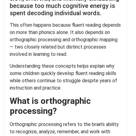
because too much cognitive energy is
spent decoding individual words.
This often happens because fluent reading depends
on more than phonics alone. It also depends on
orthographic processing and orthographic mapping
— two closely related but distinct processes
involved in learning to read.
Understanding these concepts helps explain why
some children quickly develop fluent reading skills
while others continue to struggle despite years of
instruction and practice.
What is orthographic
processing?
Orthographic processing refers to the brain’s ability
to recognize, analyze, remember, and work with