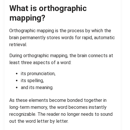
What is orthographic
mapping?
Orthographic mapping is the process by which the
brain permanently stores words for rapid, automatic
retrieval.
During orthographic mapping, the brain connects at
least three aspects of a word:
its pronunciation,
its spelling,
and its meaning.
As these elements become bonded together in
long-term memory, the word becomes instantly
recognizable. The reader no longer needs to sound
out the word letter by letter.