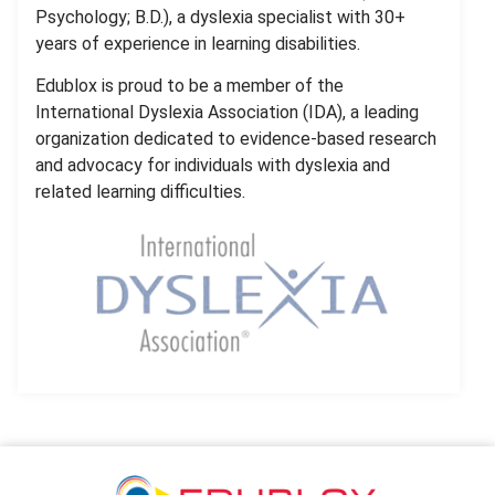
Psychology; B.D.), a dyslexia specialist with 30+
years of experience in learning disabilities.
Edublox is proud to be a member of the
International Dyslexia Association (IDA), a leading
organization dedicated to evidence-based research
and advocacy for individuals with dyslexia and
related learning difficulties.