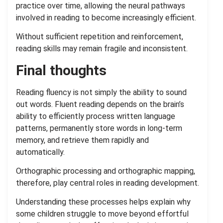
practice over time, allowing the neural pathways
involved in reading to become increasingly efficient.
Without sufficient repetition and reinforcement,
reading skills may remain fragile and inconsistent.
Final thoughts
Reading fluency is not simply the ability to sound
out words. Fluent reading depends on the brain’s
ability to efficiently process written language
patterns, permanently store words in long-term
memory, and retrieve them rapidly and
automatically.
Orthographic processing and orthographic mapping,
therefore, play central roles in reading development.
Understanding these processes helps explain why
some children struggle to move beyond effortful