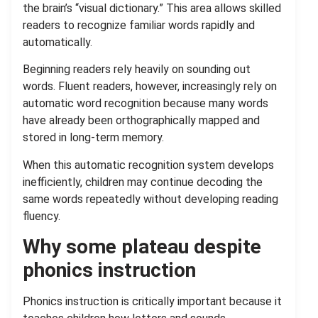
the brain’s “visual dictionary.” This area allows skilled
readers to recognize familiar words rapidly and
automatically.
Beginning readers rely heavily on sounding out
words. Fluent readers, however, increasingly rely on
automatic word recognition because many words
have already been orthographically mapped and
stored in long-term memory.
When this automatic recognition system develops
inefficiently, children may continue decoding the
same words repeatedly without developing reading
fluency.
Why some plateau despite
phonics instruction
Phonics instruction is critically important because it