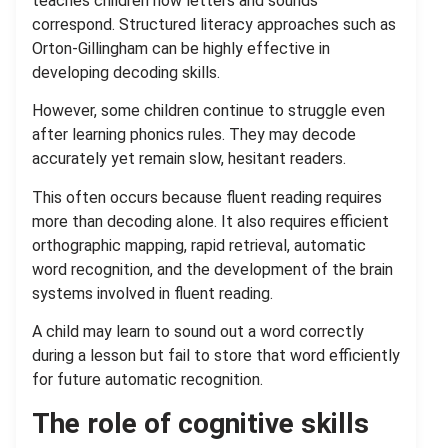
teaches children how letters and sounds
correspond. Structured literacy approaches such as
Orton-Gillingham can be highly effective in
developing decoding skills.
However, some children continue to struggle even
after learning phonics rules. They may decode
accurately yet remain slow, hesitant readers.
This often occurs because fluent reading requires
more than decoding alone. It also requires efficient
orthographic mapping, rapid retrieval, automatic
word recognition, and the development of the brain
systems involved in fluent reading.
A child may learn to sound out a word correctly
during a lesson but fail to store that word efficiently
for future automatic recognition.
The role of cognitive skills