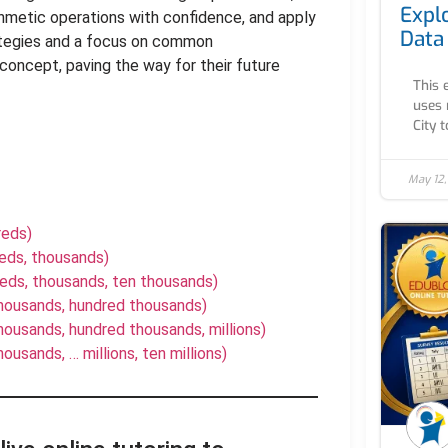
Expl
hmetic operations with confidence, and apply
Data
rategies and a focus on common
concept, paving the way for their future
This 
uses 
City to
May 12
reds)
reds, thousands)
reds, thousands, ten thousands)
thousands, hundred thousands)
ousands, hundred thousands, millions)
usands, … millions, ten millions)