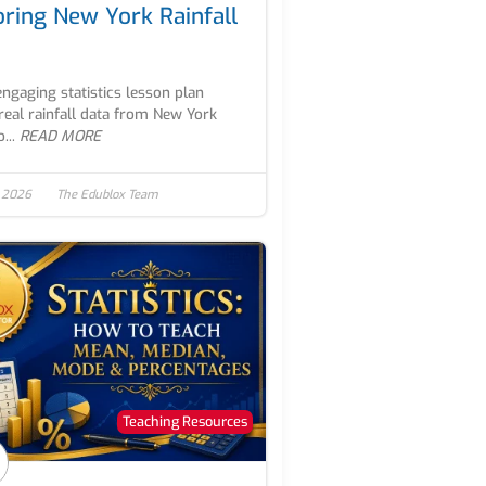
oring New York Rainfall
engaging statistics lesson plan
real rainfall data from New York
...
READ MORE
, 2026
The Edublox Team
Teaching Resources