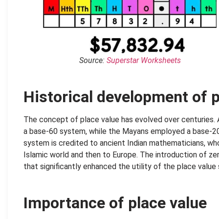
Source:
Superstar Worksheets
Historical development of p
The concept of place value has evolved over centuries. A
a base-60 system, while the Mayans employed a base-2
system is credited to ancient Indian mathematicians, wh
Islamic world and then to Europe. The introduction of zer
that significantly enhanced the utility of the place value
Importance of place value