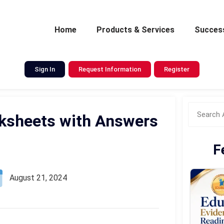
Home
Products & Services
Success
Sign In
Request Information
Register
orksheets with Answers
F
August 21, 2024