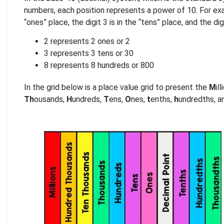
numbers, each position represents a power of 10. For exam
“ones” place, the digit 3 is in the “tens” place, and the di
2 represents 2 ones or 2
3 represents 3 tens or 30
8 represents 8 hundreds or 800
In the grid below is a place value grid to present the
M
il
Th
ousands,
H
undreds,
T
ens,
O
nes,
t
enths,
h
undredths, 