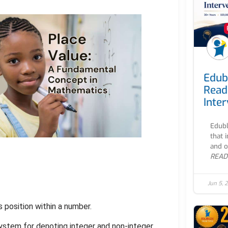
Edub
Read
Inte
Edubl
that 
and o
READ
Jun 5, 
s position within a number.
system for denoting integer and non-integer