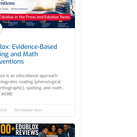
Edublox in the Press and Edublox News
lox: Evidence-Based
ing and Math
rventions
ox is an educational approach
integrates reading (phonological
rthographic), spelling, and math...
 MORE
2026
The Edublox Team