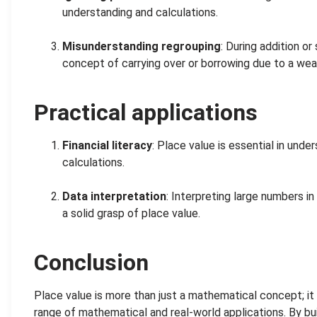
understanding and calculations.
.
Misunderstanding regrouping
: During addition o
concept of carrying over or borrowing due to a wea
Practical applications
Financial literacy
: Place value is essential in unde
calculations.
.
Data interpretation
: Interpreting large numbers in
a solid grasp of place value.
Conclusion
Place value is more than just a mathematical concept; it i
range of mathematical and real-world applications. By bui