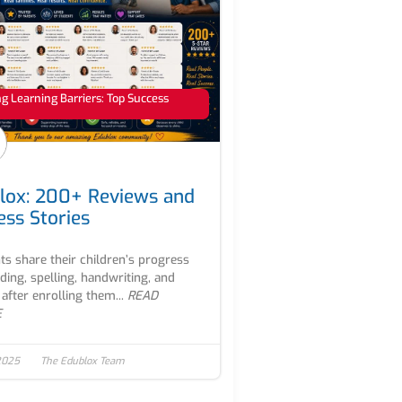
 Learning Barriers: Top Success
lox: 200+ Reviews and
ess Stories
ts share their children’s progress
ading, spelling, handwriting, and
after enrolling them...
READ
E
2025
The Edublox Team