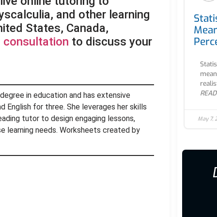
ive online tutoring to
yscalculia, and other learning
Stati
United States, Canada,
Mean
Perc
 consultation
to discuss your
Stati
meani
realis
READ
 degree in education and has extensive
 English for three. She leverages her skills
eading tutor to design engaging lessons,
May 7,
rse learning needs. Worksheets created by