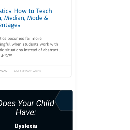
stics: How to Teach
, Median, Mode &
entages
stics becomes far more
ngful when students work with
tic situations instead of abstract...
 MORE
 2026
The Edublox Team
Does Your Child
Have:
Dyslexia