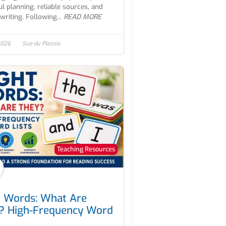
ul planning, reliable sources, and
writing. Following...
READ MORE
 2026
Sue du Plessis
Teaching Resources
t Words: What Are
? High-Frequency Word