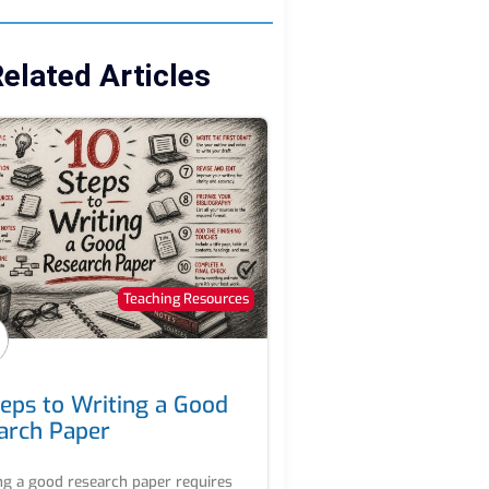
elated Articles
Teaching Resources
teps to Writing a Good
arch Paper
ng a good research paper requires