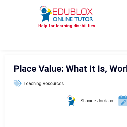
Help for learning disabilities
Place Value: What It Is, W
Teaching Resources
Shanice Jordaan