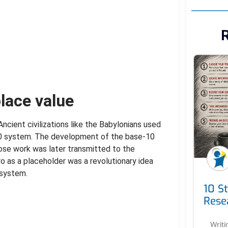
R
lace value
ncient civilizations like the Babylonians used
0 system. The development of the base-10
ose work was later transmitted to the
o as a placeholder was a revolutionary idea
 system.
10 S
Rese
Writi