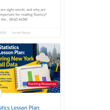
are sight words, and why are
important for reading fluency?
the...
READ MORE
 2026
Sue du Plessis
Teaching Resources
stics Lesson Plan: