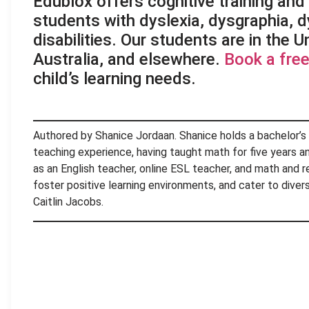
Edublox offers cognitive training and l
students with dyslexia, dysgraphia, d
disabilities. Our students are in the 
Australia, and elsewhere.
Book a free
child’s learning needs.
Authored by Shanice Jordaan. Shanice holds a bachelor’s
teaching experience, having taught math for five years and
as an English teacher, online ESL teacher, and math and r
foster positive learning environments, and cater to dive
Caitlin Jacobs.