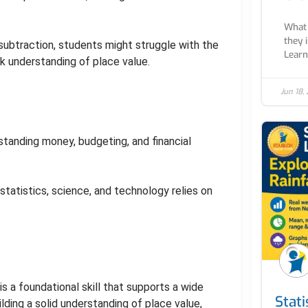
What 
they 
r subtraction, students might struggle with the
Learn 
k understanding of place value.
Jun 18,
rstanding money, budgeting, and financial
 statistics, science, and technology relies on
s a foundational skill that supports a wide
Stati
lding a solid understanding of place value,