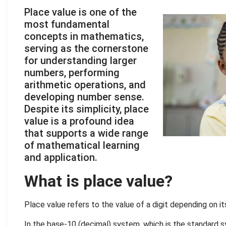
Place value is one of the
most fundamental
concepts in mathematics,
serving as the cornerstone
for understanding larger
numbers, performing
arithmetic operations, and
developing number sense.
Despite its simplicity, place
value is a profound idea
that supports a wide range
of mathematical learning
and application.
What is place value?
Place value refers to the value of a digit depending on it
In the base-10 (decimal) system, which is the standard 