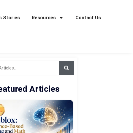
 Stories
Resources
Contact Us
eatured Articles