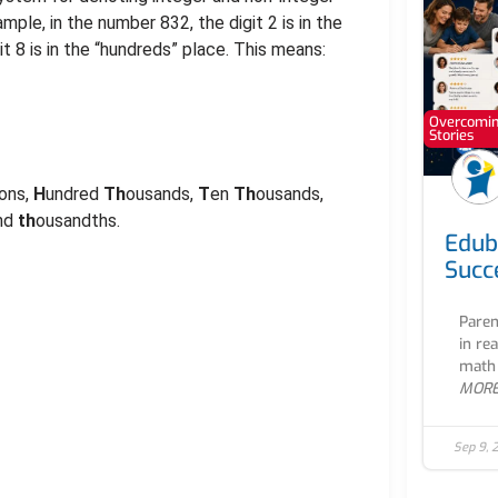
ple, in the number 832, the digit 2 is in the
git 8 is in the “hundreds” place. This means:
Overcoming
Stories
lions,
H
undred
Th
ousands,
T
en
Th
ousands,
and
th
ousandths.
Edub
Succ
Paren
in re
math 
MOR
Sep 9, 