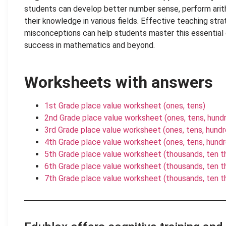
students can develop better number sense, perform arit
their knowledge in various fields. Effective teaching st
misconceptions can help students master this essential 
success in mathematics and beyond.
Worksheets with answers
1st Grade place value worksheet (ones, tens)
2nd Grade place value worksheet (ones, tens, hund
3rd Grade place value worksheet (ones, tens, hund
4th Grade place value worksheet (ones, tens, hund
5th Grade place value worksheet (thousands, ten 
6th Grade place value worksheet (thousands, ten th
7th Grade place value worksheet (thousands, ten tho