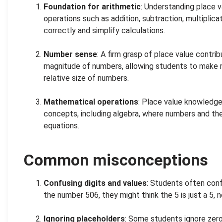
Foundation for arithmetic
: Understanding place v
operations such as addition, subtraction, multiplicat
correctly and simplify calculations.
.
Number sense
: A firm grasp of place value contri
magnitude of numbers, allowing students to make 
relative size of numbers.
.
Mathematical operations
: Place value knowledge
concepts, including algebra, where numbers and their 
equations.
Common misconceptions
Confusing digits and values
: Students often confu
the number 506, they might think the 5 is just a 5, 
.
Ignoring placeholders
: Some students ignore zeros