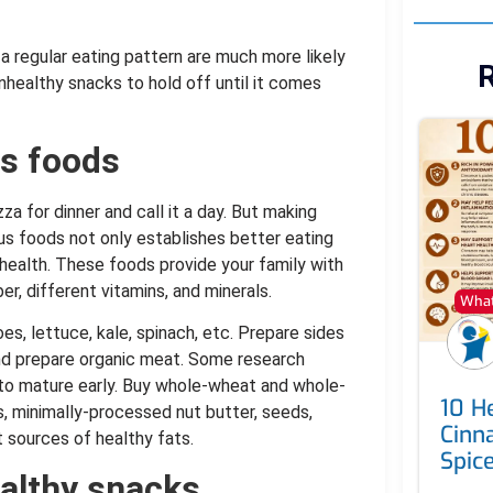
 regular eating pattern are much more likely
R
nhealthy snacks to hold off until it comes
us foods
za for dinner and call it a day. But making
ous foods not only establishes better eating
 health. These foods provide your family with
ber, different vitamins, and minerals.
What
, lettuce, kale, spinach, etc. Prepare sides
and prepare organic meat. Some research
to mature early. Buy whole-wheat and whole-
10 He
ts, minimally-processed nut butter, seeds,
Cinn
t sources of healthy fats.
Spic
ealthy snacks