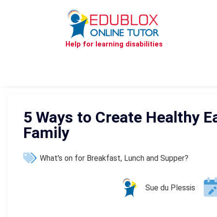
Help for learning disabilities
5 Ways to Create Healthy Ea
Family
What's on for Breakfast, Lunch and Supper?
Sue du Plessis