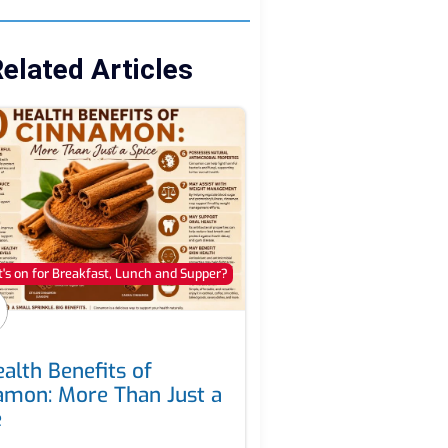
elated Articles
's on for Breakfast, Lunch and Supper?
alth Benefits of
amon: More Than Just a
e