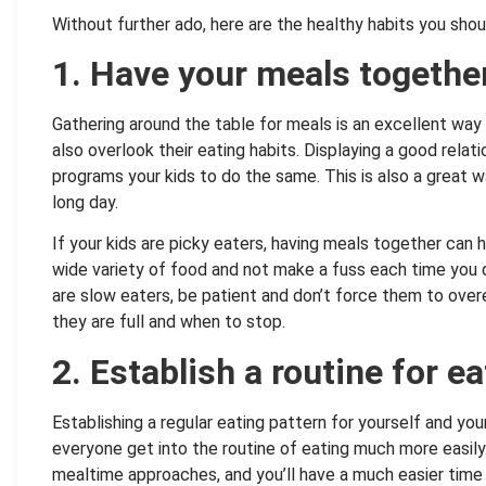
Without further ado, here are the healthy habits you shou
1. Have your meals togethe
Gathering around the table for meals is an excellent way
also overlook their eating habits. Displaying a good relat
programs your kids to do the same. This is also a great 
long day.
If your kids are picky eaters, having meals together can 
wide variety of food and not make a fuss each time you don
are slow eaters, be patient and don’t force them to over
they are full and when to stop.
2. Establish a routine for ea
Establishing a regular eating pattern for yourself and you
everyone get into the routine of eating much more easily
mealtime approaches, and you’ll have a much easier time 