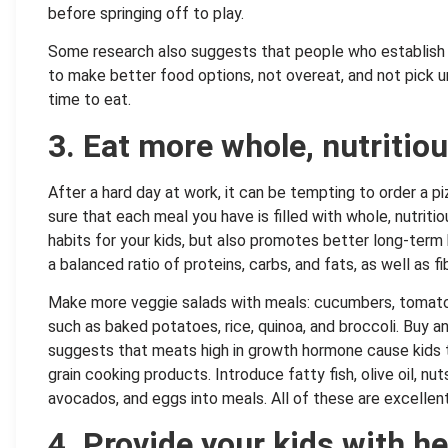
before springing off to play.
Some research also suggests that people who establish a
to make better food options, not overeat, and not pick u
time to eat.
3. Eat more whole, nutritio
After a hard day at work, it can be tempting to order a piz
sure that each meal you have is filled with whole, nutriti
habits for your kids, but also promotes better long-term
a balanced ratio of proteins, carbs, and fats, as well as fi
Make more veggie salads with meals: cucumbers, tomatoes
such as baked potatoes, rice, quinoa, and broccoli. Buy 
suggests that meats high in growth hormone cause kids 
grain cooking products. Introduce fatty fish, olive oil, nu
avocados, and eggs into meals. All of these are excellen
4. Provide your kids with h