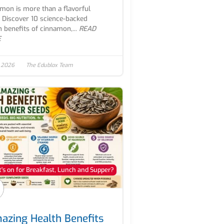
mon is more than a flavorful
. Discover 10 science-backed
h benefits of cinnamon,...
READ
E
, 2026
The Edublox Team
's on for Breakfast, Lunch and Supper?
azing Health Benefits