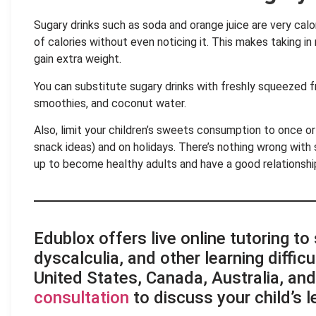
Sugary drinks such as soda and orange juice are very ca
of calories without even noticing it. This makes taking in
gain extra weight.
You can substitute sugary drinks with freshly squeezed fru
smoothies, and coconut water.
Also, limit your children’s sweets consumption to once or
snack ideas) and on holidays. There’s nothing wrong with 
up to become healthy adults and have a good relationshi
.
Edublox offers live online tutoring to
dyscalculia, and other learning difficu
United States, Canada, Australia, an
consultation
to discuss your child’s 