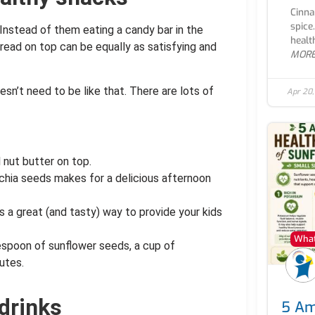
Cinna
spice
 Instead of them eating a candy bar in the
healt
read on top can be equally as satisfying and
MOR
sn’t need to be like that. There are lots of
Apr 20
l nut butter on top.
d chia seeds makes for a delicious afternoon
s a great (and tasty) way to provide your kids
What
lespoon of sunflower seeds, a cup of
utes.
drinks
5 Am