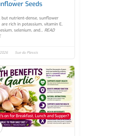
unflower Seeds
 but nutrient-dense, sunflower
 are rich in potassium, vitamin E,
sium, selenium, and...
READ
E
 2026
Sue du Plessis
's on for Breakfast, Lunch and Supper?