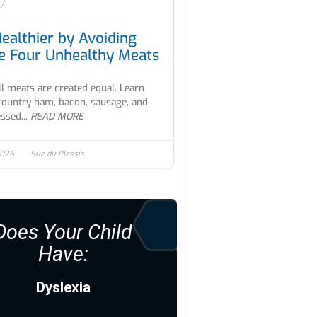
Healthier by Avoiding
e Four Unhealthy Meats
ll meats are created equal. Learn
ountry ham, bacon, sausage, and
ssed...
READ MORE
2026
Sue du Plessis
Does Your Child
Have:
Dyslexia