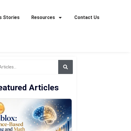
 Stories
Resources
Contact Us
eatured Articles