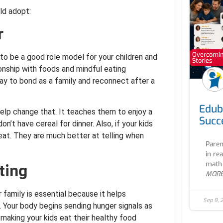
ld adopt:
r
Overcoming
 to be a good role model for your children and
Stories
ionship with foods and mindful eating
way to bond as a family and reconnect after a
Edub
help change that. It teaches them to enjoy a
Succ
’t have cereal for dinner. Also, if your kids
eat. They are much better at telling when
Paren
in re
math 
ting
MOR
r family is essential because it helps
Sep 9, 
. Your body begins sending hunger signals as
making your kids eat their healthy food