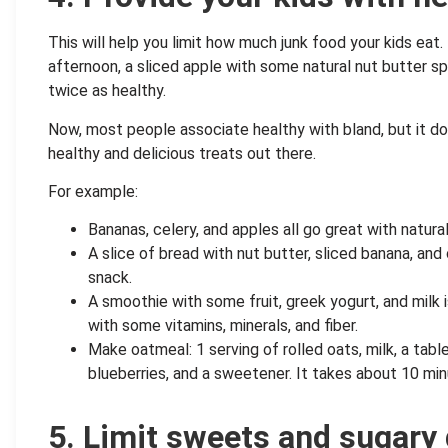
This will help you limit how much junk food your kids eat.
afternoon, a sliced apple with some natural nut butter sp
twice as healthy.
Now, most people associate healthy with bland, but it doe
healthy and delicious treats out there.
For example:
Bananas, celery, and apples all go great with natura
A slice of bread with nut butter, sliced banana, an
snack.
A smoothie with some fruit, greek yogurt, and milk i
with some vitamins, minerals, and fiber.
Make oatmeal: 1 serving of rolled oats, milk, a tab
blueberries, and a sweetener. It takes about 10 min
.
5. Limit sweets and sugary 