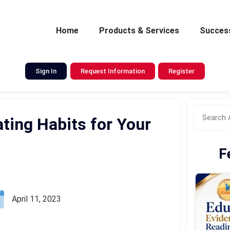
Home
Products & Services
Success
Sign In
Request Information
Register
ting Habits for Your
F
April 11, 2023