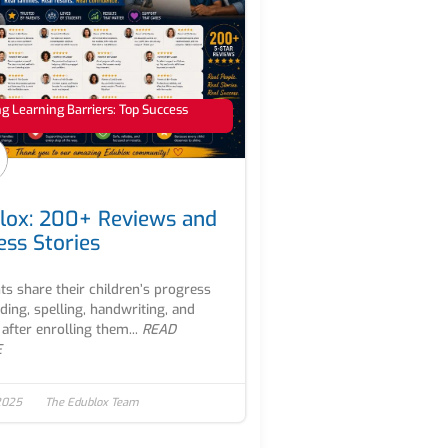
 Learning Barriers: Top Success
lox: 200+ Reviews and
ess Stories
ts share their children’s progress
ading, spelling, handwriting, and
after enrolling them...
READ
E
2025
The Edublox Team