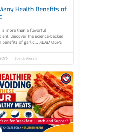
Many Health Benefits of
c
c is more than a flavorful
dient. Discover the science-backed
 benefits of garlic,...
READ MORE
 2026
Sue du Plessis
's on for Breakfast, Lunch and Supper?