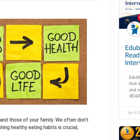
Edub
Read
Inte
Edubl
that 
and o
READ
Jun 5, 
s and those of your family. We often don’t
ing healthy eating habits is crucial,