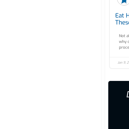
Eat 
Thes
Not a
why c
proce
Jan 9, 