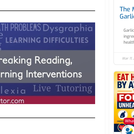
The 
Garli
Garli
ingre
health
Mar 11,
What