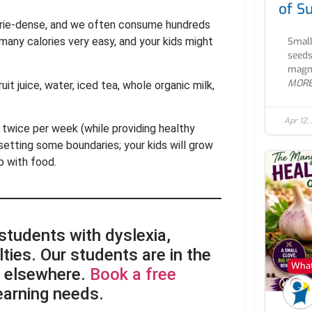
of S
lorie-dense, and we often consume hundreds
Small
 many calories very easy, and your kids might
seeds
magne
MOR
it juice, water, iced tea, whole organic milk,
Apr 12,
 twice per week (while providing healthy
setting some boundaries; your kids will grow
p with food.
 students with dyslexia,
lties. Our students are in the
What
d elsewhere.
Book a free
learning needs.