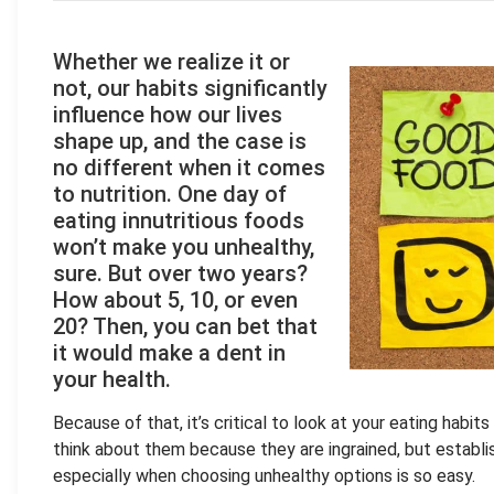
Whether we realize it or
not, our habits significantly
influence how our lives
shape up, and the case is
no different when it comes
to nutrition. One day of
eating innutritious foods
won’t make you unhealthy,
sure. But over two years?
How about 5, 10, or even
20? Then, you can bet that
it would make a dent in
your health.
Because of that, it’s critical to look at your eating habit
think about them because they are ingrained, but establish
especially when choosing unhealthy options is so easy.