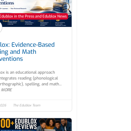
Edublox in the Press and Edublox News
lox: Evidence-Based
ing and Math
rventions
ox is an educational approach
integrates reading (phonological
rthographic), spelling, and math...
 MORE
2026
The Edublox Team