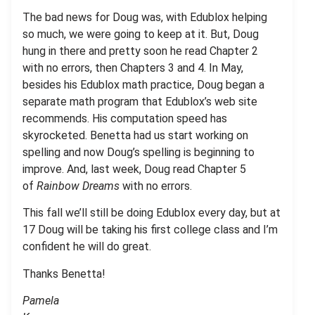
The bad news for Doug was, with Edublox helping
so much, we were going to keep at it. But, Doug
hung in there and pretty soon he read Chapter 2
with no errors, then Chapters 3 and 4. In May,
besides his Edublox math practice, Doug began a
separate math program that Edublox’s web site
recommends. His computation speed has
skyrocketed. Benetta had us start working on
spelling and now Doug’s spelling is beginning to
improve. And, last week, Doug read Chapter 5
of
Rainbow Dreams
with no errors.
This fall we’ll still be doing Edublox every day, but at
17 Doug will be taking his first college class and I’m
confident he will do great.
Thanks Benetta!
Pamela