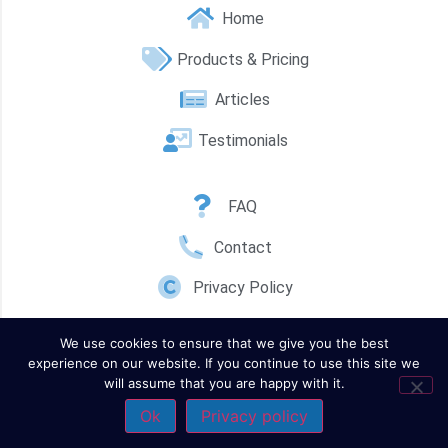
Home
Products & Pricing
Articles
Testimonials
FAQ
Contact
Privacy Policy
We use cookies to ensure that we give you the best
experience on our website. If you continue to use this site we
will assume that you are happy with it.
Ok
Privacy policy
Contact Us