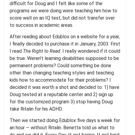
difficult for Doug and I felt like some of the
programs we were doing were teaching him how to
score well on an IQ test, but did not transfer over
to success in academic areas.
After reading about Edublox on a website for a year,
I finally decided to purchase it in January, 2003. First
I read
The Right to Read
. I really wondered if it could
be true. Weren’t learning disabilities supposed to be
permanent problems? Could something be done
other than changing teaching styles and teaching
kids how to accommodate for their problems? I
decided it was worth a shot and decided to: 1) have
Doug tested at a reputable center and 2) sign up
for the customized program 3) stop having Doug
take Ritalin for his ADHD.
Then we started doing Edublox five days a week for
an hour — without Ritalin. Benetta told us what to
do and we did it. Every Day. It got boring. It got hard.