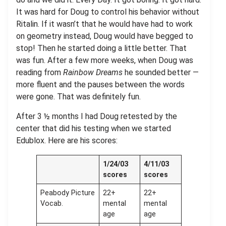
It was hard for Doug to control his behavior without
Ritalin. If it wasn’t that he would have had to work
on geometry instead, Doug would have begged to
stop! Then he started doing a little better. That
was fun. After a few more weeks, when Doug was
reading from
Rainbow Dreams
he sounded better —
more fluent and the pauses between the words
were gone. That was definitely fun.
After 3 ½ months I had Doug retested by the
center that did his testing when we started
Edublox. Here are his scores:
1/24/03
4/11/03
scores
scores
Peabody Picture
22+
22+
Vocab.
mental
mental
age
age