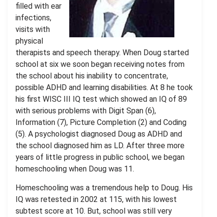
filled with ear
infections,
visits with
physical
therapists and speech therapy. When Doug started
school at six we soon began receiving notes from
the school about his inability to concentrate,
possible ADHD and learning disabilities. At 8 he took
his first WISC III IQ test which showed an IQ of 89
with serious problems with Digit Span (6),
Information (7), Picture Completion (2) and Coding
(5). A psychologist diagnosed Doug as ADHD and
the school diagnosed him as LD. After three more
years of little progress in public school, we began
homeschooling when Doug was 11.
Homeschooling was a tremendous help to Doug. His
IQ was retested in 2002 at 115, with his lowest
subtest score at 10. But, school was still very