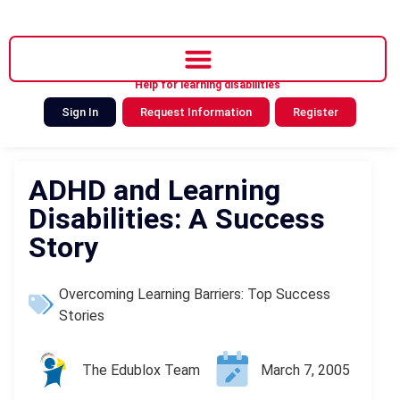
Help for learning disabilities
Sign In
Request Information
Register
ADHD and Learning
Disabilities: A Success
Story
Overcoming Learning Barriers: Top Success
Stories
The Edublox Team
March 7, 2005