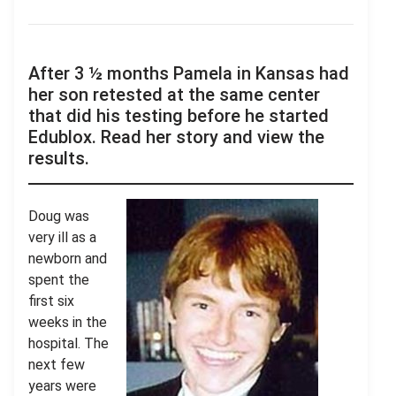
After 3 ½ months Pamela in Kansas had
her son retested at the same center
that did his testing before he started
Edublox. Read her story and view the
results.
Doug was
very ill as a
newborn and
spent the
first six
weeks in the
hospital. The
next few
years were