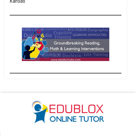
Kansas