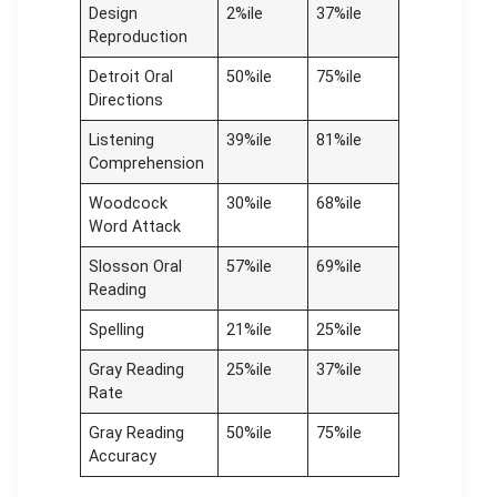
Design
2%ile
37%ile
Reproduction
Detroit Oral
50%ile
75%ile
Directions
Listening
39%ile
81%ile
Comprehension
Woodcock
30%ile
68%ile
Word Attack
Slosson Oral
57%ile
69%ile
Reading
Spelling
21%ile
25%ile
Gray Reading
25%ile
37%ile
Rate
Gray Reading
50%ile
75%ile
Accuracy