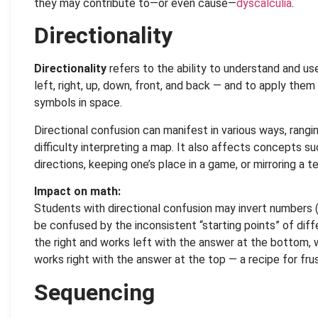
they may contribute to—or even cause—
dyscalculia
.
Directionality
Directionality
refers to the ability to understand and us
left, right, up, down, front, and back — and to apply the
symbols in space.
Directional confusion can manifest in various ways, rangi
difficulty interpreting a map. It also affects concepts
directions, keeping one’s place in a game, or mirroring a
Impact on math:
Students with directional confusion may invert numbers (
be confused by the inconsistent “starting points” of diff
the right and works left with the answer at the bottom, w
works right with the answer at the top — a recipe for frust
Sequencing