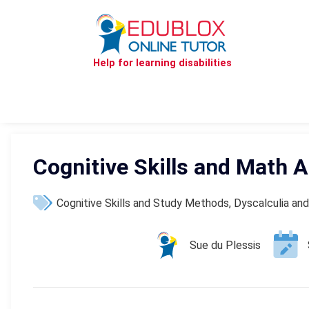
Help for learning disabilities
Cognitive Skills and Math Ab
Cognitive Skills and Study Methods
,
Dyscalculia and
Sue du Plessis