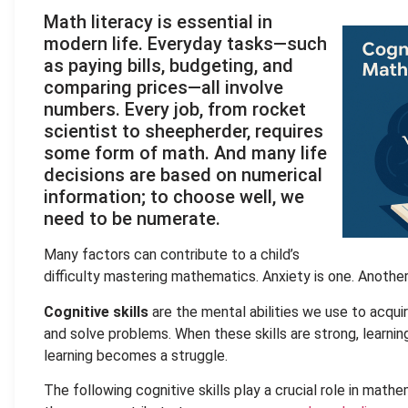
Math literacy is essential in
modern life. Everyday tasks—such
as paying bills, budgeting, and
comparing prices—all involve
numbers. Every job, from rocket
scientist to sheepherder, requires
some form of math. And many life
decisions are based on numerical
information; to choose well, we
need to be numerate.
Many factors can contribute to a child’s
difficulty mastering mathematics. Anxiety is one. Anothe
Cognitive skills
are the mental abilities we use to acqui
and solve problems. When these skills are strong, learnin
learning becomes a struggle.
The following cognitive skills play a crucial role in mathe