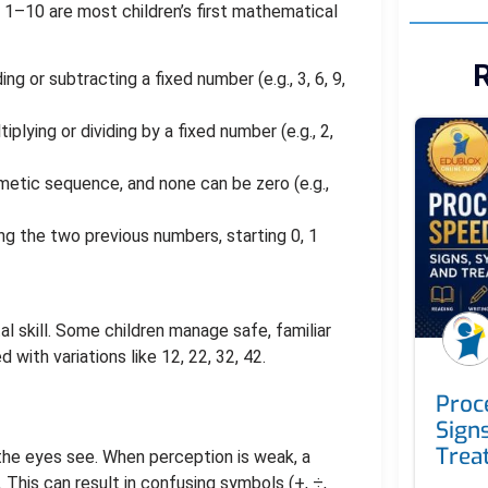
rs 1–10 are most children’s first mathematical
R
g or subtracting a fixed number (e.g., 3, 6, 9,
plying or dividing by a fixed number (e.g., 2,
metic sequence, and none can be zero (e.g.,
g the two previous numbers, starting 0, 1
l skill. Some children manage safe, familiar
with variations like 12, 22, 32, 42.
Proc
Sign
Trea
t the eyes see. When perception is weak, a
. This can result in confusing symbols (+, ÷,