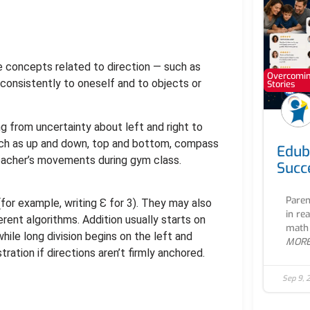
e concepts related to direction — such as
Overcoming
m consistently to oneself and to objects or
Stories
ng from uncertainty about left and right to
 such as up and down, top and bottom, compass
Edub
 teacher’s movements during gym class.
Succ
Paren
for example, writing Ɛ for 3). They may also
in re
erent algorithms. Addition usually starts on
math 
hile long division begins on the left and
MOR
ration if directions aren’t firmly anchored.
Sep 9, 