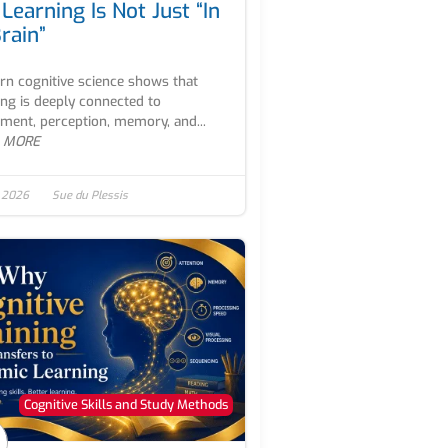
Learning Is Not Just “In
rain”
n cognitive science shows that
ing is deeply connected to
ent, perception, memory, and...
 MORE
, 2026
Sue du Plessis
Cognitive Skills and Study Methods