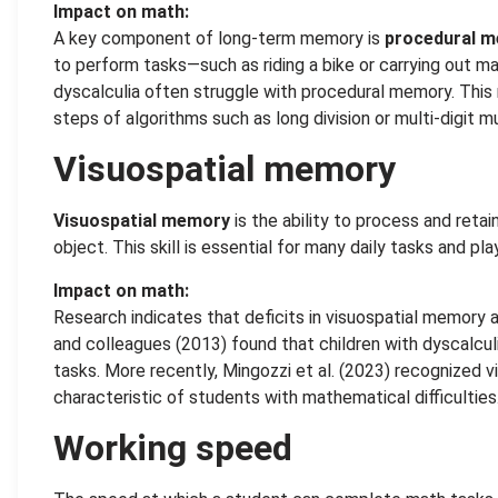
Impact on math:
A key component of long-term memory is
procedural 
to perform tasks—such as riding a bike or carrying out m
dyscalculia often struggle with procedural memory. This 
steps of algorithms such as long division or multi-digit m
Visuospatial memory
Visuospatial memory
is the ability to process and retai
object. This skill is essential for many daily tasks and pla
Impact on math:
Research indicates that deficits in visuospatial memory 
and colleagues (2013) found that children with dyscalcu
tasks. More recently, Mingozzi et al. (2023) recognized 
characteristic of students with mathematical difficulties
Working speed