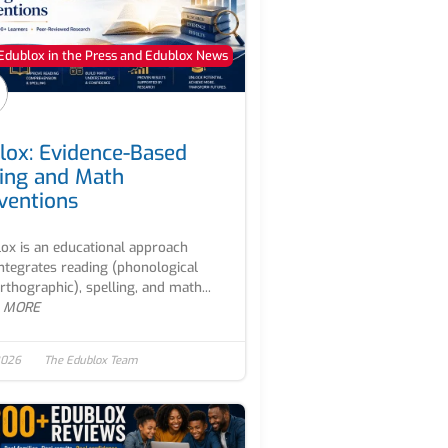
Edublox in the Press and Edublox News
lox: Evidence-Based
ing and Math
rventions
ox is an educational approach
integrates reading (phonological
rthographic), spelling, and math...
 MORE
2026
The Edublox Team