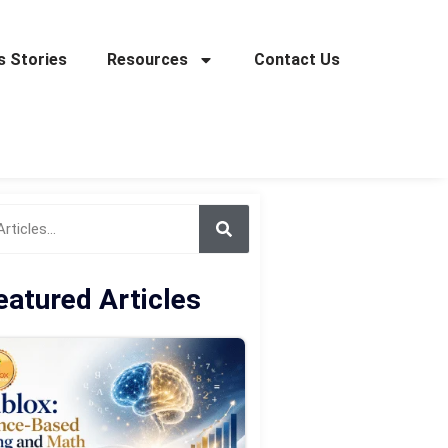
 Stories
Resources
Contact Us
eatured Articles