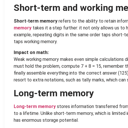
Short-term and working m
Short-term memory
refers to the ability to retain info
memory
takes it a step further: it not only allows us to 
example, repeating digits in the same order taps short
taps working memory.
Impact on math:
Weak working memory makes even simple calculations diff
must hold the problem, compute 7 + 8 = 15, remember the 
finally assemble everything into the correct answer (12
resort to extra notations, such as tally marks, which can
Long-term memory
Long-term memory
stores information transferred fro
to a lifetime. Unlike short-term memory, which is limited
has enormous storage potential.