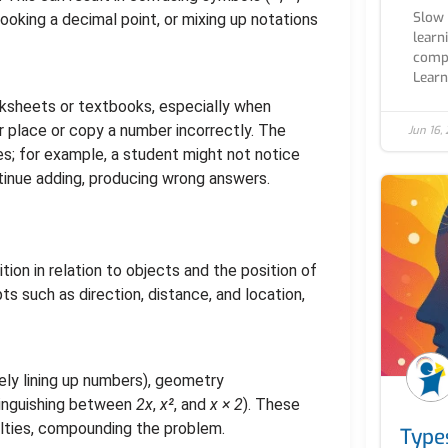
Slow 
looking a decimal point, or mixing up notations
learn
compl
Learn.
rksheets or textbooks, especially when
 place or copy a number incorrectly. The
Jun 16,
s; for example, a student might not notice
tinue adding, producing wrong answers.
ition in relation to objects and the position of
s such as direction, distance, and location,
ly lining up numbers), geometry
tinguishing between
2x
,
x²
, and
x × 2
). These
culties, compounding the problem.
Type