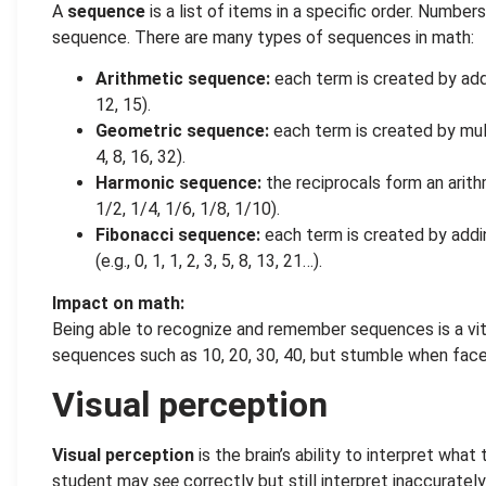
A
sequence
is a list of items in a specific order. Numbe
sequence. There are many types of sequences in math:
Arithmetic sequence:
each term is created by addin
12, 15).
Geometric sequence:
each term is created by multi
4, 8, 16, 32).
Harmonic sequence:
the reciprocals form an arith
1/2, 1/4, 1/6, 1/8, 1/10).
Fibonacci sequence:
each term is created by addin
(e.g., 0, 1, 1, 2, 3, 5, 8, 13, 21…).
Impact on math:
Being able to recognize and remember sequences is a vita
sequences such as 10, 20, 30, 40, but stumble when faced 
Visual perception
Visual perception
is the brain’s ability to interpret wha
student may
see
correctly but still interpret inaccurately