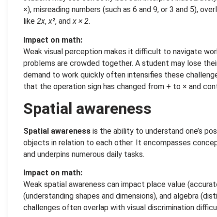
×), misreading numbers (such as 6 and 9, or 3 and 5), over
like
2x
,
x²
, and
x × 2
.
Impact on math:
Weak visual perception makes it difficult to navigate wo
problems are crowded together. A student may lose their
demand to work quickly often intensifies these challenge
that the operation sign has changed from + to × and con
Spatial awareness
Spatial awareness
is the ability to understand one’s pos
objects in relation to each other. It encompasses concept
and underpins numerous daily tasks.
Impact on math:
Weak spatial awareness can impact place value (accurate
(understanding shapes and dimensions), and algebra (dis
challenges often overlap with visual discrimination diffi