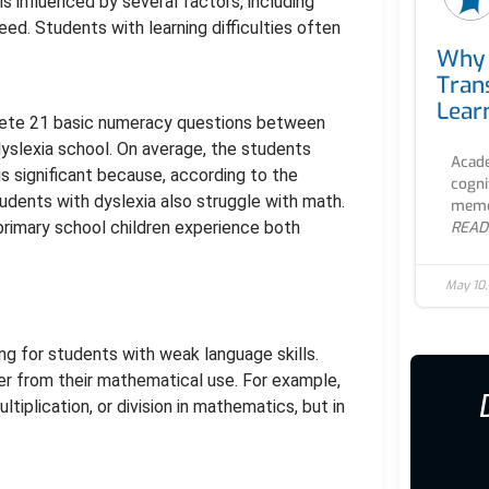
 influenced by several factors, including
peed. Students with learning difficulties often
Why 
Tran
Lear
lete 21 basic numeracy questions between
yslexia school. On average, the students
Acade
s significant because, according to the
cogni
udents with dyslexia also struggle with math.
memor
primary school children experience both
READ
May 10
g for students with weak language skills.
r from their mathematical use. For example,
ltiplication, or division in mathematics, but in