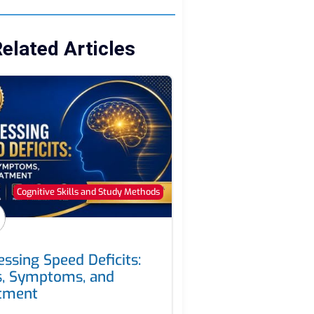
elated Articles
Cognitive Skills and Study Methods
essing Speed Deficits:
s, Symptoms, and
tment