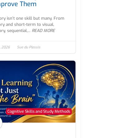
mprove Them
y isn’t one skill but many. From
ry and short-term to visual,
ry, sequential,...
READ MORE
, 2026
Sue du Plessis
Cognitive Skills and Study Methods