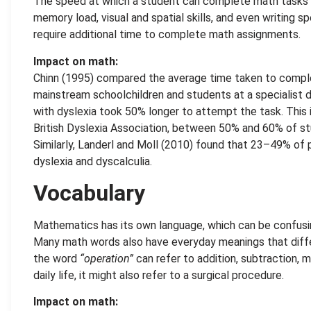
The speed at which a student can complete math tasks is
memory load, visual and spatial skills, and even writing s
require additional time to complete math assignments.
Impact on math:
Chinn (1995) compared the average time taken to comp
mainstream schoolchildren and students at a specialist d
with dyslexia took 50% longer to attempt the task. This i
British Dyslexia Association, between 50% and 60% of st
Similarly, Landerl and Moll (2010) found that 23–49% of 
dyslexia and dyscalculia.
Vocabulary
Mathematics has its own language, which can be confusin
Many math words also have everyday meanings that diffe
the word
“operation”
can refer to addition, subtraction, mu
daily life, it might also
refer to a surgical procedure.
Impact on math: