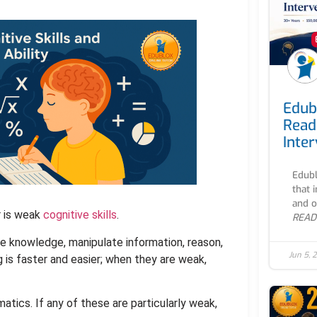
Edub
Read
Inte
Edubl
that 
and o
r is weak
cognitive skills
.
READ
re knowledge, manipulate information, reason,
Jun 5, 
g is faster and easier; when they are weak,
matics. If any of these are particularly weak,