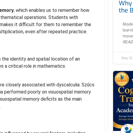
Why 
the B
memory
, which enables us to remember how
athematical operations. Students with
Moder
makes it difficult for them to remember the
learn
ultiplication, even after repeated practice.
movem
READ
May 12
n the identity and spatial location of an
ys a critical role in mathematics.
are closely associated with dyscalculia. Szűcs
lia performed poorly on visuospatial memory
visuospatial memory deficits as the main
.