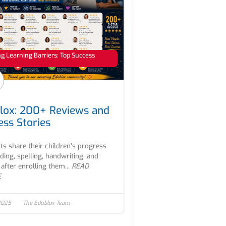
 Learning Barriers: Top Success
lox: 200+ Reviews and
ess Stories
ts share their children’s progress
ading, spelling, handwriting, and
after enrolling them...
READ
E
2025
The Edublox Team