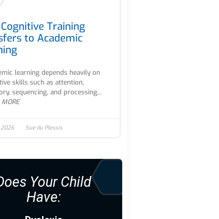
Cognitive Training
sfers to Academic
ning
mic learning depends heavily on
tive skills such as attention,
y, sequencing, and processing...
 MORE
, 2026
Sue du Plessis
Does Your Child
Have: