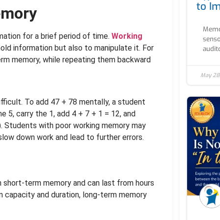
to I
emory
Memor
rmation for a brief period of time.
Working
senso
hold information but also to manipulate it. For
audito
-term memory, while repeating them backward
May 28
icult. To add 47 + 78 mentally, a student
5, carry the 1, add 4 + 7 + 1 = 12, and
5). Students with poor working memory may
 slow down work and lead to further errors.
m short-term memory and can last from hours
 in capacity and duration, long-term memory