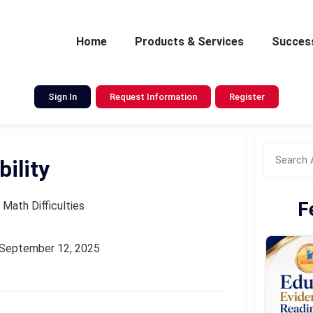
Home
Products & Services
Success
Sign In
Request Information
Register
ility
F
 Math Difficulties
September 12, 2025