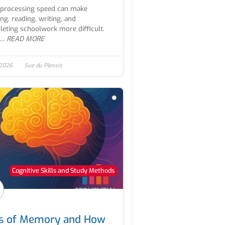
processing speed can make
ing, reading, writing, and
eting schoolwork more difficult.
..
READ MORE
 2026
Sue du Plessis
Cognitive Skills and Study Methods
s of Memory and How