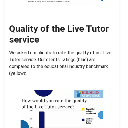
Quality of the Live Tutor
service
We asked our clients to rate the quality of our Live
Tutor service. Our clients’ ratings (blue) are
compared to the educational industry benchmark
(yellow):