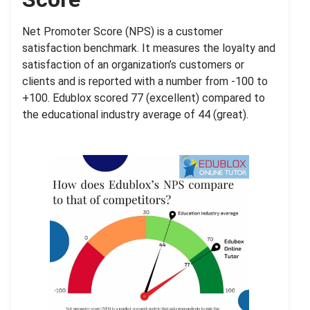
Net Promoter Score (NPS) is a
customer
satisfaction benchmark. It measures the loyalty and
satisfaction of an organization’s customers or
clients and is reported with a number from -100 to
+100. Edublox scored 77 (excellent) compared to
the educational industry average of 44 (great).