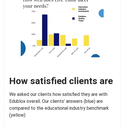
How satisfied clients are
We asked our clients how satisfied they are with
Edublox overall. Our clients’ answers (blue) are
compared to the educational industry benchmark
(yellow):