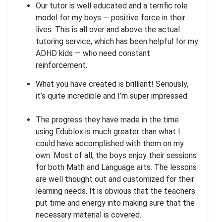
Our tutor is well educated and a terrific role
model for my boys — positive force in their
lives. This is all over and above the actual
tutoring service, which has been helpful for my
ADHD kids — who need constant
reinforcement.
What you have created is brilliant! Seriously,
it’s quite incredible and I’m super impressed.
The progress they have made in the time
using Edublox is much greater than what I
could have accomplished with them on my
own. Most of all, the boys enjoy their sessions
for both Math and Language arts. The lessons
are well thought out and customized for their
learning needs. It is obvious that the teachers
put time and energy into making sure that the
necessary material is covered.