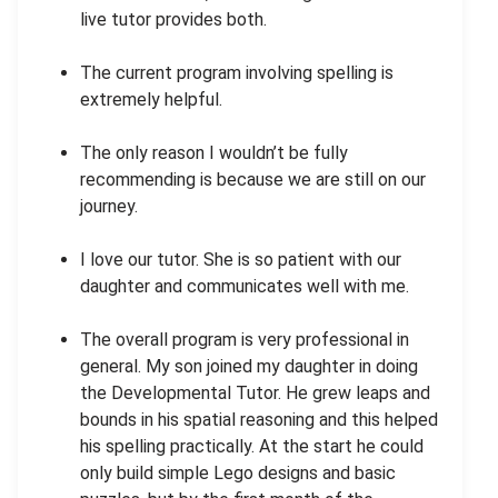
live tutor provides both.
The current program involving spelling is
extremely helpful.
The only reason I wouldn’t be fully
recommending is because we are still on our
journey.
I love our tutor. She is so patient with our
daughter and communicates well with me.
The overall program is very professional in
general. My son joined my daughter in doing
the Developmental Tutor. He grew leaps and
bounds in his spatial reasoning and this helped
his spelling practically. At the start he could
only build simple Lego designs and basic