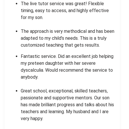
The live tutor service was great! Flexible
timing, easy to access, and highly effective
for my son.
The approach is very methodical and has been
adapted to my child’s needs. This is a truly
customized teaching that gets results.
Fantastic service. Did an excellent job helping
my preteen daughter with her severe
dyscalculia. Would recommend the service to
anybody.
Great school, exceptional, skilled teachers,
passionate and supportive mentors. Our son
has made brilliant progress and talks about his
teachers and learning. My husband and I are
very happy.