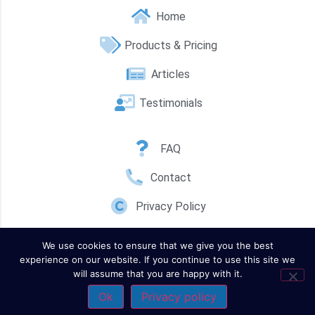
Home
Products & Pricing
Articles
Testimonials
FAQ
Contact
Privacy Policy
We use cookies to ensure that we give you the best
experience on our website. If you continue to use this site we
will assume that you are happy with it.
Ok
Privacy policy
Contact Us