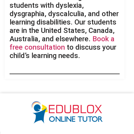
students with dyslexia,
dysgraphia, dyscalculia, and other
learning disabilities. Our students
are in the United States, Canada,
Australia, and elsewhere.
Book a
free consultation
to discuss your
child’s learning needs.