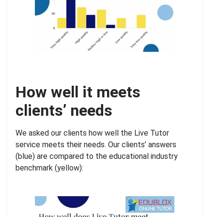
How well it meets
clients’ needs
We asked our clients how well the Live Tutor
service meets their needs. Our clients’ answers
(blue) are compared to the educational industry
benchmark (yellow):