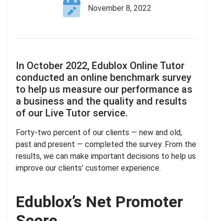
November 8, 2022
In October 2022, Edublox Online Tutor
conducted an online benchmark survey
to help us measure our performance as
a business and the quality and results
of our Live Tutor service.
Forty-two percent of our clients — new and old,
past and present — completed the survey. From the
results, we can make important decisions to help us
improve our clients’ customer experience.
Edublox’s Net Promoter
Score