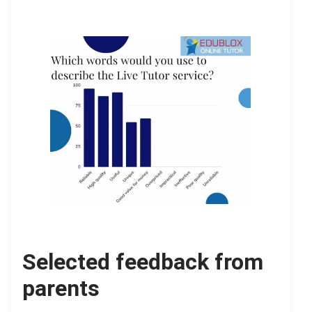
Selected feedback from
parents