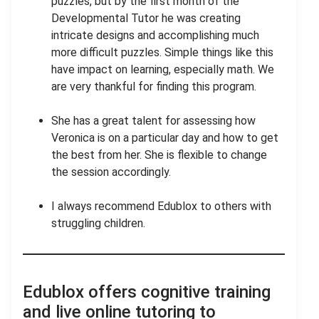
puzzles, but by the first month of the
Developmental Tutor he was creating
intricate designs and accomplishing much
more difficult puzzles. Simple things like this
have impact on learning, especially math. We
are very thankful for finding this program.
She has a great talent for assessing how
Veronica is on a particular day and how to get
the best from her. She is flexible to change
the session accordingly.
I always recommend Edublox to others with
struggling children.
Edublox offers cognitive training
and live online tutoring to