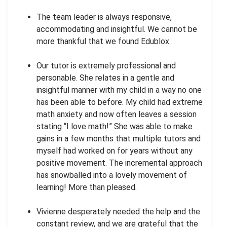
The team leader is always responsive,
accommodating and insightful. We cannot be
more thankful that we found Edublox.
Our tutor is extremely professional and
personable. She relates in a gentle and
insightful manner with my child in a way no one
has been able to before. My child had extreme
math anxiety and now often leaves a session
stating “I love math!” She was able to make
gains in a few months that multiple tutors and
myself had worked on for years without any
positive movement. The incremental approach
has snowballed into a lovely movement of
learning! More than pleased.
Vivienne desperately needed the help and the
constant review, and we are grateful that the