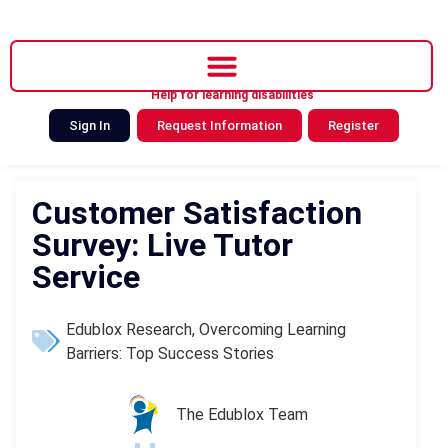
Help for learning disabilities
Sign In
Request Information
Register
Customer Satisfaction
Survey: Live Tutor
Service
Edublox Research
,
Overcoming Learning
Barriers: Top Success Stories
The Edublox Team