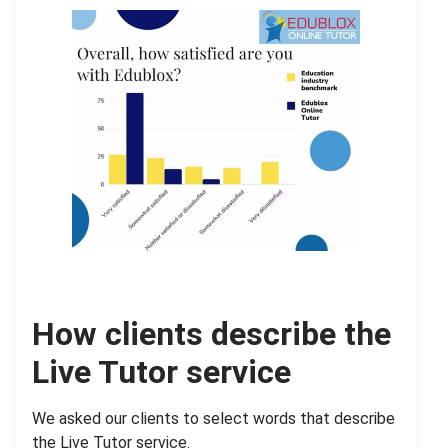
How clients describe the
Live Tutor service
We asked our clients to select words that describe
the Live Tutor service.