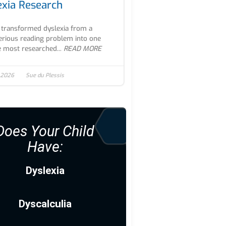
exia Research
transformed dyslexia from a
rious reading problem into one
e most researched...
READ MORE
 2026
Sue du Plessis
Does Your Child
Have:
Dyslexia
Dyscalculia