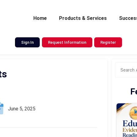
Home
Products & Services
Success
Sign In
Request Information
Register
ts
F
June 5, 2025