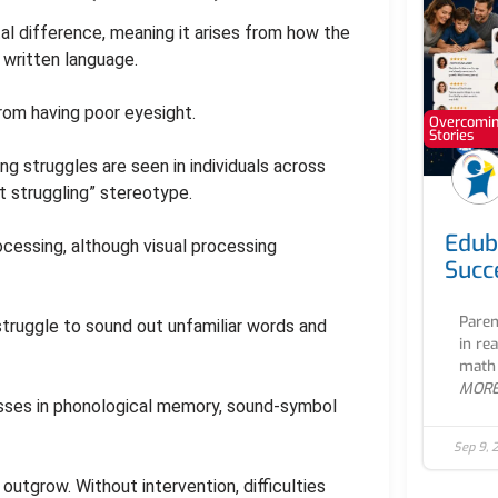
l difference, meaning it arises from how the
written language.
from having poor eyesight.
Overcoming
Stories
ng struggles are seen in individuals across
t struggling” stereotype.
Edub
ocessing, although visual processing
Succ
Paren
struggle to sound out unfamiliar words and
in re
math 
MOR
esses in phonological memory, sound-symbol
Sep 9, 
outgrow. Without intervention, difficulties