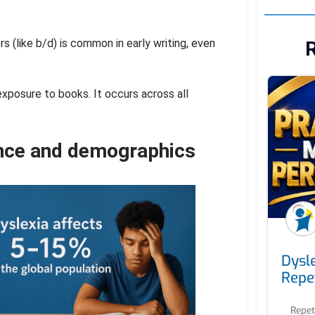
rs (like b/d) is common in early writing, even
R
exposure to books. It occurs across all
ence and demographics
Dysl
Repet
Repet