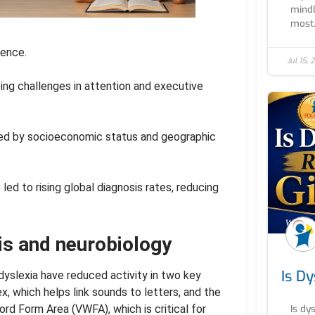
mindle
most.
lence.
Jul 15,
ing challenges in attention and executive
ced by socioeconomic status and geographic
led to rising global diagnosis rates, reducing
is and neurobiology
Is Dy
dyslexia have reduced activity in two key
x, which helps link sounds to letters, and the
ord Form Area (VWFA), which is critical for
Is dy