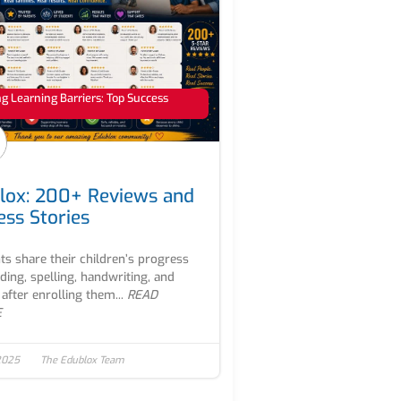
 Learning Barriers: Top Success
lox: 200+ Reviews and
ess Stories
ts share their children’s progress
ading, spelling, handwriting, and
after enrolling them...
READ
E
2025
The Edublox Team