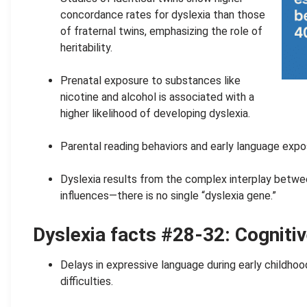
concordance rates for dyslexia than those
of fraternal twins, emphasizing the role of
heritability.
.
Prenatal exposure to substances like
nicotine and alcohol is associated with a
higher likelihood of developing dyslexia.
.
Parental reading behaviors and early language expo
.
Dyslexia results from the complex interplay betwe
influences—there is no single “dyslexia gene.”
Dyslexia facts #28-32: Cognitiv
Delays in expressive language during early childhood 
difficulties.
.