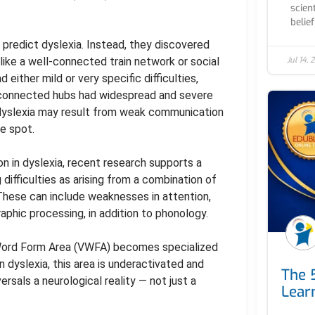
scien
belief
 predict dyslexia. Instead, they discovered
Jul 14,
 like a well-connected train network or social
 either mild or very specific difficulties,
ly connected hubs had widespread and severe
 dyslexia may result from weak communication
e spot.
 in dyslexia, recent research supports a
difficulties as arising from a combination of
 These can include weaknesses in attention,
phic processing, in addition to phonology.
 Word Form Area (VWFA) becomes specialized
In dyslexia, this area is underactivated and
The 
ersals a neurological reality — not just a
Learn