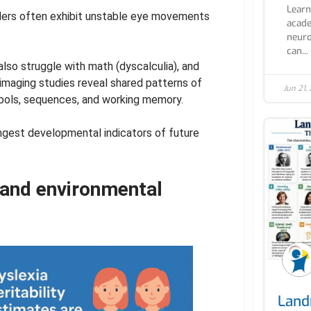
Learn
aders often exhibit unstable eye movements
acade
neuro
can...
also struggle with math (dyscalculia), and
n imaging studies reveal shared patterns of
Jun 21,
mbols, sequences, and working memory.
ongest developmental indicators of future
 and environmental
Land