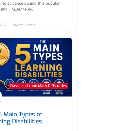
tific evidence behind this popular
 and...
READ MORE
 2026
Sue du Plessis
Dyscalculia and Math Difficulties
5 Main Types of
ing Disabilities