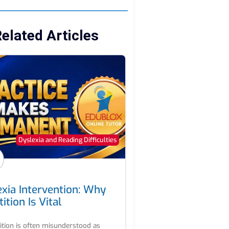
elated Articles
Dyslexia and Reading Difficulties
exia Intervention: Why
ition Is Vital
ition is often misunderstood as