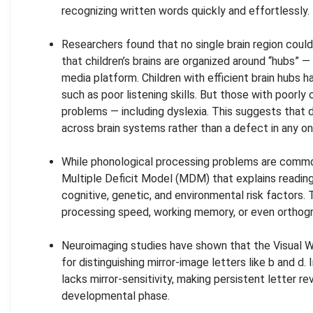
recognizing written words quickly and effortlessly.
.
Researchers found that no single brain region could
that children’s brains are organized around “hubs” —
media platform. Children with efficient brain hubs had
such as poor listening skills. But those with poor
problems — including dyslexia. This suggests that
across brain systems rather than a defect in any on
.
While phonological processing problems are common
Multiple Deficit Model (MDM) that explains reading 
cognitive, genetic, and environmental risk factors.
processing speed, working memory, or even orthogra
.
Neuroimaging studies have shown that the Visual
for distinguishing mirror-image letters like b and d. 
lacks mirror-sensitivity, making persistent letter rev
developmental phase.
.