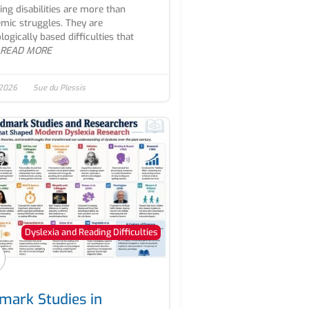
ing disabilities are more than
mic struggles. They are
logically based difficulties that
READ MORE
 2026
Sue du Plessis
Dyslexia and Reading Difficulties
mark Studies in