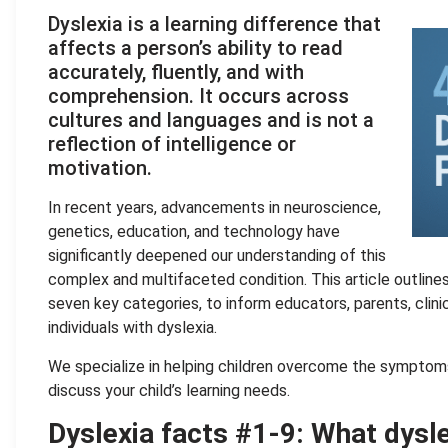
Dyslexia is a learning difference that
affects a person’s ability to read
accurately, fluently, and with
comprehension. It occurs across
cultures and languages and is not a
reflection of intelligence or
motivation.
In recent years, advancements in neuroscience,
genetics, education, and technology have
significantly deepened our understanding of this
complex and multifaceted condition. This article outline
seven key categories, to inform educators, parents, clin
individuals with dyslexia.
We specialize in helping children overcome the symptom
discuss your child’s learning needs.
Dyslexia facts #1-9: What dyslex