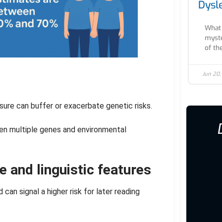
Dysl
What 
myste
of th
Jun 20,
sure can buffer or exacerbate genetic risks.
en multiple genes and environmental
e and linguistic features
can signal a higher risk for later reading