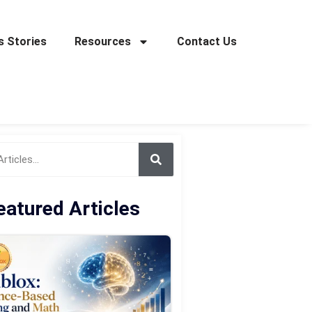
 Stories
Resources
Contact Us
eatured Articles