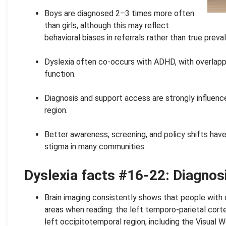
.
Boys are diagnosed 2–3 times more often
than girls, although this may reflect
behavioral biases in referrals rather than true preva
.
Dyslexia often co-occurs with ADHD, with overlapp
function.
.
Diagnosis and support access are strongly influen
region.
.
Better awareness, screening, and policy shifts have 
stigma in many communities.
Dyslexia facts #16-22:
Diagnos
Brain imaging consistently shows that people with 
areas when reading: the left temporo-parietal corte
left occipitotemporal region, including the Visual W