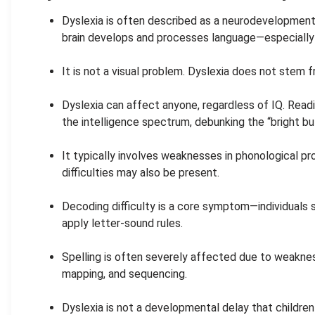
Dyslexia is often described as a neurodevelopmenta
brain develops and processes language—especially 
.
It is not a visual problem. Dyslexia does not stem 
.
Dyslexia can affect anyone, regardless of IQ. Readi
the intelligence spectrum, debunking the “bright bu
.
It typically involves weaknesses in phonological pr
difficulties may also be present.
.
Decoding difficulty is a core symptom—individuals 
apply letter-sound rules.
.
Spelling is often severely affected due to weakn
mapping, and sequencing.
.
Dyslexia is not a developmental delay that children 