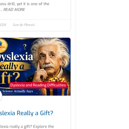
ss drill, yet it is one of the
..
READ MORE
 2026
Sue du Plessis
Dyslexia and Reading Difficulties
slexia Really a Gift?
slexia really a gift? Explore the