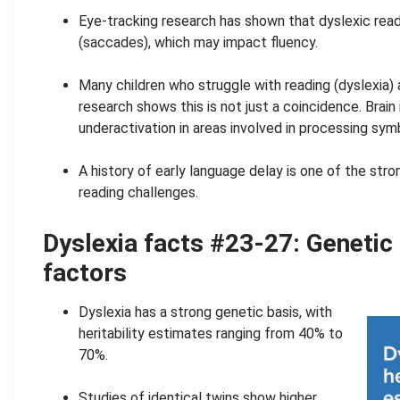
Eye-tracking research has shown that dyslexic re
(saccades), which may impact fluency.
.
Many children who struggle with reading (dyslexia) 
research shows this is not just a coincidence. Brai
underactivation in areas involved in processing sy
.
A history of early language delay is one of the str
reading challenges.
Dyslexia facts #23-27: Genetic
factors
Dyslexia has a strong genetic basis, with
heritability estimates ranging from 40% to
70%.
.
Studies of identical twins show higher