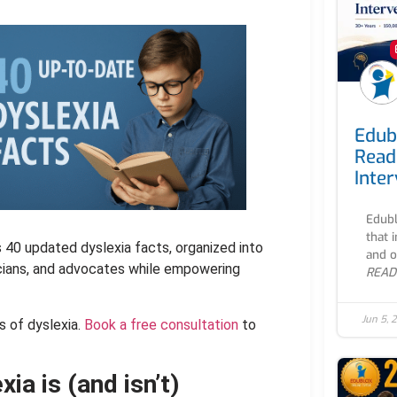
Edub
Read
Inte
Edubl
that 
s 40 updated dyslexia facts, organized into
and o
icians, and advocates while empowering
READ
Jun 5, 
s of dyslexia.
Book a free consultation
to
ia is (and isn’t)