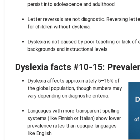
persist into adolescence and adulthood.
.
Letter reversals are not diagnostic. Reversing lette
for children without dyslexia.
.
Dyslexia is not caused by poor teaching or lack of 
backgrounds and instructional levels.
Dyslexia facts #10-15: Preval
Dyslexia affects approximately 5–15% of
the global population, though numbers may
vary depending on diagnostic criteria.
.
Languages with more transparent spelling
systems (like Finnish or Italian) show lower
prevalence rates than opaque languages
like English.