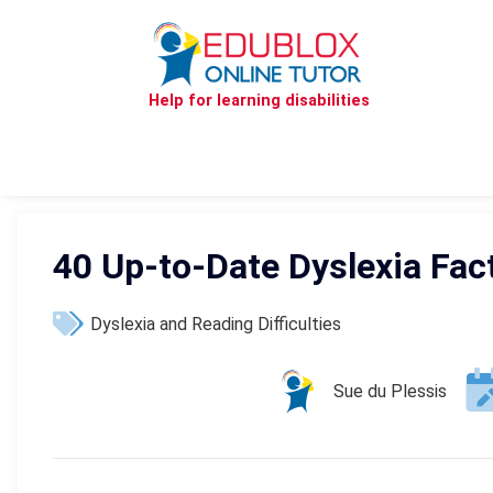
Help for learning disabilities
40 Up-to-Date Dyslexia Fac
Dyslexia and Reading Difficulties
Sue du Plessis