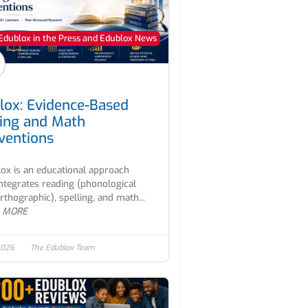
Edublox in the Press and Edublox News
lox: Evidence-Based
ing and Math
rventions
ox is an educational approach
integrates reading (phonological
rthographic), spelling, and math...
 MORE
2026
The Edublox Team