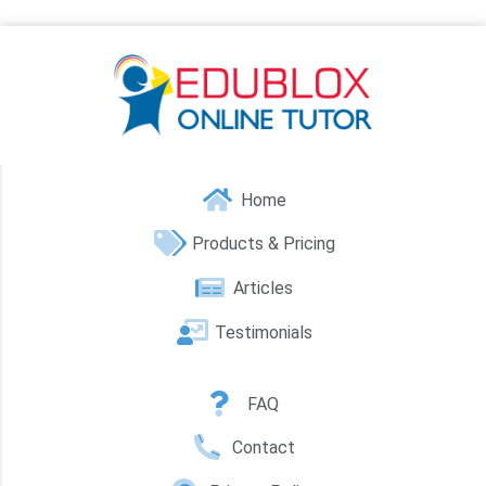
Home
Products & Pricing
Articles
Testimonials
FAQ
Contact