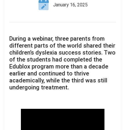
January 16, 2025
During a webinar, three parents from
different parts of the world shared their
children’s dyslexia success stories. Two
of the students had completed the
Edublox program more than a decade
earlier and continued to thrive
academically, while the third was still
undergoing treatment.