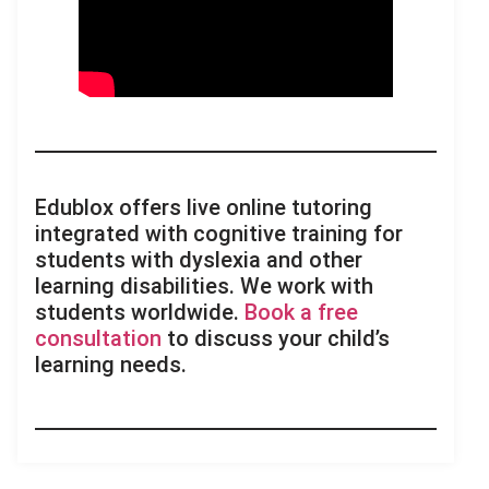
Edublox offers live online tutoring
integrated with cognitive training for
students with dyslexia and other
learning disabilities. We work with
students worldwide.
Book a free
consultation
to discuss your child’s
learning needs.