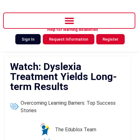
Help for learning disabilities
Sign In
Request Information
Register
Watch: Dyslexia
Treatment Yields Long-
term Results
Overcoming Learning Barriers: Top Success
Stories
The Edublox Team