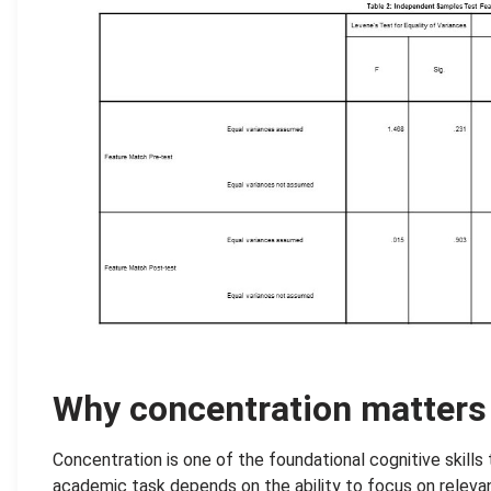
.
Why concentration matters
Concentration is one of the foundational cognitive skills 
academic task depends on the ability to focus on relevant