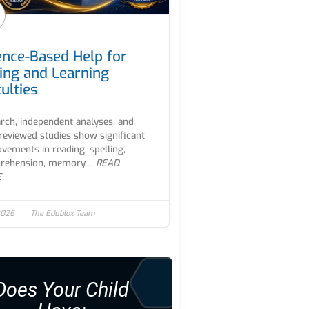
ence-Based Help for
ing and Learning
culties
rch, independent analyses, and
reviewed studies show significant
vements in reading, spelling,
ehension, memory,...
READ
E
 2026
The Edublox Team
Does Your Child