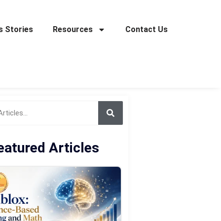
 Stories
Resources
Contact Us
eatured Articles