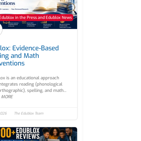
Edublox in the Press and Edublox News
lox: Evidence-Based
ing and Math
rventions
ox is an educational approach
integrates reading (phonological
rthographic), spelling, and math...
 MORE
2026
The Edublox Team