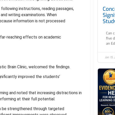
Conc
 following instructions, reading passages,
Signi
and writing examinations. When
Stud
because information is not processed
Can c
 far-reaching effects on academic
five 
an Ed
Jan 15,
ic Brain Clinic, welcomed the findings.
gnificantly improved the students’
ning and noted that increasing distractions in
orming at their full potential.
an be strengthened through targeted
ignificant improvements were observed,