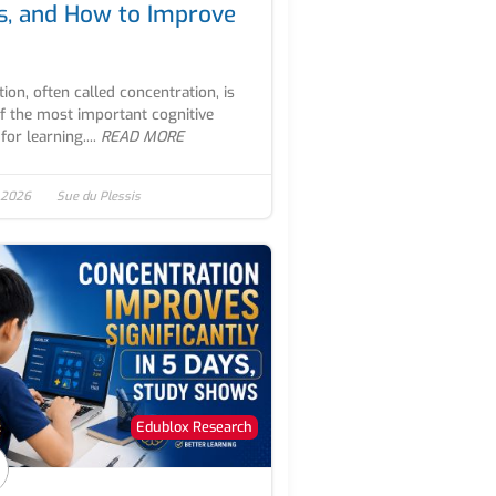
s, and How to Improve
tion, often called concentration, is
f the most important cognitive
 for learning....
READ MORE
 2026
Sue du Plessis
Edublox Research