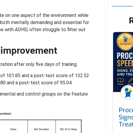
ate on one aspect of the environment while
R
s both mentally demanding and essential for
hose with ADHD, often struggle to filter out
t improvement
tion after only five days of training.
of 101.85 and a post-test score of 132.52.
80 and a post-test score of 95.04.
rimental and control groups on the Feature
Proc
Sign
Trea