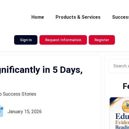
Home
Products & Services
Success
Sign In
Request Information
Register
ificantly in 5 Days,
F
op Success Stories
January 15, 2026