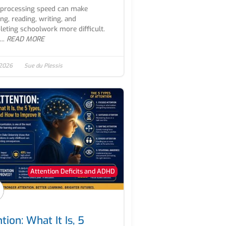
processing speed can make
ing, reading, writing, and
eting schoolwork more difficult.
..
READ MORE
 2026
Sue du Plessis
Attention Deficits and ADHD
tion: What It Is, 5