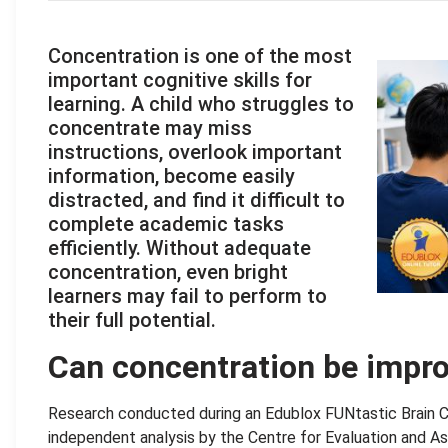
Concentration is one of the most
important cognitive skills for
learning. A child who struggles to
concentrate may miss
instructions, overlook important
information, become easily
distracted, and find it difficult to
complete academic tasks
efficiently. Without adequate
concentration, even bright
learners may fail to perform to
their full potential.
Can concentration be impr
Research conducted during an Edublox FUNtastic Brain Cli
independent analysis by the Centre for Evaluation and As