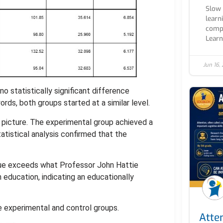
Slow 
learn
compl
Learn.
Jun 16,
o statistically significant difference
ds, both groups started at a similar level.
 picture. The experimental group achieved a
atistical analysis confirmed that the
value exceeds what Professor John Hattie
n education, indicating an educationally
 experimental and control groups.
Atten