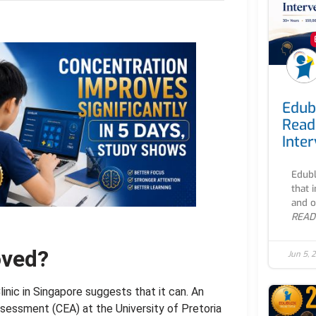
Edub
Read
Inte
Edubl
that 
and o
READ
oved?
Jun 5, 
nic in Singapore suggests that it can. An
sessment (CEA) at the University of Pretoria