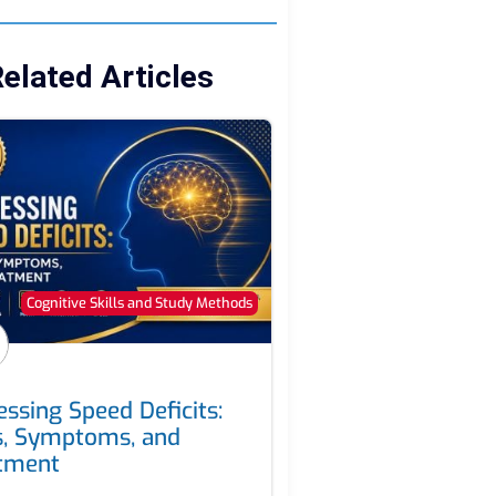
elated Articles
Cognitive Skills and Study Methods
essing Speed Deficits:
s, Symptoms, and
tment