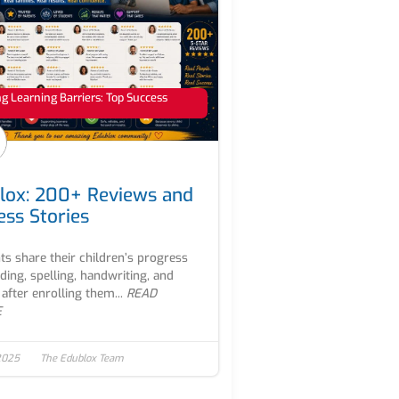
 Learning Barriers: Top Success
lox: 200+ Reviews and
ess Stories
ts share their children’s progress
ading, spelling, handwriting, and
after enrolling them...
READ
E
2025
The Edublox Team