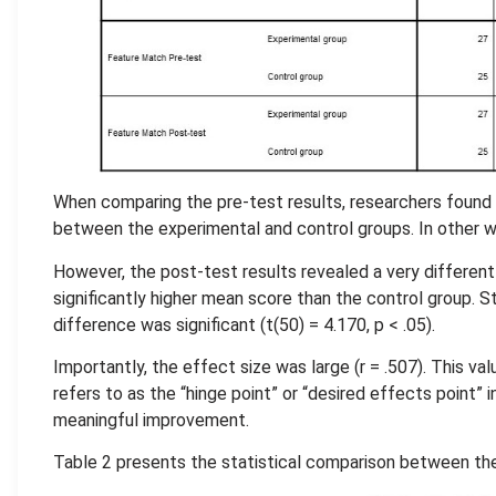
When comparing the pre-test results, researchers found n
between the experimental and control groups. In other wor
However, the post-test results revealed a very different
significantly higher mean score than the control group. St
difference was significant (t(50) = 4.170, p < .05).
Importantly, the effect size was large (r = .507). This 
refers to as the “hinge point” or “desired effects point” i
meaningful improvement.
Table 2 presents the statistical comparison between the