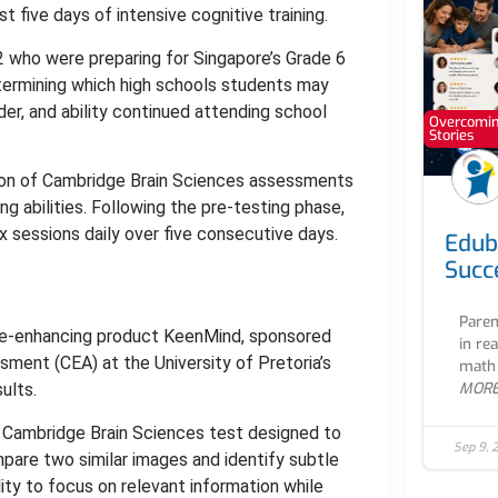
t five days of intensive cognitive training.
 who were preparing for Singapore’s Grade 6
etermining which high schools students may
der, and ability continued attending school
Overcoming
Stories
ion of Cambridge Brain Sciences assessments
 abilities. Following the pre-testing phase,
x sessions daily over five consecutive days.
Edub
Succ
Paren
tive-enhancing product KeenMind, sponsored
in re
sment (CEA) at the University of Pretoria’s
math 
MOR
ults.
Cambridge Brain Sciences test designed to
Sep 9, 
mpare two similar images and identify subtle
ty to focus on relevant information while