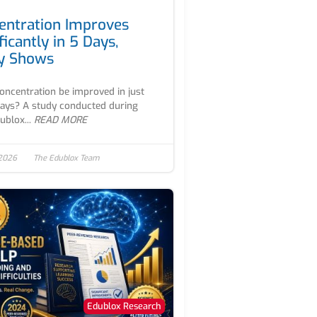
entration Improves
ficantly in 5 Days,
y Shows
oncentration be improved in just
days? A study conducted during
ublox...
READ MORE
 2026
The Edublox Team
Edublox Research