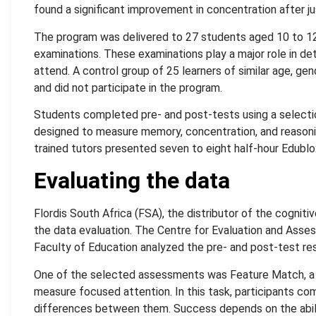
found a significant improvement in concentration after jus
The program was delivered to 27 students aged 10 to 12
examinations. These examinations play a major role in d
attend. A control group of 25 learners of similar age, gen
and did not participate in the program.
Students completed pre- and post-tests using a select
designed to measure memory, concentration, and reasoning
trained tutors presented seven to eight half-hour Edublo
Evaluating the data
Flordis South Africa (FSA), the distributor of the cogni
the data evaluation. The Centre for Evaluation and Asses
Faculty of Education analyzed the pre- and post-test res
One of the selected assessments was Feature Match, a 
measure focused attention. In this task, participants co
differences between them. Success depends on the abili