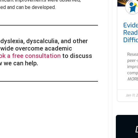
fixed and can be developed.
Evid
Read
Diffi
dyslexia, dyscalculia, and other
rldwide overcome academic
Resea
ok a free consultation
to discuss
peer-
w we can help.
impro
compr
MOR
Jan 11,