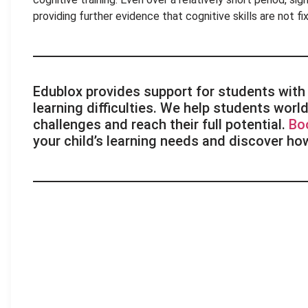
providing further evidence that cognitive skills are not 
Edublox provides support for students with 
learning difficulties. We help students wo
challenges and reach their full potential.
Bo
your child’s learning needs and discover ho