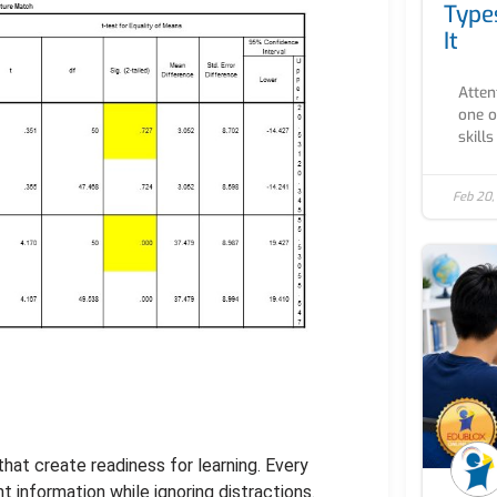
Type
It
Atten
one o
skills
Feb 20,
that create readiness for learning. Every
 information while ignoring distractions.