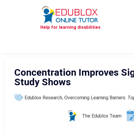
Help for learning disabilities
Concentration Improves Sign
Study Shows
Edublox Research
,
Overcoming Learning Barriers: T
The Edublox Team