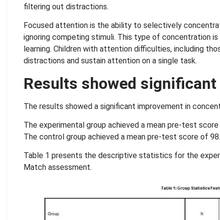
filtering out distractions.
Focused attention is the ability to selectively concentr
ignoring competing stimuli. This type of concentration i
learning. Children with attention difficulties, including t
distractions and sustain attention on a single task.
Results showed significan
The results showed a significant improvement in concentra
The experimental group achieved a mean pre-test score 
The control group achieved a mean pre-test score of 98.
Table 1 presents the descriptive statistics for the expe
Match assessment.