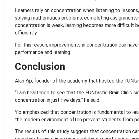
Learners rely on concentration when listening to lessons,
solving mathematics problems, completing assignments, 
concentration is weak, learning becomes more difficult 
efficiently.
For this reason, improvements in concentration can have
performance and learning.
Conclusion
Alan Yip, founder of the academy that hosted the FUNtast
“I am heartened to see that the FUNtastic Brain Clinic si
concentration in just five days,” he said.
Yip emphasized that concentration is fundamental to lear
the modern environment often prevent students from perf
The results of this study suggest that concentration c
cognitive training. Even over a relatively short period, s