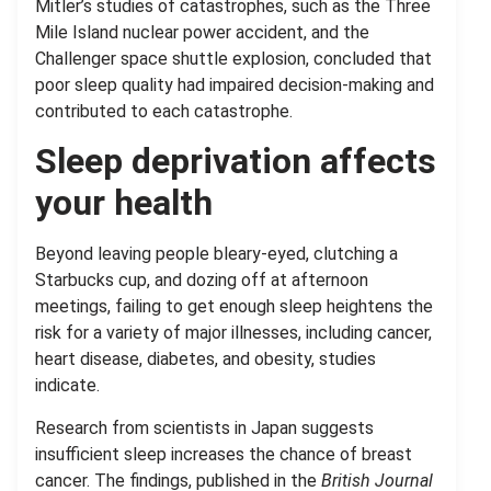
Mitler’s studies of catastrophes, such as the Three
Mile Island nuclear power accident, and the
Challenger space shuttle explosion, concluded that
poor sleep quality had impaired decision-making and
contributed to each catastrophe.
Sleep deprivation affects
your health
Beyond leaving people bleary-eyed, clutching a
Starbucks cup, and dozing off at afternoon
meetings, failing to get enough sleep heightens the
risk for a variety of major illnesses, including cancer,
heart disease, diabetes, and obesity, studies
indicate.
Research from scientists in Japan suggests
insufficient sleep increases the chance of breast
cancer. The findings, published in the
British Journal