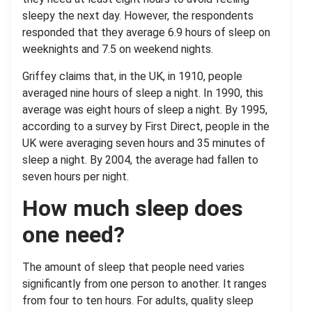
sleepy the next day. However, the respondents
responded that they average 6.9 hours of sleep on
weeknights and 7.5 on weekend nights.
Griffey claims that, in the UK, in 1910, people
averaged nine hours of sleep a night. In 1990, this
average was eight hours of sleep a night. By 1995,
according to a survey by First Direct, people in the
UK were averaging seven hours and 35 minutes of
sleep a night. By 2004, the average had fallen to
seven hours per night.
How much sleep does
one need?
The amount of sleep that people need varies
significantly from one person to another. It ranges
from four to ten hours. For adults, quality sleep