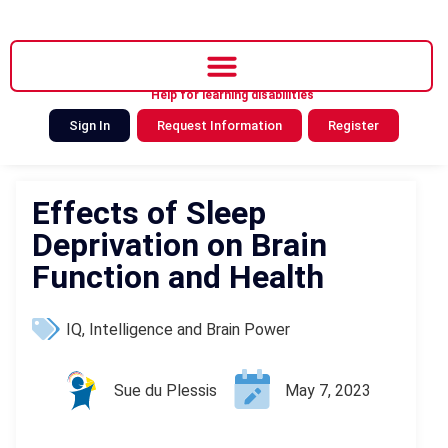
Help for learning disabilities
Sign In
Request Information
Register
Effects of Sleep
Deprivation on Brain
Function and Health
IQ, Intelligence and Brain Power
Sue du Plessis
May 7, 2023