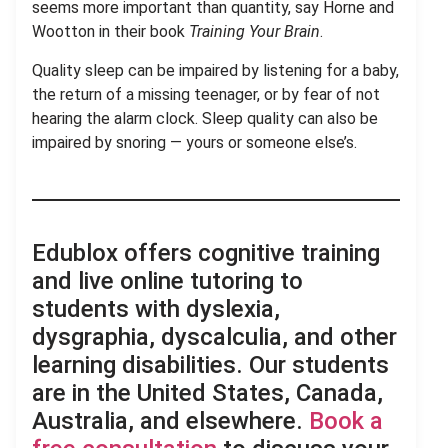
seems more important than quantity, say Horne and
Wootton in their book
Training Your Brain
.
Quality sleep can be impaired by listening for a baby,
the return of a missing teenager, or by fear of not
hearing the alarm clock. Sleep quality can also be
impaired by snoring — yours or someone else’s.
Edublox offers cognitive training
and live online tutoring to
students with dyslexia,
dysgraphia, dyscalculia, and other
learning disabilities. Our students
are in the United States, Canada,
Australia, and elsewhere.
Book a