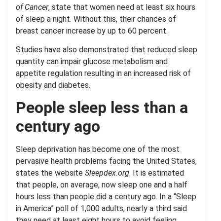
of Cancer
, state that women need at least six hours
of sleep a night. Without this, their chances of
breast cancer increase by up to 60 percent.
Studies have also demonstrated that reduced sleep
quantity can impair glucose metabolism and
appetite regulation resulting in an increased risk of
obesity and diabetes.
People sleep less than a
century ago
Sleep deprivation has become one of the most
pervasive health problems facing the United States,
states the website
Sleepdex.org
. It is estimated
that people, on average, now sleep one and a half
hours less than people did a century ago. In a “Sleep
in America” poll of 1,000 adults, nearly a third said
they need at least eight hours to avoid feeling