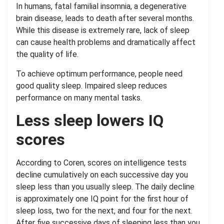
In humans, fatal familial insomnia, a degenerative
brain disease, leads to death after several months.
While this disease is extremely rare, lack of sleep
can cause health problems and dramatically affect
the quality of life.
To achieve optimum performance, people need
good quality sleep. Impaired sleep reduces
performance on many mental tasks.
Less sleep lowers IQ
scores
According to Coren, scores on intelligence tests
decline cumulatively on each successive day you
sleep less than you usually sleep. The daily decline
is approximately one IQ point for the first hour of
sleep loss, two for the next, and four for the next.
After five successive days of sleeping less than you