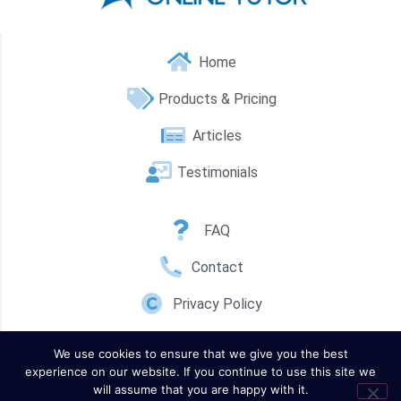
Home
Products & Pricing
Articles
Testimonials
FAQ
Contact
Privacy Policy
We use cookies to ensure that we give you the best
experience on our website. If you continue to use this site we
will assume that you are happy with it.