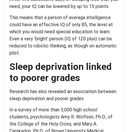
need, your IQ can be lowered by up to 15 points.
This means that a person of average intelligence
could have an effective IQ of only 85, the level at
which you would need special education to learn.
Even a very ‘bright’ person (IQ of 120 plus) can be
reduced to robotic thinking, as though on automatic
pilot.
Sleep deprivation linked
to poorer grades
Research has also revealed an association between
sleep deprivation and poorer grades.
In a survey of more than 3,000 high-school
students, psychologists Amy R. Wolfson, Ph.D., of
the College of the Holy Cross, and Mary A.
Carskadon, Ph.D., of Brown University Medical