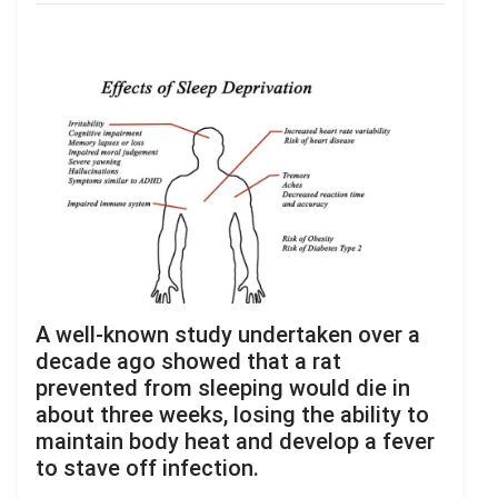
A well-known study undertaken over a
decade ago showed that a rat
prevented from sleeping would die in
about three weeks, losing the ability to
maintain body heat and develop a fever
to stave off infection.