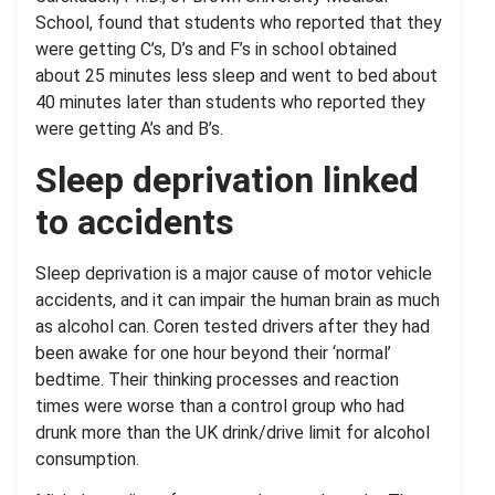
School, found that students who reported that they
were getting C’s, D’s and F’s in school obtained
about 25 minutes less sleep and went to bed about
40 minutes later than students who reported they
were getting A’s and B’s.
Sleep deprivation linked
to accidents
Sleep deprivation is a major cause of motor vehicle
accidents, and it can impair the human brain as much
as alcohol can. Coren tested drivers after they had
been awake for one hour beyond their ‘normal’
bedtime. Their thinking processes and reaction
times were worse than a control group who had
drunk more than the UK drink/drive limit for alcohol
consumption.