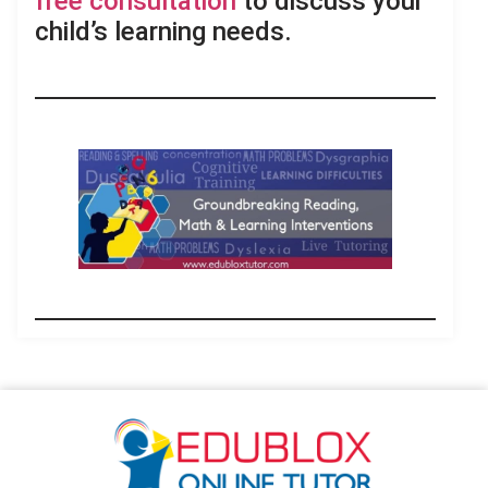
free consultation
to discuss your
child’s learning needs.