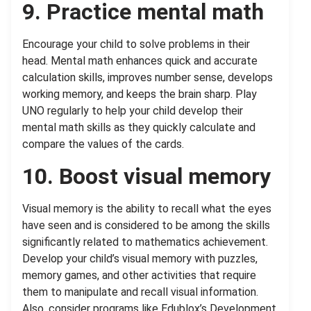
9. Practice mental math
Encourage your child to solve problems in their
head. Mental math enhances quick and accurate
calculation skills, improves number sense, develops
working memory, and keeps the brain sharp. Play
UNO regularly to help your child develop their
mental math skills as they quickly calculate and
compare the values of the cards.
10. Boost visual memory
Visual memory is the ability to recall what the eyes
have seen and is considered to be among the skills
significantly related to mathematics achievement.
Develop your child’s visual memory with puzzles,
memory games, and other activities that require
them to manipulate and recall visual information.
Also, consider programs like Edublox’s Development