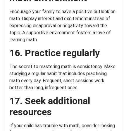
Encourage your family to have a positive outlook on
math. Display interest and excitement instead of
expressing disapproval or negativity toward the
topic. A supportive environment fosters a love of
learning math.
16. Practice regularly
The secret to mastering math is consistency. Make
studying a regular habit that includes practicing
math every day. Frequent, short sessions work
better than long, infrequent ones.
17. Seek additional
resources
If your child has trouble with math, consider looking