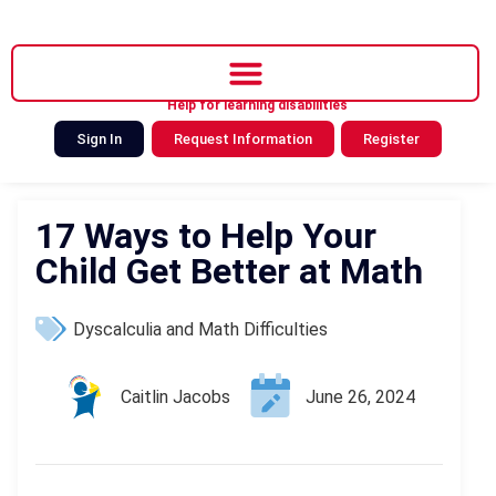
Help for learning disabilities
Sign In
Request Information
Register
17 Ways to Help Your
Child Get Better at Math
Dyscalculia and Math Difficulties
Caitlin Jacobs
June 26, 2024