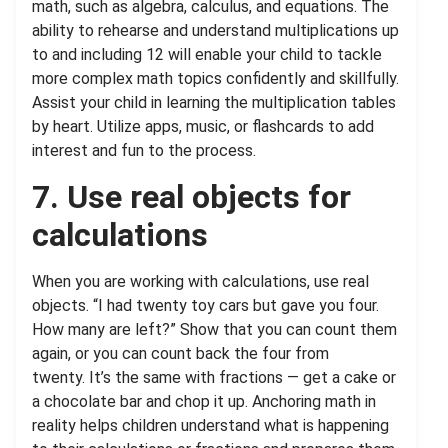
math, such as algebra, calculus, and equations. The
ability to rehearse and understand multiplications up
to and including 12 will enable your child to tackle
more complex math topics confidently and skillfully.
Assist your child in learning the multiplication tables
by heart. Utilize apps, music, or flashcards to add
interest and fun to the process.
7. Use real objects for
calculations
When you are working with calculations, use real
objects. “I had twenty toy cars but gave you four.
How many are left?” Show that you can count them
again, or you can count back the four from
twenty. It’s the same with fractions — get a cake or
a chocolate bar and chop it up. Anchoring math in
reality helps children understand what is happening