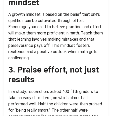
mindset
A growth mindset is based on the belief that one’s
qualities can be cultivated through effort.
Encourage your child to believe practice and effort
will make them more proficient in math. Teach them
that learning involves making mistakes and that
perseverance pays off. This mindset fosters
resilience and a positive outlook when math gets
challenging.
3. Praise effort, not just
results
In a study, researchers asked 400 fifth graders to
take an easy short test, on which almost all
performed well. Half the children were then praised
for “being really smart.” The other half were