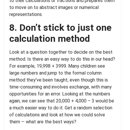
to their calculations or fractions and prepares them
to move on to abstract images or numerical
representations.
8. Don’t stick to just one
calculation method
Look at a question together to decide on the best
method. Is there an easy way to do this in our head?
For example, 19,998 + 3999. Many children see
large numbers and jump to the formal column
method they’ve been taught, even though this is
time-consuming and involves exchange, with many
opportunities for an error. Looking at the numbers
again, we can see that 20,000 + 4,000 – 3 would be
a much easier way to do it. Get a random selection
of calculations and look at how we could solve
them — what are the best ways?