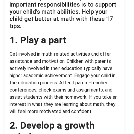
important responsibilities is to support
your child’s math abilities. Help your
child get better at math with these 17
tips.
1. Play a part
Get involved in math-related activities and offer
assistance and motivation. Children with parents
actively involved in their education typically have
higher academic achievement. Engage your child in
the education process. Attend parent-teacher
conferences, check exams and assignments, and
assist students with their homework. If you take an
interest in what they are learning about math, they
will feel more motivated and confident.
2. Develop a growth