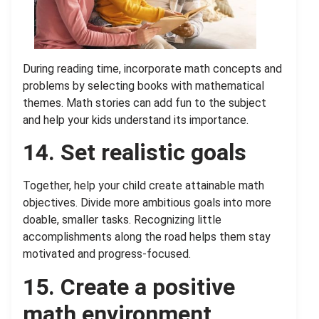
During reading time, incorporate math concepts and
problems by selecting books with mathematical
themes. Math stories can add fun to the subject
and help your kids understand its importance.
14. Set realistic goals
Together, help your child create attainable math
objectives. Divide more ambitious goals into more
doable, smaller tasks. Recognizing little
accomplishments along the road helps them stay
motivated and progress-focused.
15.
Create a positive
math environment