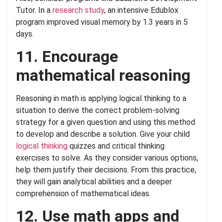
Tutor. In a
research study
, an intensive Edublox
program improved visual memory by 1.3 years in 5
days.
11. Encourage
mathematical reasoning
Reasoning in math is applying logical thinking to a
situation to derive the correct problem-solving
strategy for a given question and using this method
to develop and describe a solution. Give your child
logical thinking
quizzes and critical thinking
exercises to solve. As they consider various options,
help them justify their decisions. From this practice,
they will gain analytical abilities and a deeper
comprehension of mathematical ideas.
12. Use math apps and