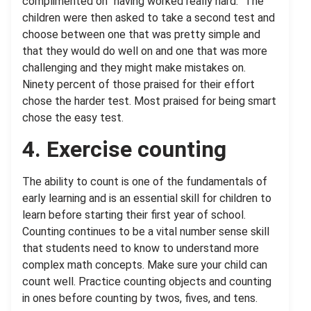
complimented on “having worked really hard.” The
children were then asked to take a second test and
choose between one that was pretty simple and
that they would do well on and one that was more
challenging and they might make mistakes on.
Ninety percent of those praised for their effort
chose the harder test. Most praised for being smart
chose the easy test.
4. Exercise counting
The ability to count is one of the fundamentals of
early learning and is an essential skill for children to
learn before starting their first year of school.
Counting continues to be a vital number sense skill
that students need to know to understand more
complex math concepts. Make sure your child can
count well. Practice counting objects and counting
in ones before counting by twos, fives, and tens.