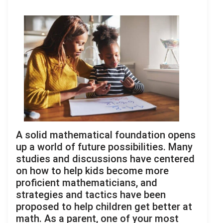
A solid mathematical foundation opens
up a world of future possibilities. Many
studies and discussions have centered
on how to help kids become more
proficient mathematicians, and
strategies and tactics have been
proposed to help children get better at
math. As a parent, one of your most