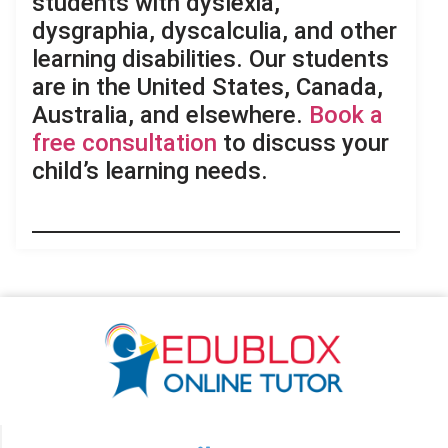
students with dyslexia,
dysgraphia, dyscalculia, and other
learning disabilities. Our students
are in the United States, Canada,
Australia, and elsewhere.
Book a
free consultation
to discuss your
child’s learning needs.