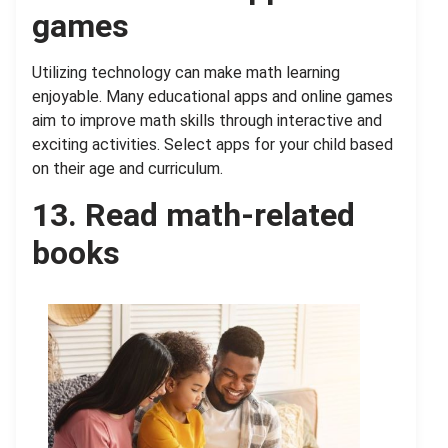
games
Utilizing technology can make math learning
enjoyable. Many educational apps and online games
aim to improve math skills through interactive and
exciting activities. Select apps for your child based
on their age and curriculum.
13. Read math-related
books