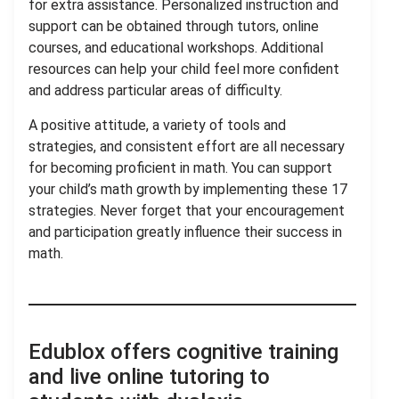
for extra assistance. Personalized instruction and
support can be obtained through tutors, online
courses, and educational workshops. Additional
resources can help your child feel more confident
and address particular areas of difficulty.
A positive attitude, a variety of tools and
strategies, and consistent effort are all necessary
for becoming proficient in math. You can support
your child’s math growth by implementing these 17
strategies. Never forget that your encouragement
and participation greatly influence their success in
math.
Edublox offers cognitive training
and live online tutoring to