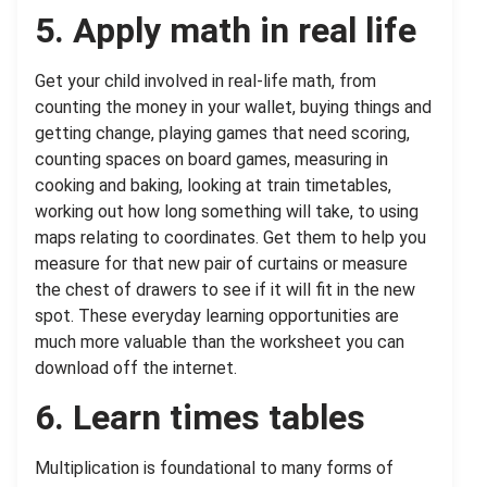
5. Apply math in real life
Get your child involved in real-life math, from
counting the money in your wallet, buying things and
getting change, playing games that need scoring,
counting spaces on board games, measuring in
cooking and baking, looking at train timetables,
working out how long something will take, to using
maps relating to coordinates. Get them to help you
measure for that new pair of curtains or measure
the chest of drawers to see if it will fit in the new
spot. These everyday learning opportunities are
much more valuable than the worksheet you can
download off the internet.
6. Learn times tables
Multiplication is foundational to many forms of