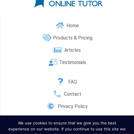
Home
Products & Pricing
Articles
Testimonials
FAQ
Contact
Privacy Policy
We use cookies to ensure that we give you the best
experience on our website. If you continue to use this site we