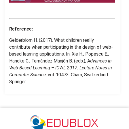
.
.
Reference:
Gelderblom H. (2017). What children really
contribute when participating in the design of web-
based learning applications. In: Xie H., Popescu E.,
Hancke G., Fernández Manjón B. (eds.), A
dvances in
Web-Based Learning – ICWL 2017. Lecture Notes in
Computer Science
, vol. 10473. Cham, Switzerland:
Springer.