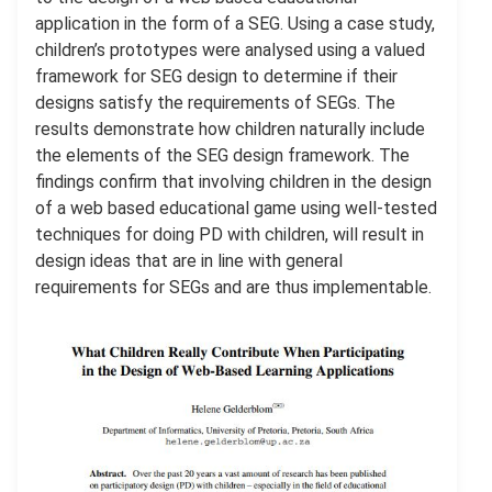
application in the form of a SEG. Using a case study,
children’s prototypes were analysed using a valued
framework for SEG design to determine if their
designs satisfy the requirements of SEGs. The
results demonstrate how children naturally include
the elements of the SEG design framework. The
ﬁndings conﬁrm that involving children in the design
of a web based educational game using well-tested
techniques for doing PD with children, will result in
design ideas that are in line with general
requirements for SEGs and are thus implementable.