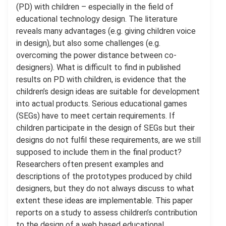
(PD) with children – especially in the ﬁeld of
educational technology design. The literature
reveals many advantages (e.g. giving children voice
in design), but also some challenges (e.g.
overcoming the power distance between co-
designers). What is diﬃcult to ﬁnd in published
results on PD with children, is evidence that the
children’s design ideas are suitable for development
into actual products. Serious educational games
(SEGs) have to meet certain requirements. If
children participate in the design of SEGs but their
designs do not fulﬁl these requirements, are we still
supposed to include them in the ﬁnal product?
Researchers often present examples and
descriptions of the prototypes produced by child
designers, but they do not always discuss to what
extent these ideas are implementable. This paper
reports on a study to assess children’s contribution
to the design of a web based educational