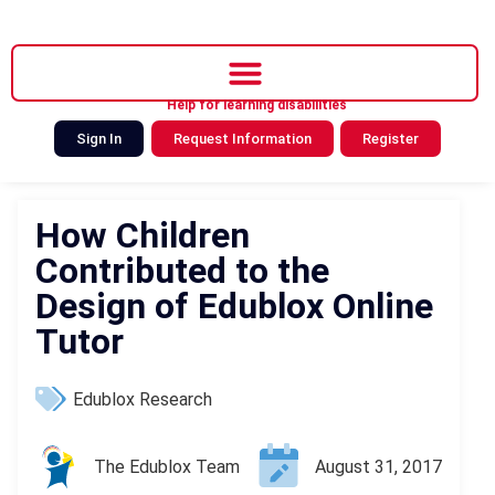
Help for learning disabilities
Sign In
Request Information
Register
How Children
Contributed to the
Design of Edublox Online
Tutor
Edublox Research
The Edublox Team
August 31, 2017