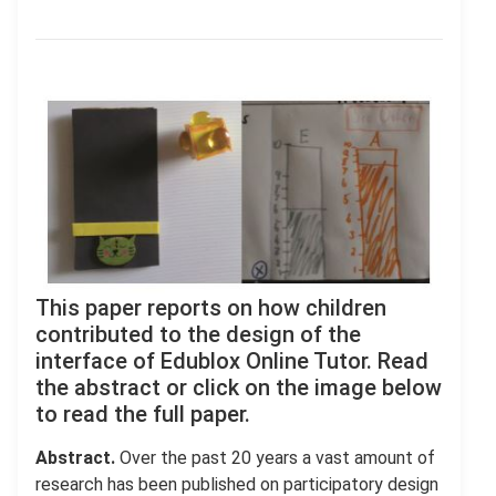
This paper reports on how children
contributed to the design of the
interface of Edublox Online Tutor. Read
the abstract or click on the image below
to read the full paper.
Abstract.
Over the past 20 years a vast amount of
research has been published on participatory design