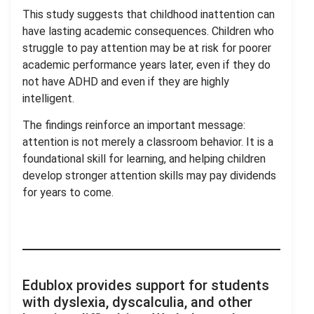
This study suggests that childhood inattention can
have lasting academic consequences. Children who
struggle to pay attention may be at risk for poorer
academic performance years later, even if they do
not have ADHD and even if they are highly
intelligent.
The findings reinforce an important message:
attention is not merely a classroom behavior. It is a
foundational skill for learning, and helping children
develop stronger attention skills may pay dividends
for years to come.
.
Edublox provides support for students
with dyslexia, dyscalculia, and other