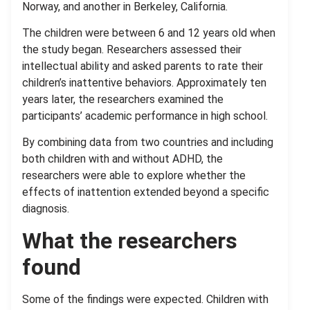
Norway, and another in Berkeley, California.
The children were between 6 and 12 years old when
the study began. Researchers assessed their
intellectual ability and asked parents to rate their
children’s inattentive behaviors. Approximately ten
years later, the researchers examined the
participants’ academic performance in high school.
By combining data from two countries and including
both children with and without ADHD, the
researchers were able to explore whether the
effects of inattention extended beyond a specific
diagnosis.
What the researchers
found
Some of the findings were expected. Children with