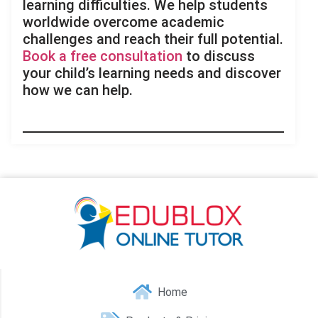
learning difficulties. We help students
worldwide overcome academic
challenges and reach their full potential.
Book a free consultation
to discuss
your child’s learning needs and discover
how we can help.
Home