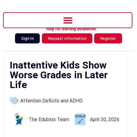
Help for learning disabilities
Sign In
Request Information
Register
Inattentive Kids Show
Worse Grades in Later
Life
Attention Deficits and ADHD
The Edublox Team
April 30, 2026