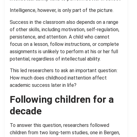
Intelligence, however, is only part of the picture.
Success in the classroom also depends on a range
of other skills, including motivation, self-regulation,
persistence, and attention. A child who cannot
focus on a lesson, follow instructions, or complete
assignments is unlikely to perform at his or her full
potential, regardless of intellectual ability.
This led researchers to ask an important question:
How much does childhood inattention affect
academic success later in life?
Following children for a
decade
To answer this question, researchers followed
children from two long-term studies, one in Bergen,