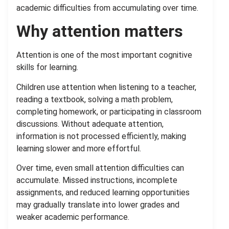
academic difficulties from accumulating over time.
Why attention matters
Attention is one of the most important cognitive
skills for learning.
Children use attention when listening to a teacher,
reading a textbook, solving a math problem,
completing homework, or participating in classroom
discussions. Without adequate attention,
information is not processed efficiently, making
learning slower and more effortful.
Over time, even small attention difficulties can
accumulate. Missed instructions, incomplete
assignments, and reduced learning opportunities
may gradually translate into lower grades and
weaker academic performance.