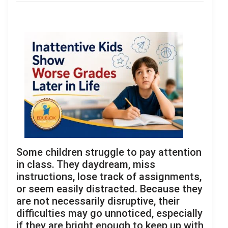
Some children struggle to pay attention
in class. They daydream, miss
instructions, lose track of assignments,
or seem easily distracted. Because they
are not necessarily disruptive, their
difficulties may go unnoticed, especially
if they are bright enough to keep up with