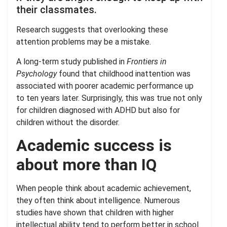
their classmates.
Research suggests that overlooking these
attention problems may be a mistake.
A long-term study published in
Frontiers in
Psychology
found that childhood inattention was
associated with poorer academic performance up
to ten years later. Surprisingly, this was true not only
for children diagnosed with ADHD but also for
children without the disorder.
Academic success is
about more than IQ
When people think about academic achievement,
they often think about intelligence. Numerous
studies have shown that children with higher
intellectual ability tend to perform better in school.