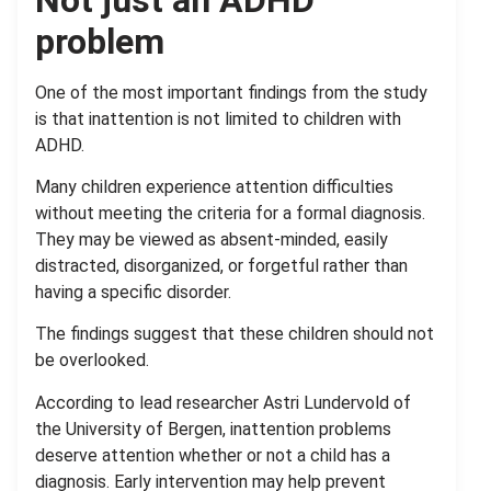
problem
One of the most important findings from the study
is that inattention is not limited to children with
ADHD.
Many children experience attention difficulties
without meeting the criteria for a formal diagnosis.
They may be viewed as absent-minded, easily
distracted, disorganized, or forgetful rather than
having a specific disorder.
The findings suggest that these children should not
be overlooked.
According to lead researcher Astri Lundervold of
the University of Bergen, inattention problems
deserve attention whether or not a child has a
diagnosis. Early intervention may help prevent