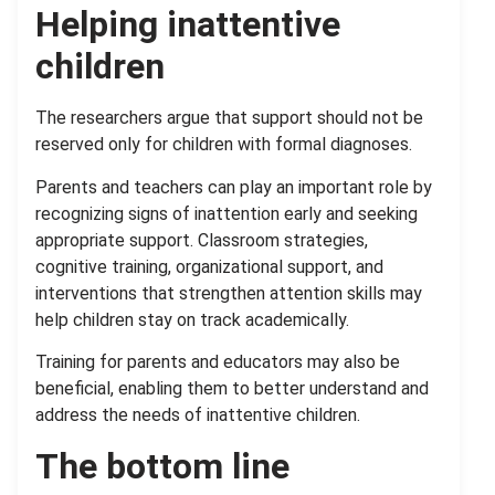
Helping inattentive
children
The researchers argue that support should not be
reserved only for children with formal diagnoses.
Parents and teachers can play an important role by
recognizing signs of inattention early and seeking
appropriate support. Classroom strategies,
cognitive training, organizational support, and
interventions that strengthen attention skills may
help children stay on track academically.
Training for parents and educators may also be
beneficial, enabling them to better understand and
address the needs of inattentive children.
The bottom line