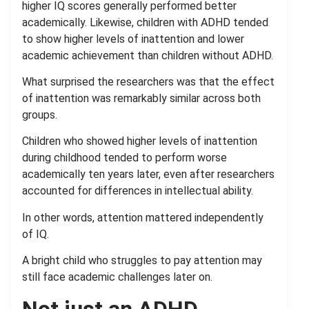
higher IQ scores generally performed better
academically. Likewise, children with ADHD tended
to show higher levels of inattention and lower
academic achievement than children without ADHD.
What surprised the researchers was that the effect
of inattention was remarkably similar across both
groups.
Children who showed higher levels of inattention
during childhood tended to perform worse
academically ten years later, even after researchers
accounted for differences in intellectual ability.
In other words, attention mattered independently
of IQ.
A bright child who struggles to pay attention may
still face academic challenges later on.
Not just an ADHD