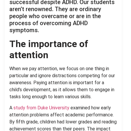
successful despite ADHD. Our students
aren’t renowned. They are ordinary
people who overcame or are in the
process of overcoming ADHD
symptoms.
The importance of
attention
When we pay attention, we focus on one thing in
particular and ignore distractions competing for our
awareness. Paying attention is important for a
child’s development, as it allows them to engage in
tasks long enough to learn various skills.
A
study from Duke University
examined how early
attention problems affect academic performance.
By fifth grade, children had lower grades and reading
achievement scores than their peers. The impact