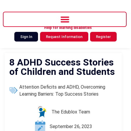
Help for learning disabilities
Sign In
Request Information
Register
8 ADHD Success Stories
of Children and Students
Attention Deficits and ADHD
,
Overcoming
Learning Barriers: Top Success Stories
The Edublox Team
September 26, 2023