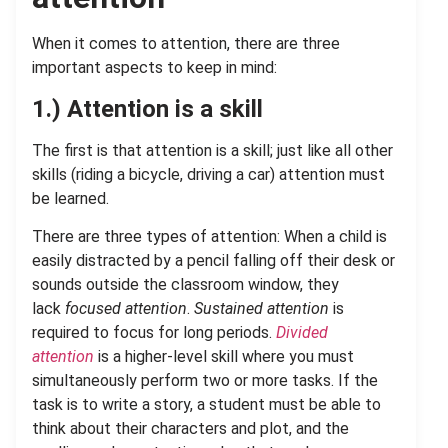
When it comes to attention, there are three
important aspects to keep in mind:
1.) Attention is a skill
The first is that attention is a skill; just like all other
skills (riding a bicycle, driving a car) attention must
be learned.
There are three types of attention: When a child is
easily distracted by a pencil falling off their desk or
sounds outside the classroom window, they
lack
focused attention
.
Sustained attention
is
required to focus for long periods.
Divided
attention
is a higher-level skill where you must
simultaneously perform two or more tasks. If the
task is to write a story, a student must be able to
think about their characters and plot, and the