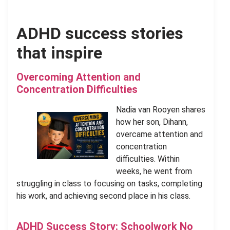
ADHD success stories
that inspire
Overcoming Attention and
Concentration Difficulties
Nadia van Rooyen shares
how her son, Dihann,
overcame attention and
concentration
difficulties. Within
weeks, he went from
struggling in class to focusing on tasks, completing
his work, and achieving second place in his class.
ADHD Success Story: Schoolwork No