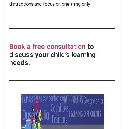
distractions and focus on one thing only.
Book a free consultation
to
discuss your child’s learning
needs.