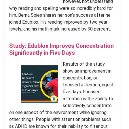
however, not understand
why reading and spelling were so incredibly hard for
him. Berna Spies shares her son’s success after he
joined Edublox. His reading improved by two year
levels, and his math mark increased by 30 percent.
Study: Edublox Improves Concentration
Significantly in Five Days
Results of the study
show an improvement in
concentration, or
focused attention, in just
five days. Focused
attention is the ability to
selectively concentrate
on one aspect of the environment while ignoring
other things. People with attention problems such
as ADHD are known for their inability to filter out