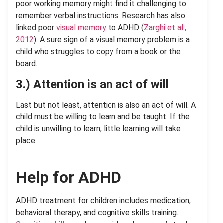
poor working memory might find it challenging to
remember verbal instructions. Research has also
linked poor
visual memory
to ADHD (
Zarghi et al.,
2012
). A sure sign of a visual memory problem is a
child who struggles to copy from a book or the
board.
3.)
Attention is an act of will
Last but not least, attention is also an act of will. A
child must be willing to learn and be taught. If the
child is unwilling to learn, little learning will take
place.
Help for ADHD
ADHD treatment for children includes medication,
behavioral therapy, and cognitive skills training.