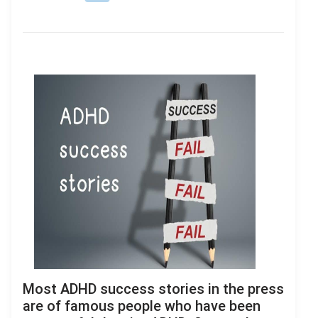
Most ADHD success stories in the press
are of famous people who have been