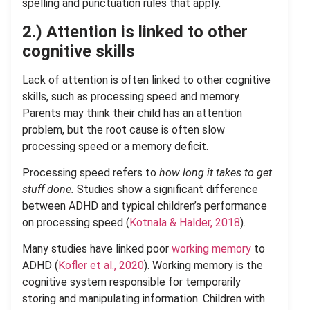
spelling and punctuation rules that apply.
2.) Attention is linked to other
cognitive skills
Lack of attention is often linked to other cognitive
skills, such as processing speed and memory.
Parents may think their child has an attention
problem, but the root cause is often slow
processing speed or a memory deficit.
Processing speed refers to
how long it takes to get
stuff done.
Studies show a significant difference
between ADHD and typical children’s performance
on processing speed (
Kotnala & Halder, 2018
).
Many studies have linked poor
working memory
to
ADHD (
Kofler et al., 2020
). Working memory is the
cognitive system responsible for temporarily
storing and manipulating information. Children with