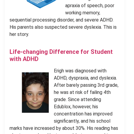
apraxia of speech, poor
working memory,
sequential processing disorder, and severe ADHD.
His parents also suspected severe dyslexia. This is
her story.
Life-changing Difference for Student
with ADHD
Erigh was diagnosed with
ADHD, dyspraxia, and dyslexia.
After barely passing 3rd grade,
he was at risk of failing 4th
grade. Since attending
Edublox, however, his
concentration has improved
significantly, and his school
marks have increased by about 30%. His reading has