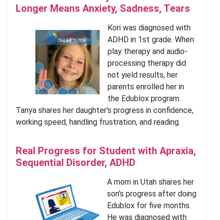
Longer Means Anxiety, Sadness, Tears
Kori was diagnosed with
ADHD in 1st grade. When
play therapy and audio-
processing therapy did
not yield results, her
parents enrolled her in
the Edublox program.
Tanya shares her daughter’s progress in confidence,
working speed, handling frustration, and reading.
Real Progress for Student with Apraxia,
Sequential Disorder, ADHD
A mom in Utah shares her
son’s progress after doing
Edublox for five months.
He was diagnosed with