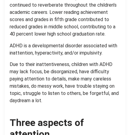
continued to reverberate throughout the children’s
academic careers. Lower reading achievement
scores and grades in fifth grade contributed to
reduced grades in middle school, contributing to a
40 percent lower high school graduation rate.
ADHD is a developmental disorder associated with
inattention, hyperactivity, and/or impulsivity.
Due to their inattentiveness, children with ADHD
may lack focus, be disorganized, have difficulty
paying attention to details, make many careless
mistakes, do messy work, have trouble staying on
topic, struggle to listen to others, be forgetful, and
daydream a lot.
Three aspects of
attention