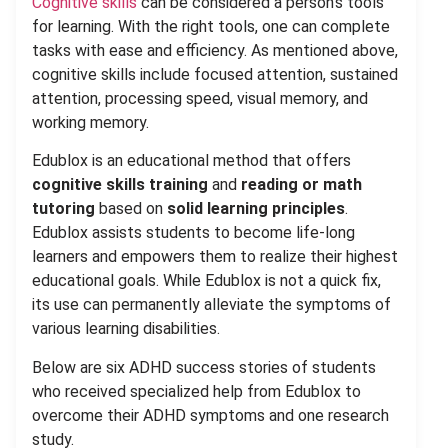
Cognitive skills
can be considered a person’s tools
for learning. With the right tools, one can complete
tasks with ease and efficiency. As mentioned above,
cognitive skills include focused attention, sustained
attention, processing speed, visual memory, and
working memory.
Edublox is an educational method that offers
cognitive skills training
and
reading or math
tutoring
based on
solid learning principles
.
Edublox assists students to become life-long
learners and empowers them to realize their highest
educational goals. While Edublox is not a quick fix,
its use can permanently alleviate the symptoms of
various learning disabilities.
Below are six ADHD success stories of students
who received specialized help from Edublox to
overcome their ADHD symptoms and one research
study.