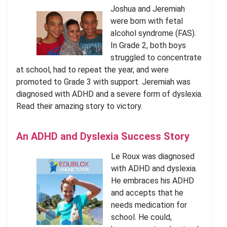
Joshua and Jeremiah
were born with fetal
alcohol syndrome (FAS).
In Grade 2, both boys
struggled to concentrate
at school, had to repeat the year, and were
promoted to Grade 3 with support. Jeremiah was
diagnosed with ADHD and a severe form of dyslexia.
Read their amazing story to victory.
An ADHD and Dyslexia Success Story
Le Roux was diagnosed
with ADHD and dyslexia.
He embraces his ADHD
and accepts that he
needs medication for
school. He could,