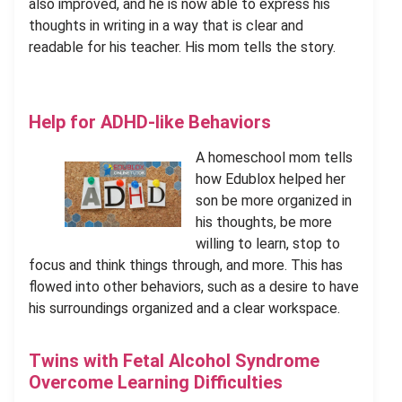
also improved, and he is now able to express his
thoughts in writing in a way that is clear and
readable for his teacher. His mom tells the story.
Help for ADHD-like Behaviors
A homeschool mom tells
how Edublox helped her
son be more organized in
his thoughts, be more
willing to learn, stop to
focus and think things through, and more. This has
flowed into other behaviors, such as a desire to have
his surroundings organized and a clear workspace.
Twins with Fetal Alcohol Syndrome
Overcome Learning Difficulties