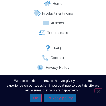
Home
Products & Pricing
Articles
Testimonials
FAQ
Contact
Privacy Policy
We use cookies to ensure that we give you the best
experience on our website. If you continue to use this site we
will assume that you are happy with it.
Ok
Privacy policy
Contact Us