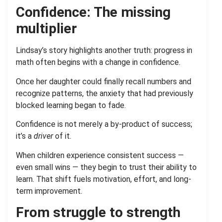
Confidence: The missing
multiplier
Lindsay’s story highlights another truth: progress in
math often begins with a change in confidence.
Once her daughter could finally recall numbers and
recognize patterns, the anxiety that had previously
blocked learning began to fade.
Confidence is not merely a by-product of success;
it’s a
driver
of it.
When children experience consistent success —
even small wins — they begin to trust their ability to
learn. That shift fuels motivation, effort, and long-
term improvement.
From struggle to strength