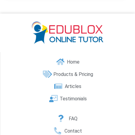
Home
Products & Pricing
Articles
Testimonials
FAQ
Contact