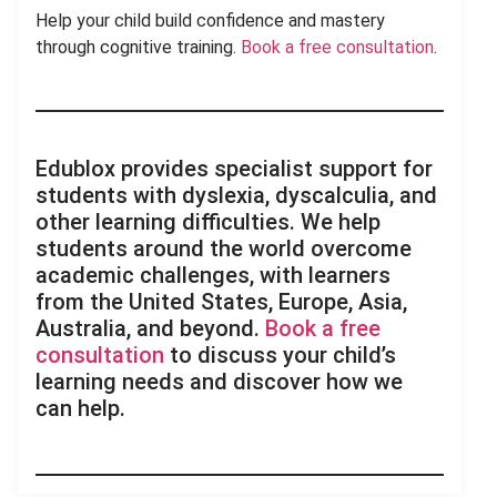
Help your child build confidence and mastery
through cognitive training.
Book a free consultation
.
Edublox provides specialist support for
students with dyslexia, dyscalculia, and
other learning difficulties. We help
students around the world overcome
academic challenges, with learners
from the United States, Europe, Asia,
Australia, and beyond.
Book a free
consultation
to discuss your child’s
learning needs and discover how we
can help.