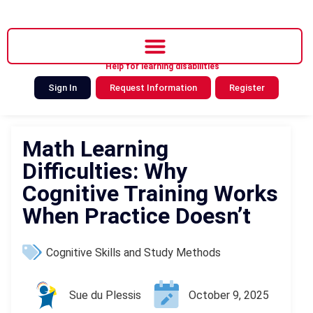
Help for learning disabilities
Sign In
Request Information
Register
Math Learning
Difficulties: Why
Cognitive Training Works
When Practice Doesn’t
Cognitive Skills and Study Methods
Sue du Plessis
October 9, 2025