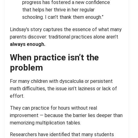
progress has fostered a new confidence
that helps her thrive in her regular
schooling. I can’t thank them enough.”
Lindsay’s story captures the essence of what
m
any
parents discover: traditional practices alone aren’t
always enough.
When practice isn’t the
problem
For many children with dyscalculia or persistent
math difficulties, the issue isn’t laziness or lack of
effort.
They can practice for hours without real
improvement — because the barrier lies deeper than
memorizing multiplication tables.
Researchers have identified that many students