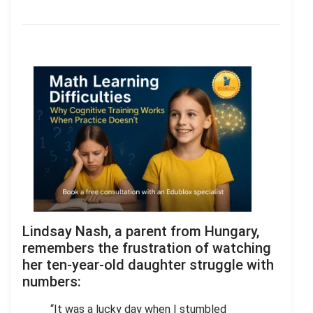
Lindsay Nash, a parent from Hungary,
remembers the frustration of watching
her ten-year-old daughter struggle with
numbers:
“It was a lucky day when I stumbled