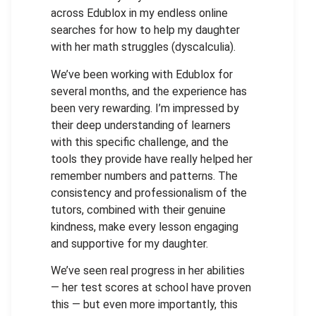
across Edublox in my endless online
searches for how to help my daughter
with her math struggles (dyscalculia).
We’ve been working with Edublox for
several months, and the experience has
been very rewarding. I’m impressed by
their deep understanding of learners
with this specific challenge, and the
tools they provide have really helped her
remember numbers and patterns. The
consistency and professionalism of the
tutors, combined with their genuine
kindness, make every lesson engaging
and supportive for my daughter.
We’ve seen real progress in her abilities
— her test scores at school have proven
this — but even more importantly, this