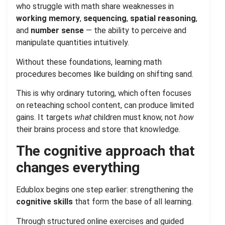
who struggle with math share weaknesses in
working memory
,
sequencing
,
spatial reasoning
,
and
number sense
— the ability to perceive and
manipulate quantities intuitively.
Without these foundations, learning math
procedures becomes like building on shifting sand.
This is why ordinary tutoring, which often focuses
on reteaching school content, can produce limited
gains. It targets
what
children must know, not
how
their brains process and store that knowledge.
The cognitive approach that
changes everything
Edublox begins one step earlier: strengthening the
cognitive skills
that form the base of all learning.
Through structured online exercises and guided