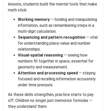
lessons, students build the mental tools that make
math stick.
Working memory
— holding and manipulating
information, such as remembering steps in a
multi-digit calculation.
Sequencing and pattern recognition
— vital
for understanding place value and number
relationships.
Visual-spatial reasoning
— seeing how
numbers fit together in space, essential for
geometry and measurement.
Attention and processing speed
— staying
focused and recalling information accurately
under time pressure.
As these skills strengthen, practice starts to pay
off. Children no longer just memorize formulas —
they
understand
them.