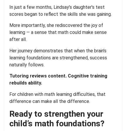
In just a few months, Lindsay’s daughter’s test
scores began to reflect the skills she was gaining.
More importantly, she rediscovered the joy of
learning — a sense that math could make sense
after all.
Her journey demonstrates that when the brain’s
learning foundations are strengthened, success
naturally follows.
Tutoring reviews content. Cognitive training
rebuilds ability.
For children with math learning difficulties, that
difference can make all the difference.
Ready to strengthen your
child’s math foundations?