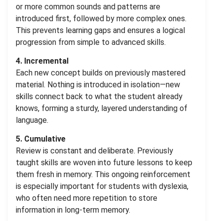
or more common sounds and patterns are
introduced first, followed by more complex ones.
This prevents learning gaps and ensures a logical
progression from simple to advanced skills.
4. Incremental
Each new concept builds on previously mastered
material. Nothing is introduced in isolation—new
skills connect back to what the student already
knows, forming a sturdy, layered understanding of
language.
5. Cumulative
Review is constant and deliberate. Previously
taught skills are woven into future lessons to keep
them fresh in memory. This ongoing reinforcement
is especially important for students with dyslexia,
who often need more repetition to store
information in long-term memory.