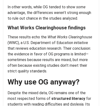
In other words, while OG tended to show
some
advantage, the differences weren’t strong enough
to rule out chance in the studies analyzed.
What Works Clearinghouse findings
These results echo the
What Works Clearinghouse
(WWC), a U.S. Department of Education initiative
that reviews education research. Their conclusion:
the evidence in favor of OG programs is limited—
sometimes because results are mixed, but more
often because existing studies don’t meet their
strict quality standards.
Why use OG anyway?
Despite the mixed data, OG remains one of the
most respected forms of
structured literacy
for
students with reading difficulties and dyslexia. Its