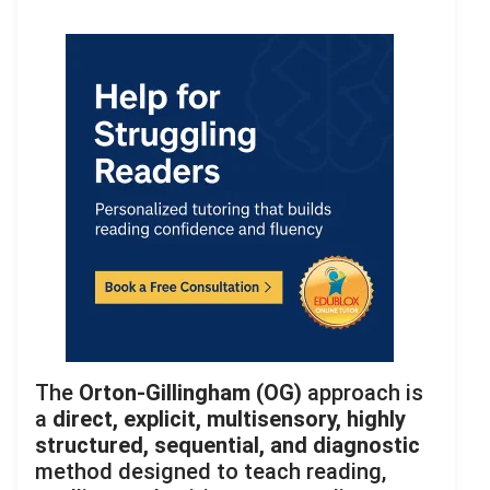
The
Orton-Gillingham (OG)
approach is
a
direct, explicit, multisensory, highly
structured, sequential, and diagnostic
method designed to teach reading,