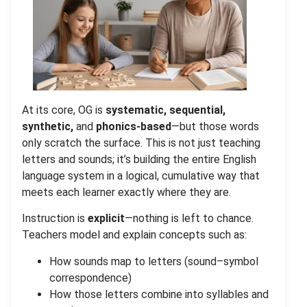
At its core, OG is
systematic, sequential,
synthetic,
and
phonics-based
—but those words
only scratch the surface. This is not just teaching
letters and sounds; it’s building the entire
English
language system
in a logical, cumulative way that
meets each learner exactly where they are.
Instruction is
explicit
—nothing is left to chance.
Teachers model and explain concepts such as:
How sounds map to letters (sound–symbol
correspondence)
How those letters combine into syllables and