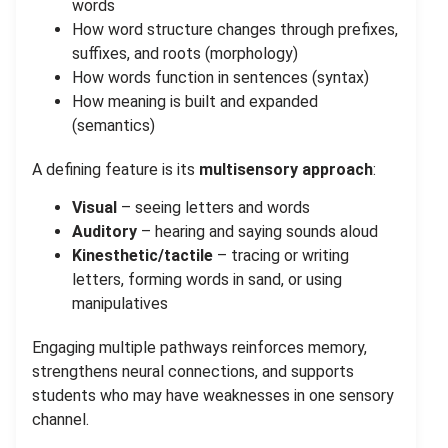
words
How word structure changes through prefixes,
suffixes, and roots (morphology)
How words function in sentences (syntax)
How meaning is built and expanded
(semantics)
A defining feature is its
multisensory approach
:
Visual
– seeing letters and words
Auditory
– hearing and saying sounds aloud
Kinesthetic/tactile
– tracing or writing
letters, forming words in sand, or using
manipulatives
Engaging multiple pathways reinforces memory,
strengthens neural connections, and supports
students who may have weaknesses in one sensory
channel.