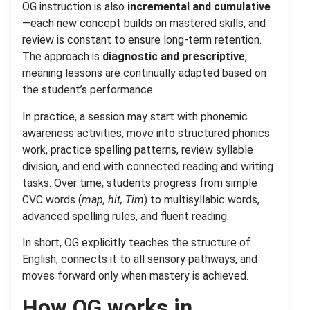
OG instruction is also
incremental and cumulative
—each new concept builds on mastered skills, and
review is constant to ensure long-term retention.
The approach is
diagnostic and prescriptive
,
meaning lessons are continually adapted based on
the student’s performance.
In practice, a session may start with phonemic
awareness activities, move into structured phonics
work, practice spelling patterns, review syllable
division, and end with connected reading and writing
tasks. Over time, students progress from simple
CVC words (
map, hit, Tim
) to multisyllabic words,
advanced spelling rules, and fluent reading.
In short, OG explicitly teaches the structure of
English, connects it to all sensory pathways, and
moves forward only when mastery is achieved.
How OG works in