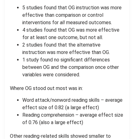
5 studies found that OG instruction was more
effective than comparison or control
interventions for
all
measured outcomes.
4 studies found that OG was more effective
for at least one outcome, but not all.
2 studies found that the alternative
instruction was more effective than OG.
1 study found no significant differences
between OG and the comparison once other
variables were considered.
Where OG stood out most was in:
Word attack/nonword reading skills – average
effect size of 0.82 (a large effect)
Reading comprehension – average effect size
of 0.76 (also a large effect)
Other reading-related skills showed smaller to