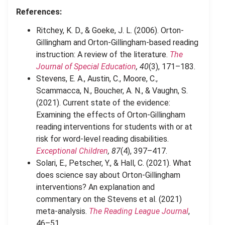
References:
Ritchey, K. D., & Goeke, J. L. (2006). Orton-
Gillingham and Orton-Gillingham-based reading
instruction: A review of the literature.
The
Journal of Special Education
, 40
(3), 171–183.
Stevens, E. A., Austin, C., Moore, C.,
Scammacca, N., Boucher, A. N., & Vaughn, S.
(2021). Current state of the evidence:
Examining the effects of Orton-Gillingham
reading interventions for students with or at
risk for word-level reading disabilities.
Exceptional Children
, 87
(4), 397–417.
Solari, E., Petscher, Y., & Hall, C. (2021). What
does science say about Orton-Gillingham
interventions? An explanation and
commentary on the Stevens et al. (2021)
meta-analysis.
The Reading League Journal
,
46–51.