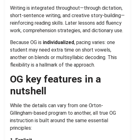
.
Writing is integrated throughout—through dictation,
short-sentence writing, and creative story-building—
reinforcing reading skills. Later lessons add fluency
work, comprehension strategies, and dictionary use.
Because OG is
individualized
, pacing varies: one
student may need extra time on short vowels,
another on blends or multisyllabic decoding. This
flexibility is a hallmark of the approach.
OG key features in a
nutshell
While the details can vary from one Orton-
Gillingham-based program to another, all true OG
instruction is built around the same essential
principles: