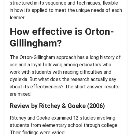
structured in its sequence and techniques, flexible
in how it’s applied to meet the unique needs of each
learner.
How effective is Orton-
Gillingham?
The Orton-Gillingham approach has a long history of
use and a loyal following among educators who
work with students with reading difficulties and
dyslexia. But what does the research actually say
about its effectiveness? The short answer: results
are mixed.
Review by Ritchey & Goeke (2006)
Ritchey and Goeke examined 12 studies involving
students from elementary school through college.
Their findings were varied: