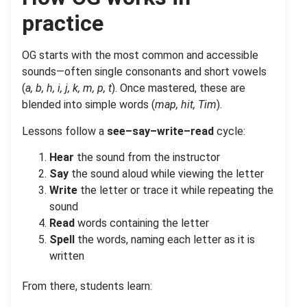
practice
OG starts with the most common and accessible
sounds—often single consonants and short vowels
(
a, b, h, i, j, k, m, p, t
). Once mastered, these are
blended into simple words (
map, hit, Tim
).
Lessons follow a
see–say–write–read
cycle:
Hear
the sound from the instructor
Say
the sound aloud while viewing the letter
Write
the letter or trace it while repeating the
sound
Read
words containing the letter
Spell
the words, naming each letter as it is
written
From there, students learn: