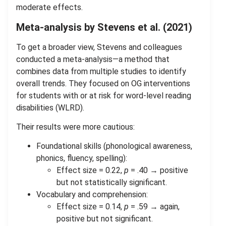
moderate effects.
Meta-analysis by Stevens et al. (2021)
To get a broader view, Stevens and colleagues
conducted a meta-analysis—a method that
combines data from multiple studies to identify
overall trends. They focused on OG interventions
for students with or at risk for word-level reading
disabilities (WLRD).
Their results were more cautious:
Foundational skills (phonological awareness,
phonics, fluency, spelling):
Effect size = 0.22,
p
= .40 → positive
but not statistically significant.
Vocabulary and comprehension:
Effect size = 0.14,
p
= .59 → again,
positive but not significant.