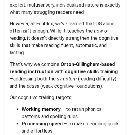
explicit, multisensory, individualized nature is exactly
what many struggling readers need.
However, at Edublox, we’ve learned that OG alone
often isn’t enough. While it teaches the
how
of
reading, it doesn’t directly strengthen the cognitive
skills that make reading fluent, automatic, and
lasting.
That’s why we combine
Orton-Gillingham-based
reading instruction
with
cognitive skills training
—addressing both the
symptom
(reading difficulty)
and the
cause
(weak cognitive foundations).
Our cognitive training targets:
Working memory
– to retain phonics
patterns and spelling rules
Processing speed
– to make decoding quick
and effortless