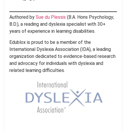
Authored by
Sue du Plessis
(B.A. Hons Psychology;
B.D.), a reading and dyslexia specialist with 30+
years of experience in learning disabilities.
Edublox is proud to be a member of the
International Dyslexia Association (IDA), a leading
organization dedicated to evidence-based research
and advocacy for individuals with dyslexia and
related learning difficulties.
.