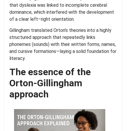
that dyslexia was linked to incomplete cerebral
dominance, which interfered with the development
of a clear left–right orientation.
Gillingham translated Orton’s theories into a highly
structured approach that repeatedly links
phonemes (sounds) with their written forms, names,
and cursive formations—laying a solid foundation for
literacy.
The essence of the
Orton-Gillingham
approach