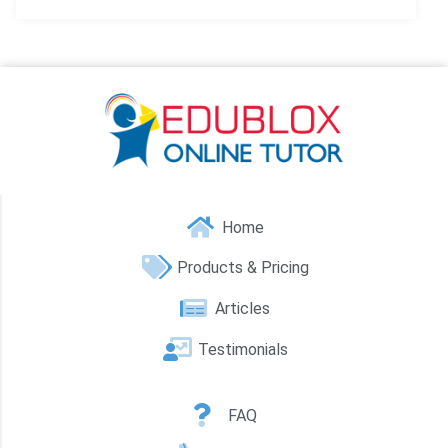
Home
Products & Pricing
Articles
Testimonials
FAQ