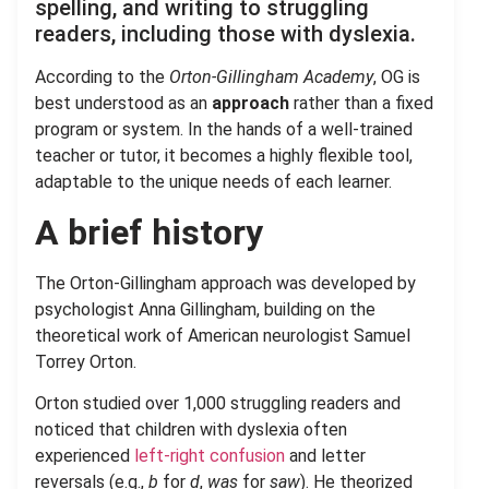
spelling, and writing to struggling
readers, including those with dyslexia.
According to the
Orton-Gillingham Academy
, OG is
best understood as an
approach
rather than a fixed
program or system. In the hands of a well-trained
teacher or tutor, it becomes a highly flexible tool,
adaptable to the unique needs of each learner.
A brief history
The Orton-Gillingham approach was developed by
psychologist Anna Gillingham, building on the
theoretical work of American neurologist Samuel
Torrey Orton.
Orton studied over 1,000 struggling readers and
noticed that children with dyslexia often
experienced
left-right confusion
and letter
reversals (e.g.,
b
for
d
,
was
for
saw
). He theorized