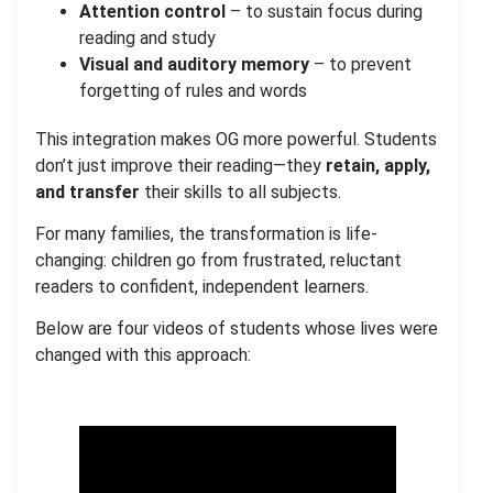
Attention control
– to sustain focus during
reading and study
Visual and auditory memory
– to prevent
forgetting of rules and words
This integration makes OG more powerful. Students
don’t just improve their reading—they
retain, apply,
and transfer
their skills to all subjects.
For many families, the transformation is life-
changing: children go from frustrated, reluctant
readers to confident, independent learners.
Below are four videos of students whose lives were
changed with this approach: