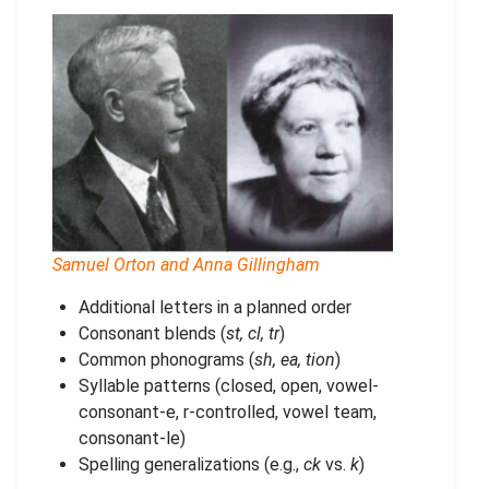
Samuel Orton and Anna Gillingham
Additional letters in a planned order
Consonant blends (
st, cl, tr
)
Common phonograms (
sh, ea, tion
)
Syllable patterns (closed, open, vowel-
consonant-e, r-controlled, vowel team,
consonant-le)
Spelling generalizations (e.g.,
ck
vs.
k
)