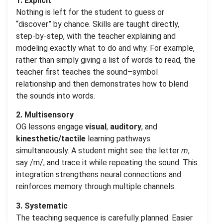
1. Explicit
Nothing is left for the student to guess or
“discover” by chance. Skills are taught directly,
step-by-step, with the teacher explaining and
modeling exactly what to do and why. For example,
rather than simply giving a list of words to read, the
teacher first teaches the sound–symbol
relationship and then demonstrates how to blend
the sounds into words.
2. Multisensory
OG lessons engage
visual
,
auditory
, and
kinesthetic/tactile
learning pathways
simultaneously. A student might see the letter
m
,
say /m/, and trace it while repeating the sound. This
integration strengthens neural connections and
reinforces memory through multiple channels.
3. Systematic
The teaching sequence is carefully planned. Easier