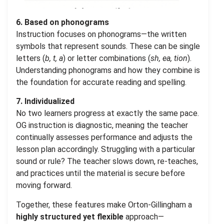
6. Based on phonograms
Instruction focuses on phonograms—the written
symbols that represent sounds. These can be single
letters (
b, t, a
) or letter combinations (
sh, ea, tion
).
Understanding phonograms and how they combine is
the foundation for accurate reading and spelling.
7. Individualized
No two learners progress at exactly the same pace.
OG instruction is diagnostic, meaning the teacher
continually assesses performance and adjusts the
lesson plan accordingly. Struggling with a particular
sound or rule? The teacher slows down, re-teaches,
and practices until the material is secure before
moving forward.
Together, these features make Orton-Gillingham a
highly structured yet flexible
approach—