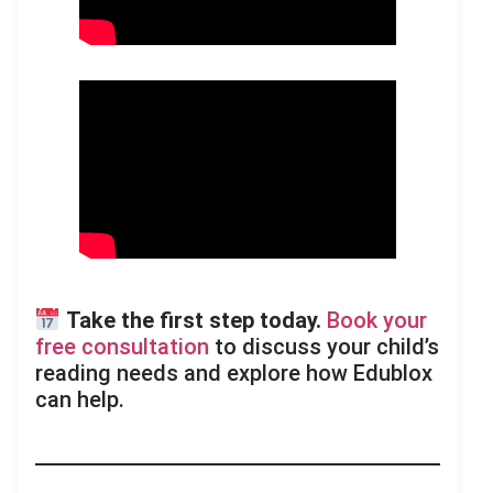
Take the first step today.
Book your
free consultation
to discuss your child’s
reading needs and explore how Edublox
can help.