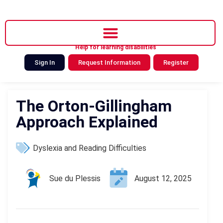
Help for learning disabilities
Sign In
Request Information
Register
The Orton-Gillingham
Approach Explained
Dyslexia and Reading Difficulties
Sue du Plessis
August 12, 2025