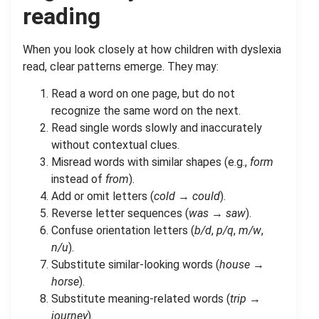
reading
When you look closely at how children with dyslexia
read, clear patterns emerge. They may:
Read a word on one page, but do not
recognize the same word on the next.
Read single words slowly and inaccurately
without contextual clues.
Misread words with similar shapes (e.g.,
form
instead of
from
).
Add or omit letters (
cold
→
could
).
Reverse letter sequences (
was
→
saw
).
Confuse orientation letters (
b/d
,
p/q
,
m/w
,
n/u
).
Substitute similar-looking words (
house
→
horse
).
Substitute meaning-related words (
trip
→
journey
).