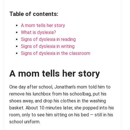
Table of contents:
A mom tells her story
What is dyslexia?
Signs of dyslexia in reading
Signs of dyslexia in writing
Signs of dyslexia in the classroom
A mom tells her story
One day after school, Jonathan’s mom told him to
remove his lunchbox from his schoolbag, put his
shoes away, and drop his clothes in the washing
basket. About 10 minutes later, she popped into his
room, only to see him sitting on his bed — still in his
school uniform.