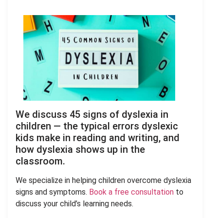
We discuss 45 signs of dyslexia in
children — the typical errors dyslexic
kids make in reading and writing, and
how dyslexia shows up in the
classroom.
We specialize in helping children overcome dyslexia
signs and symptoms.
Book a free consultation
to
discuss your child’s learning needs.