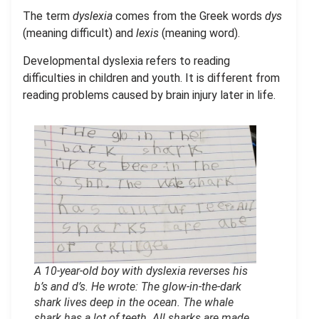
The term
dyslexia
comes from the Greek words
dys
(meaning difficult) and
lexis
(meaning word).
Developmental dyslexia refers to reading
difficulties in children and youth. It is different from
reading problems caused by brain injury later in life.
A 10-year-old boy with dyslexia reverses his
b’s and d’s. He wrote: The glow-in-the-dark
shark lives deep in the ocean. The whale
shark has a lot of teeth. All sharks are made