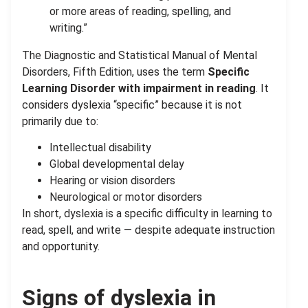
or more areas of reading, spelling, and
writing.”
The Diagnostic and Statistical Manual of Mental
Disorders, Fifth Edition, uses the term
Specific
Learning Disorder with impairment in reading
. It
considers dyslexia “specific” because it is not
primarily due to:
Intellectual disability
Global developmental delay
Hearing or vision disorders
Neurological or motor disorders
In short, dyslexia is a specific difficulty in learning to
read, spell, and write — despite adequate instruction
and opportunity.
Signs of dyslexia in