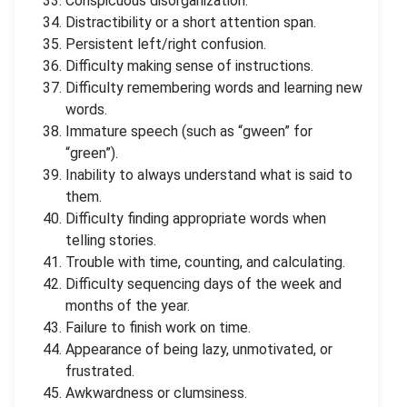
Conspicuous disorganization.
Distractibility or a short attention span.
Persistent left/right confusion.
Difficulty making sense of instructions.
Difficulty remembering words and learning new
words.
Immature speech (such as “gween” for
“green”).
Inability to always understand what is said to
them.
Difficulty finding appropriate words when
telling stories.
Trouble with time, counting, and calculating.
Difficulty sequencing days of the week and
months of the year.
Failure to finish work on time.
Appearance of being lazy, unmotivated, or
frustrated.
Awkwardness or clumsiness.