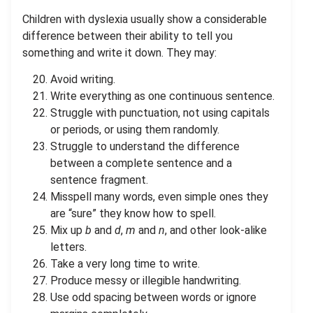
Children with dyslexia usually show a considerable
difference between their ability to tell you
something and write it down. They may:
Avoid writing.
Write everything as one continuous sentence.
Struggle with punctuation, not using capitals
or periods, or using them randomly.
Struggle to understand the difference
between a complete sentence and a
sentence fragment.
Misspell many words, even simple ones they
are “sure” they know how to spell.
Mix up
b
and
d
,
m
and
n
, and other look-alike
letters.
Take a very long time to write.
Produce messy or illegible handwriting.
Use odd spacing between words or ignore