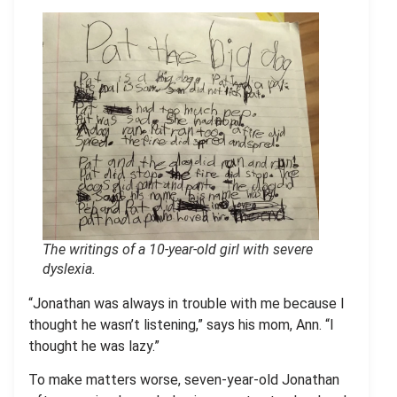
The writings of a 10-year-old girl with severe
dyslexia
.
“Jonathan was always in trouble with me because I
thought he wasn’t listening,” says his mom, Ann. “I
thought he was lazy.”
To make matters worse, seven-year-old Jonathan