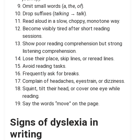
Omit small words (
a
,
the
,
of
).
Drop suffixes (
talking
→
talk
).
Read aloud in a slow, choppy, monotone way.
Become visibly tired after short reading
sessions.
Show poor reading comprehension but strong
listening comprehension.
Lose their place, skip lines, or reread lines.
Avoid reading tasks.
Frequently ask for breaks.
Complain of headaches, eyestrain, or dizziness.
Squint, tilt their head, or cover one eye while
reading.
Say the words “move” on the page.
Signs of dyslexia in
writing