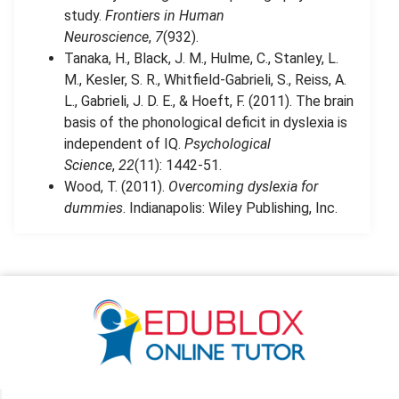
study.
Frontiers in Human
Neuroscience
,
7
(932).
Tanaka, H., Black, J. M., Hulme, C., Stanley, L.
M., Kesler, S. R., Whitfield-Gabrieli, S., Reiss, A.
L., Gabrieli, J. D. E., & Hoeft, F. (2011). The brain
basis of the phonological deficit in dyslexia is
independent of IQ.
Psychological
Science
,
22
(11): 1442-51.
Wood, T. (2011).
Overcoming dyslexia for
dummies
. Indianapolis: Wiley Publishing, Inc.