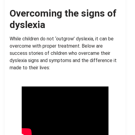
Overcoming the signs of
dyslexia
While children do not ‘outgrow’ dyslexia, it can be
overcome with proper treatment. Below are
success stories of children who overcame their
dyslexia signs and symptoms and the difference it
made to their lives: