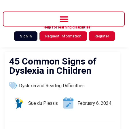
Help for learning disabilities
Sign In
Request Information
Register
45 Common Signs of
Dyslexia in Children
Dyslexia and Reading Difficulties
Sue du Plessis
February 6, 2024