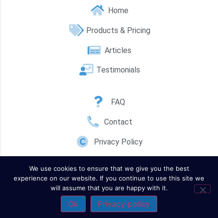
Home
Products & Pricing
Articles
Testimonials
FAQ
Contact
Privacy Policy
We use cookies to ensure that we give you the best
experience on our website. If you continue to use this site we
will assume that you are happy with it.
Ok
Privacy policy
Contact Us