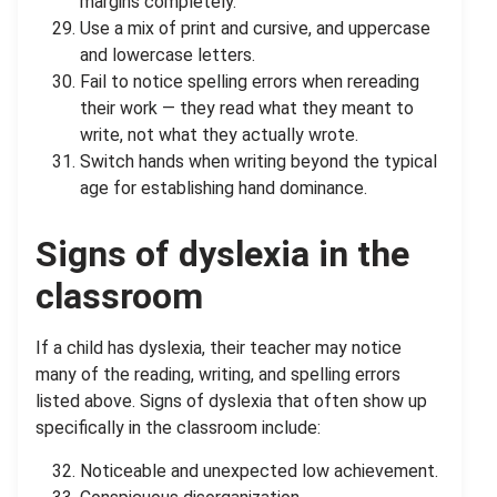
margins completely.
Use a mix of print and cursive, and uppercase
and lowercase letters.
Fail to notice spelling errors when rereading
their work — they read what they meant to
write, not what they actually wrote.
Switch hands when writing beyond the typical
age for establishing hand dominance.
Signs of dyslexia in the
classroom
If a child has dyslexia, their teacher may notice
many of the reading, writing, and spelling errors
listed above. Signs of dyslexia that often show up
specifically in the classroom include:
Noticeable and unexpected low achievement.