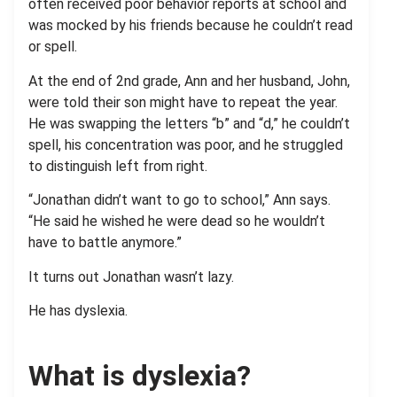
often received poor behavior reports at school and
was mocked by his friends because he couldn’t read
or spell.
At the end of 2nd grade, Ann and her husband, John,
were told their son might have to repeat the year.
He was swapping the letters “b” and “d,” he couldn’t
spell, his concentration was poor, and he struggled
to distinguish left from right.
“Jonathan didn’t want to go to school,” Ann says.
“He said he wished he were dead so he wouldn’t
have to battle anymore.”
It turns out Jonathan wasn’t lazy.
He has dyslexia.
What is dyslexia?