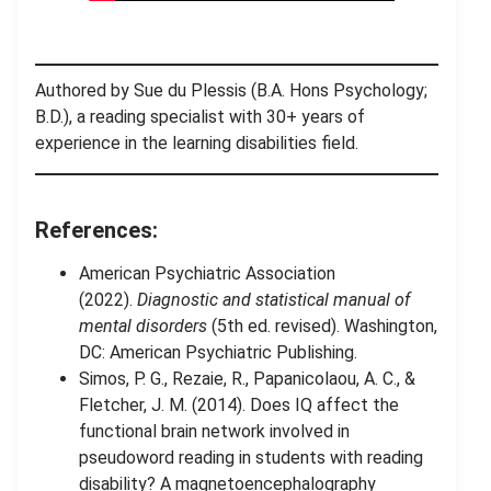
Authored by Sue du Plessis (B.A. Hons Psychology;
B.D.), a reading specialist with 30+ years of
experience in the learning disabilities field.
References:
American Psychiatric Association
(2022).
Diagnostic and statistical manual of
mental disorders
(5th ed. revised). Washington,
DC: American Psychiatric Publishing.
Simos, P. G., Rezaie, R., Papanicolaou, A. C., &
Fletcher, J. M. (2014). Does IQ affect the
functional brain network involved in
pseudoword reading in students with reading
disability? A magnetoencephalography