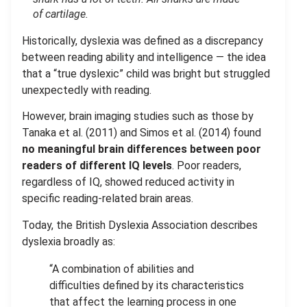
of cartilage
.
Historically, dyslexia was defined as a discrepancy
between reading ability and intelligence — the idea
that a “true dyslexic” child was bright but struggled
unexpectedly with reading.
However, brain imaging studies such as those by
Tanaka et al. (2011) and Simos et al. (2014) found
no meaningful brain differences between poor
readers of different IQ levels
. Poor readers,
regardless of IQ, showed reduced activity in
specific reading-related brain areas.
Today, the British Dyslexia Association describes
dyslexia broadly as:
“A combination of abilities and
difficulties defined by its characteristics
that affect the learning process in one