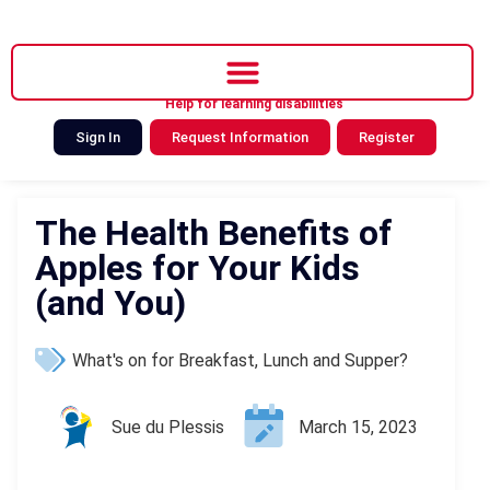
Help for learning disabilities
Sign In
Request Information
Register
The Health Benefits of
Apples for Your Kids
(and You)
What's on for Breakfast, Lunch and Supper?
Sue du Plessis
March 15, 2023