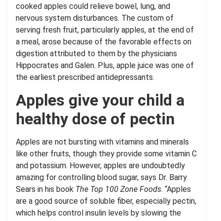
cooked apples could relieve bowel, lung, and
nervous system disturbances. The custom of
serving fresh fruit, particularly apples, at the end of
a meal, arose because of the favorable effects on
digestion attributed to them by the physicians
Hippocrates and Galen. Plus, apple juice was one of
the earliest prescribed antidepressants.
Apples give your child a
healthy dose of pectin
Apples are not bursting with vitamins and minerals
like other fruits, though they provide some vitamin C
and potassium. However, apples are undoubtedly
amazing for controlling blood sugar, says Dr. Barry
Sears in his book
The Top 100 Zone Foods
. “Apples
are a good source of soluble fiber, especially pectin,
which helps control insulin levels by slowing the