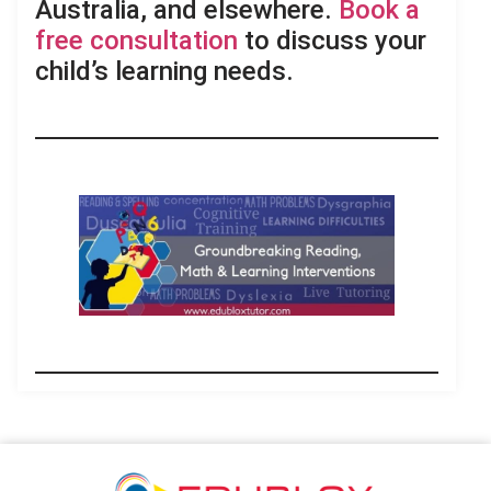
Australia, and elsewhere.
Book a
free consultation
to discuss your
child’s learning needs.