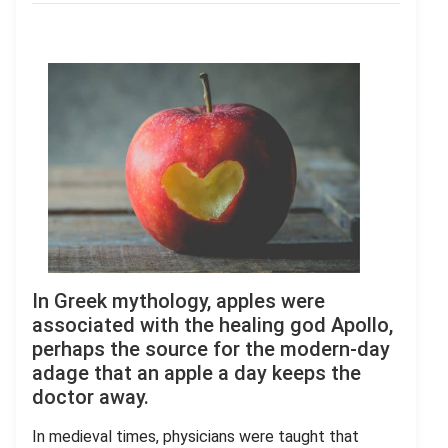
In Greek mythology, apples were
associated with the healing god Apollo,
perhaps the source for the modern-day
adage that an apple a day keeps the
doctor away.
In medieval times, physicians were taught that