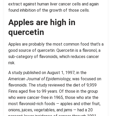
extract against human liver cancer cells and again
found inhibition of the growth of those cells.
Apples are high in
quercetin
Apples are probably the most common food that’s a
good source of quercetin. Quercetin is a flavonol, a
sub-category of flavonoids, which reduces cancer
risk.
A study published on August 1, 1997, in the
American Journal of Epidemiology
, was focused on
flavonoids. The study reviewed the diet of 9,959
Finns aged five to 99 years. Of those in the group
who were cancer-free in 1965, those who ate the
most flavonoid-rich foods — apples and other fruit,
onions, juices, vegetables, and jams — had a 20