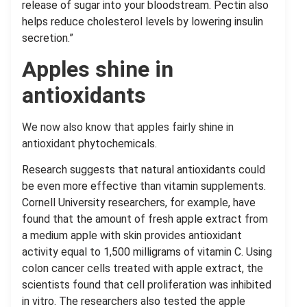
release of sugar into your bloodstream. Pectin also
helps reduce cholesterol levels by lowering insulin
secretion.”
Apples shine in
antioxidants
We now also know that apples fairly shine in
antioxidant
phytochemicals.
Research suggests that natural antioxidants could
be even more effective than vitamin supplements.
Cornell University researchers, for example, have
found that the amount of fresh apple extract from
a medium apple with skin provides antioxidant
activity equal to 1,500 milligrams of vitamin C. Using
colon cancer cells treated with apple extract, the
scientists found that cell proliferation was inhibited
in vitro. The researchers also tested the apple