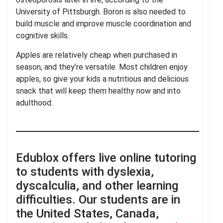
University of Pittsburgh. Boron is also needed to
build muscle and improve muscle coordination and
cognitive skills.
Apples are relatively cheap when purchased in
season, and they’re versatile. Most children enjoy
apples, so give your kids a nutritious and delicious
snack that will keep them healthy now and into
adulthood.
Edublox offers live online tutoring
to students with dyslexia,
dyscalculia, and other learning
difficulties. Our students are in
the United States, Canada,