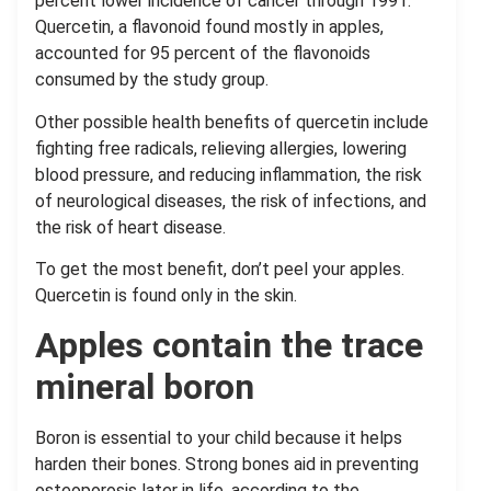
percent lower incidence of cancer through 1991.
Quercetin, a flavonoid found mostly in apples,
accounted for 95 percent of the flavonoids
consumed by the study group.
Other possible health benefits of quercetin include
fighting free radicals, relieving allergies, lowering
blood pressure, and reducing inflammation, the risk
of neurological diseases, the risk of infections, and
the risk of heart disease.
To get the most benefit, don’t peel your apples.
Quercetin is found only in the skin.
Apples contain the trace
mineral boron
Boron is essential to your child because it helps
harden their bones. Strong bones aid in preventing
osteoporosis later in life, according to the