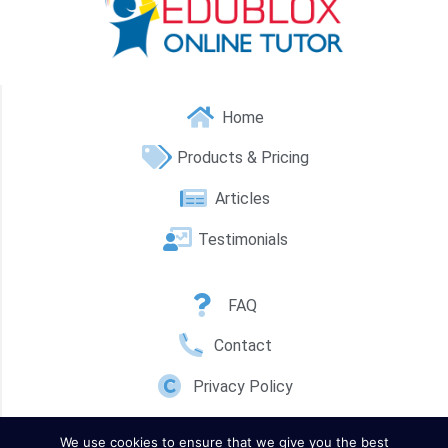
Home
Products & Pricing
Articles
Testimonials
FAQ
Contact
Privacy Policy
We use cookies to ensure that we give you the best