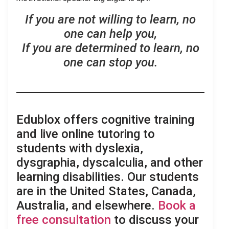
If you are not willing to learn, no
one can help you,
If you are determined to learn, no
one can stop you.
Edublox offers cognitive training
and live online tutoring to
students with dyslexia,
dysgraphia, dyscalculia, and other
learning disabilities. Our students
are in the United States, Canada,
Australia, and elsewhere.
Book a
free consultation
to discuss your