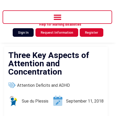
Help for learning disabilities
Sign In
Request Information
Register
Three Key Aspects of
Attention and
Concentration
Attention Deficits and ADHD
Sue du Plessis
September 11, 2018