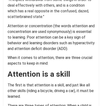
deal effectively with others, and is a condition
which has a real opposite in the confused, dazed,
scatterbrained state.”
Attention or concentration (the words attention and
concentration are used synonymously) is essential
to learning. Poor attention can be a key sign of
behavior and learning disorders such as hyperactivity
and attention deficit disorder (ADD).
When it comes to attention, there are three crucial
aspects to keep in mind:
Attention is a skill
The first is that attention is a skill, and just like all
other skills (riding a bicycle, driving a car), it must be
learned.
There are three types of attention: When a child is