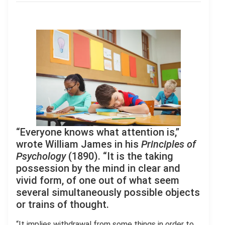
“Everyone knows what attention is,”
wrote William James in his
Principles of
Psychology
(1890). “It is the taking
possession by the mind in clear and
vivid form, of one out of what seem
several simultaneously possible objects
or trains of thought.
“It implies withdrawal from some things in order to