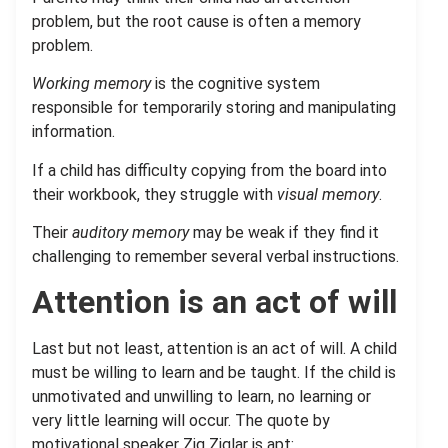
problem, but the root cause is often a memory
problem.
Working memory
is the cognitive system
responsible for temporarily storing and manipulating
information.
If a child has difficulty copying from the board into
their workbook, they struggle with
visual memory
.
Their
auditory memory
may be weak if they find it
challenging to remember several verbal instructions.
Attention is an act of will
Last but not least, attention is an act of will. A child
must be willing to learn and be taught. If the child is
unmotivated and unwilling to learn, no learning or
very little learning will occur. The quote by
motivational speaker Zig Ziglar is apt: