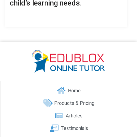
child’s learning needs.
Home
Products & Pricing
Articles
Testimonials