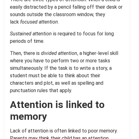
easily distracted by a pencil falling off their desk or
sounds outside the classroom window, they
lack
focused attention
.
Sustained attention
is required to focus for long
periods of time.
Then, there is
divided attention
, a higher-level skill
where you have to perform two or more tasks
simultaneously. If the task is to write a story, a
student must be able to think about their
characters and plot, as well as spelling and
punctuation rules that apply.
Attention is linked to
memory
Lack of attention is often linked to poor memory.
Parents may think their child has an attention