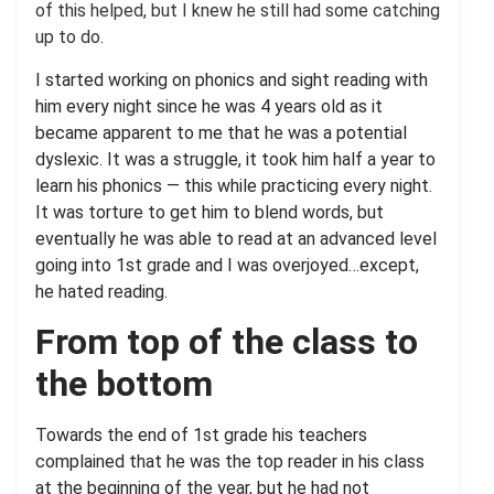
of this helped, but I knew he still had some catching
up to do.
I started working on phonics and sight reading with
him every night since he was 4 years old as it
became apparent to me that he was a potential
dyslexic. It was a struggle, it took him half a year to
learn his phonics — this while practicing every night.
It was torture to get him to blend words, but
eventually he was able to read at an advanced level
going into 1st grade and I was overjoyed…except,
he hated reading.
From top of the class to
the bottom
Towards the end of 1st grade his teachers
complained that he was the top reader in his class
at the beginning of the year, but he had not