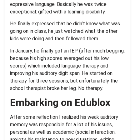
expressive language. Basically he was twice
exceptional: gifted with a learning disability.
He finally expressed that he didn’t know what was
going on in class, he just watched what the other
kids were doing and then followed them.
In January, he finally got an IEP (after much begging,
because his high scores averaged out his low
scores) which included language therapy and
improving his auditory digit span. He started on
therapy for three sessions, but unfortunately the
school therapist broke her leg. No therapy.
Embarking on Edublox
After some reflection I realized his weak auditory
memory was responsible for a lot of his issues,
personal as well as academic (social interaction,
anxiety, his resistance to new situations, writing,