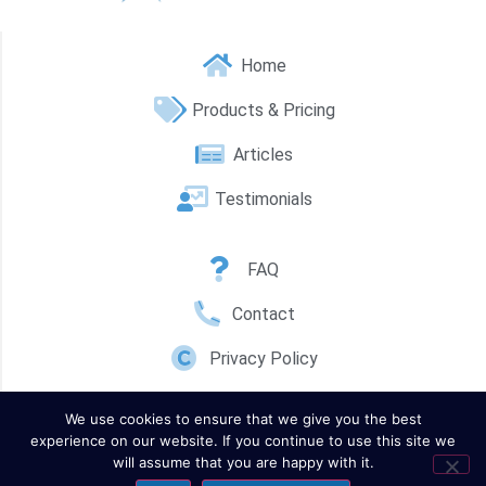
Home
Products & Pricing
Articles
Testimonials
FAQ
Contact
Privacy Policy
We use cookies to ensure that we give you the best
experience on our website. If you continue to use this site we
will assume that you are happy with it.