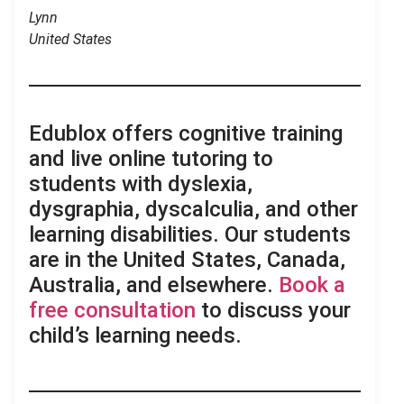
Lynn
United States
.
Edublox offers cognitive training
and live online tutoring to
students with dyslexia,
dysgraphia, dyscalculia, and other
learning disabilities. Our students
are in the United States, Canada,
Australia, and elsewhere.
Book a
free consultation
to discuss your
child’s learning needs.