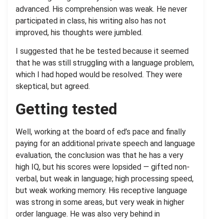
advanced. His comprehension was weak. He never
participated in class, his writing also has not
improved, his thoughts were jumbled.
I suggested that he be tested because it seemed
that he was still struggling with a language problem,
which I had hoped would be resolved. They were
skeptical, but agreed.
Getting tested
Well, working at the board of ed’s pace and finally
paying for an additional private speech and language
evaluation, the conclusion was that he has a very
high IQ, but his scores were lopsided — gifted non-
verbal, but weak in language; high processing speed,
but weak working memory. His receptive language
was strong in some areas, but very weak in higher
order language. He was also very behind in