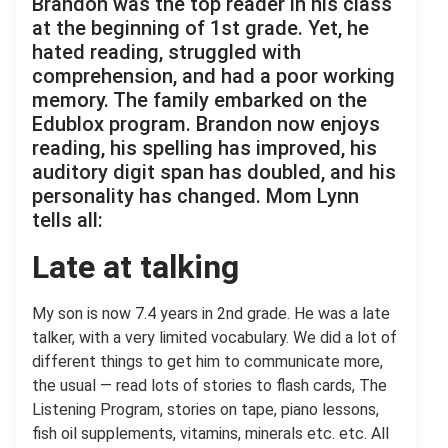
Brandon was the top reader in his class
at the beginning of 1st grade. Yet, he
hated reading, struggled with
comprehension, and had a poor working
memory. The family embarked on the
Edublox program. Brandon now enjoys
reading, his spelling has improved, his
auditory digit span has doubled, and his
personality has changed. Mom Lynn
tells all:
Late at talking
My son is now 7.4 years in 2nd grade. He was a late
talker, with a very limited vocabulary. We did a lot of
different things to get him to communicate more,
the usual — read lots of stories to flash cards, The
Listening Program, stories on tape, piano lessons,
fish oil supplements, vitamins, minerals etc. etc. All