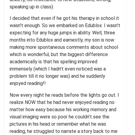
speaking up in class).
I decided that even if he got his therapy in school it
wasn’t enough. So we embarked on Edublox. I wasn’t
expecting for any huge jumps in ability. Well, three
months into Edublox and earnestly, my son is now
making more spontaneous comments about school
which is wonderful, but the biggest difference
academically is that his spelling improved
immensely (which I hadn’t even noticed was a
problem till it no longer was) and he suddenly
enjoyed reading!!
Now every night he reads before the lights go out. I
realize NOW that he had never enjoyed reading no
matter how easy because his working memory and
visual imaging were so poor he couldn’t see the
pictures in his head or remember what he was
reading; he struggled to narrate a story back to me