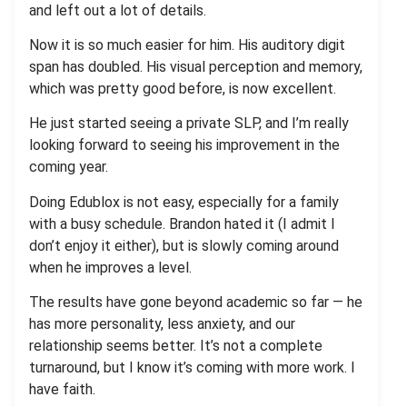
and left out a lot of details.
Now it is so much easier for him. His auditory digit
span has doubled. His visual perception and memory,
which was pretty good before, is now excellent.
He just started seeing a private SLP, and I’m really
looking forward to seeing his improvement in the
coming year.
Doing Edublox is not easy, especially for a family
with a busy schedule. Brandon hated it (I admit I
don’t enjoy it either), but is slowly coming around
when he improves a level.
The results have gone beyond academic so far — he
has more personality, less anxiety, and our
relationship seems better. It’s not a complete
turnaround, but I know it’s coming with more work. I
have faith.