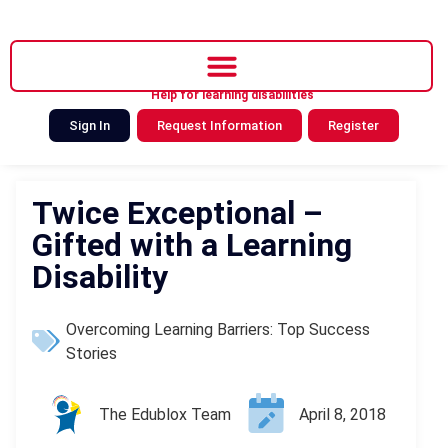
Help for learning disabilities
Sign In
Request Information
Register
Twice Exceptional –
Gifted with a Learning
Disability
Overcoming Learning Barriers: Top Success
Stories
The Edublox Team
April 8, 2018