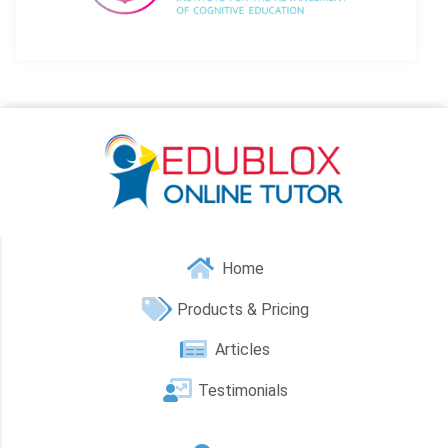
Home
Products & Pricing
Articles
Testimonials