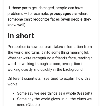
If those parts get damaged, people can have
problems — for example,
prosopagnosia
, where
someone can’t recognize faces (even people they
know well).
In short
Perception is how our brain takes information from
the world and turns it into something meaningful.
Whether we’re recognizing a friend’s face, reading a
word, or walking through a room, perception is
working quietly and quickly in the background.
Different scientists have tried to explain how this
works:
Some say we see things as a whole (Gestalt).
Some say the world gives us all the clues we
need (Gibson).