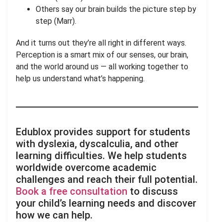
Others say our brain builds the picture step by
step (Marr).
And it turns out they’re all right in different ways.
Perception is a smart mix of our senses, our brain,
and the world around us — all working together to
help us understand what’s happening.
Edublox provides support for students
with dyslexia, dyscalculia, and other
learning difficulties. We help students
worldwide overcome academic
challenges and reach their full potential.
Book a free consultation
to discuss
your child’s learning needs and discover
how we can help.