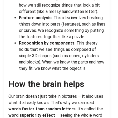
how we still recognize things that look a bit
different (like a messy handwritten letter).
Feature analysis
: This idea involves breaking
things down into parts (features), such as lines
or curves. We recognize something by putting
the features together, like a puzzle.
Recognition by components
: This theory
holds that we see things as composed of
simple 3D shapes (such as cones, cylinders,
and blocks). When we know the parts and how
they fit, we know what the object is.
How the brain helps
Our brain doesn’t just take in pictures — it also uses
what it already knows. That’s why we can read
words faster than random letters
. It’s called the
word superiority effect
— seeing the whole word