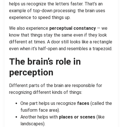
helps us recognize the letters faster. That’s an
example of top-down processing: the brain uses
experience to speed things up.
We also experience
perceptual constancy
— we
know that things stay the same even if they look
different at times. A door still looks like a rectangle
even when it’s half-open and resembles a trapezoid.
The brain’s role in
perception
Different parts of the brain are responsible for
recognizing different kinds of things:
One part helps us recognize
faces
(called the
fusiform face area).
Another helps with
places or scenes
(like
landscapes).