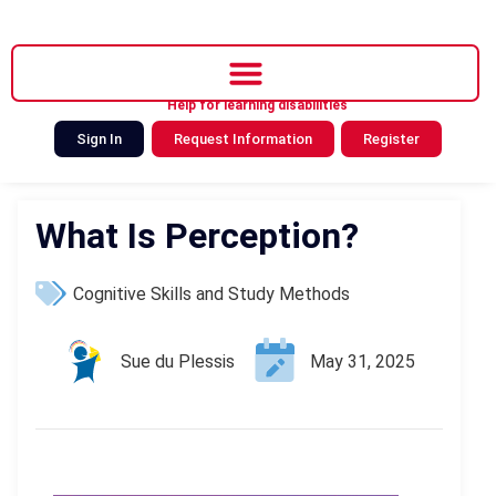
Help for learning disabilities
Sign In
Request Information
Register
What Is Perception?
Cognitive Skills and Study Methods
Sue du Plessis
May 31, 2025