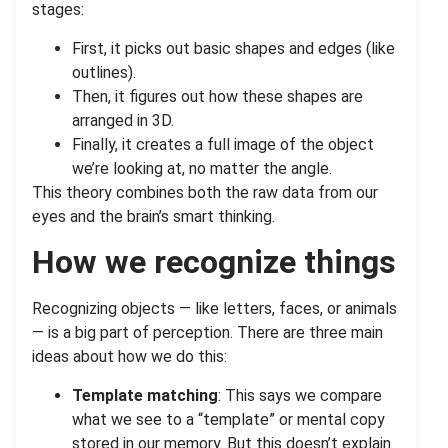
stages:
First, it picks out basic shapes and edges (like
outlines).
Then, it figures out how these shapes are
arranged in 3D.
Finally, it creates a full image of the object
we’re looking at, no matter the angle.
This theory combines both the raw data from our
eyes and the brain’s smart thinking.
How we recognize things
Recognizing objects — like letters, faces, or animals
— is a big part of perception. There are three main
ideas about how we do this:
Template matching
: This says we compare
what we see to a “template” or mental copy
stored in our memory. But this doesn’t explain