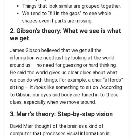
Things that look similar are grouped together.
We tend to “fill in the gaps” to see whole
shapes even if parts are missing.
2. Gibson’s theory: What we see is what
we get
James Gibson believed that we get all the
information we need just by looking at the world
around us — no need for guessing or hard thinking.
He said the world gives us clear clues about what
we can do with things. For example, a chair “affords”
sitting — it
looks
like something to sit on. According
to Gibson, our eyes and body are tuned in to these
clues, especially when we move around.
3. Marr’s theory: Step-by-step vision
David Marr thought of the brain as a kind of
computer that processes visual information in