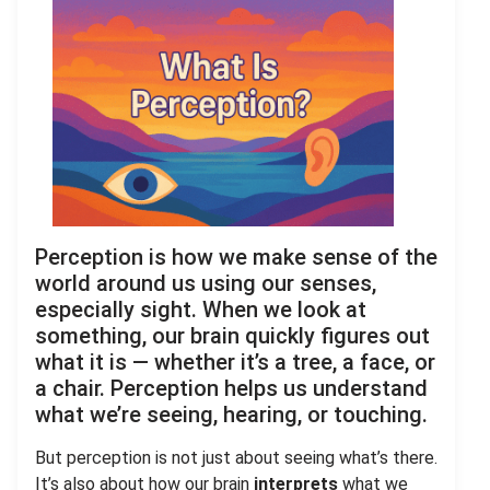
Perception is how we make sense of the
world around us using our senses,
especially sight. When we look at
something, our brain quickly figures out
what it is — whether it’s a tree, a face, or
a chair. Perception helps us understand
what we’re seeing, hearing, or touching.
But perception is not just about seeing what’s there.
It’s also about how our brain
interprets
what we