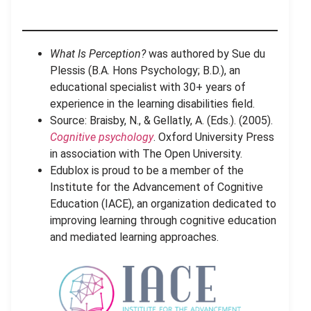
What Is Perception?
was authored by Sue du
Plessis (B.A. Hons Psychology; B.D.), an
educational specialist with 30+ years of
experience in the learning disabilities field.
Source: Braisby, N., & Gellatly, A. (Eds.). (2005).
Cognitive psychology
. Oxford University Press
in association with The Open University.
Edublox is proud to be a member of the
Institute for the Advancement of Cognitive
Education (IACE), an organization dedicated to
improving learning through cognitive education
and mediated learning approaches.