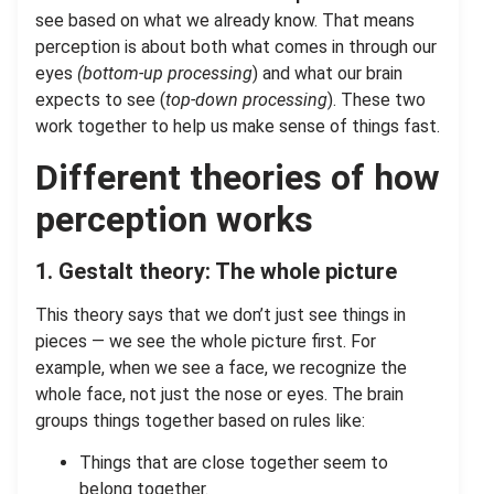
see based on what we already know. That means
perception is about both what comes in through our
eyes
(bottom-up processing
) and what our brain
expects to see (
top-down processing
). These two
work together to help us make sense of things fast.
Different theories of how
perception works
1. Gestalt theory: The whole picture
This theory says that we don’t just see things in
pieces — we see the whole picture first. For
example, when we see a face, we recognize the
whole face, not just the nose or eyes. The brain
groups things together based on rules like:
Things that are close together seem to
belong together.