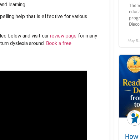
and learning.
The 
educa
pelling help that is effective for various
progr
Discov
deo below and visit our
review page
for many
May 11,
turn dyslexia around.
Book a free
How 