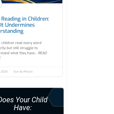
 Reading in Children:
It Undermines
rstanding
children read every word
ctly but still struggle to
stand what they have...
READ
E
, 2026
Sue du Plessis
Does Your Child
Have: