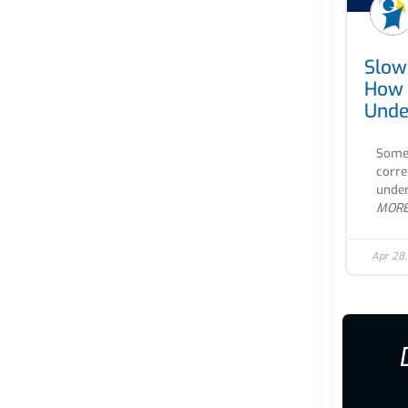
Slow
How 
Unde
Some 
corre
under
MOR
Apr 28