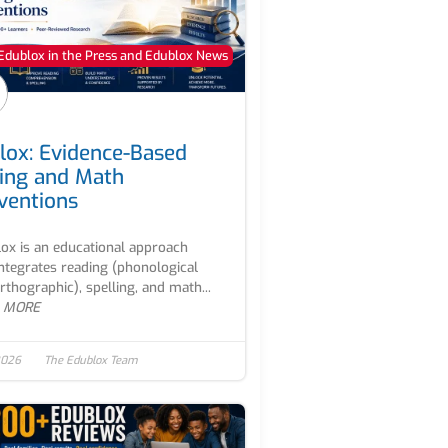
Edublox in the Press and Edublox News
lox: Evidence-Based
ing and Math
rventions
ox is an educational approach
integrates reading (phonological
rthographic), spelling, and math...
 MORE
2026
The Edublox Team