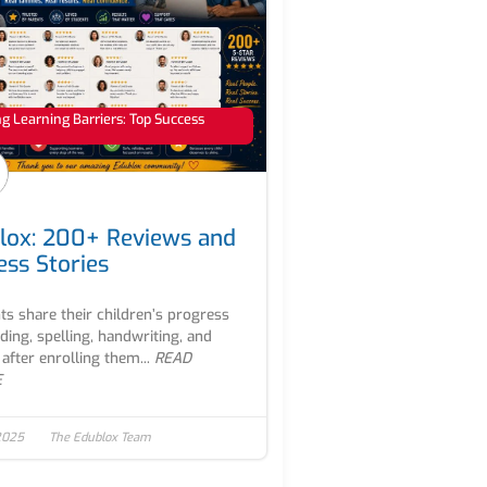
 Learning Barriers: Top Success
lox: 200+ Reviews and
ess Stories
ts share their children’s progress
ading, spelling, handwriting, and
after enrolling them...
READ
E
2025
The Edublox Team