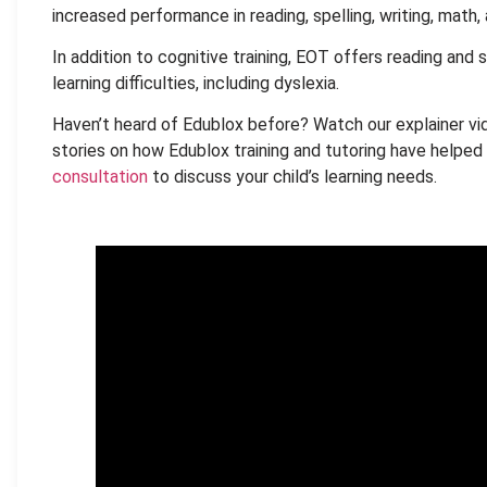
increased performance in reading, spelling, writing, math, 
In addition to cognitive training, EOT offers reading and s
learning difficulties, including dyslexia.
Haven’t heard of Edublox before? Watch our explainer vi
stories on how Edublox training and tutoring have helped 
consultation
to discuss your child’s learning needs.