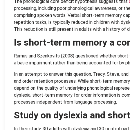
The phonological core deficit hypothesis suggests that
processing, including poor phonological awareness, or th
comprising spoken words. Verbal short-term memory capa
repetition tasks, is typically reduced in children with dys
This reduction is still present in adults with a history of
Is short-term memory a cor
Ramus and Szenkovits (2008) questioned whether short-t
a basic impairment rather than being accounted for by pho
In an attempt to answer this question, Trecy, Steve, an
and order retention processes. While short-term memory
depend on the quality of underlying phonological represe
dyslexia, short-term memory for order information is co
processes independent from language processing.
Study on dyslexia and sho
In their study, 30 adults with dyslexia and 30 control pa