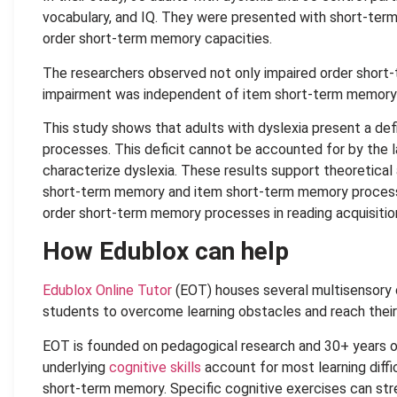
vocabulary, and IQ. They were presented with short-ter
order short-term memory capacities.
The researchers observed not only impaired order short-t
impairment was independent of item short-term memory
This study shows that adults with dyslexia present a def
processes. This deficit cannot be accounted for by the l
characterize dyslexia. These results support theoretica
short-term memory and item short-term memory processes
order short-term memory processes in reading acquisitio
How Edublox can help
Edublox Online Tutor
(EOT) houses several multisensory c
students to overcome learning obstacles and reach their f
EOT is founded on pedagogical research and 30+ years 
underlying
cognitive skills
account for most learning diffic
short-term memory. Specific cognitive exercises can st