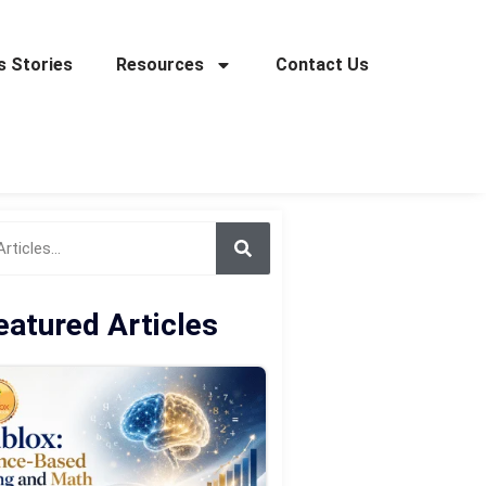
 Stories
Resources
Contact Us
eatured Articles