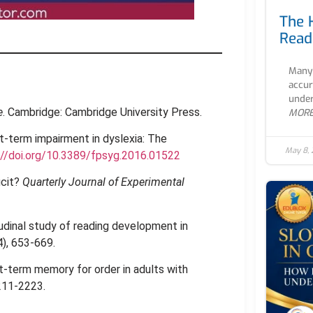
The 
Read
Many 
accur
under
e
. Cambridge: Cambridge University Press.
MOR
rt-term impairment in dyslexia: The
May 8,
://doi.org/10.3389/fpsyg.2016.01522
icit?
Quarterly Journal of Experimental
itudinal study of reading development in
4), 653-669.
ort-term memory for order in adults with
2211-2223.