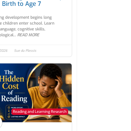
 Birth to Age 7
ng development begins long
e children enter school. Learn
anguage, cognitive skills,
logical...
READ MORE
 2026
Sue du Plessis
Reading and Learning Research