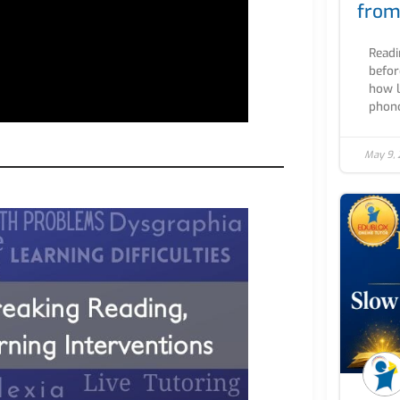
from
Readi
befor
how l
phono
May 9,