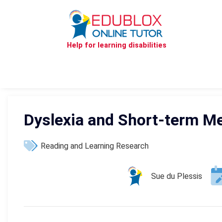
Help for learning disabilities
Dyslexia and Short-term M
Reading and Learning Research
Sue du Plessis