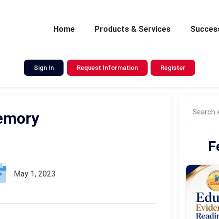
Home
Products & Services
Success
Sign In
Request Information
Register
emory
F
May 1, 2023