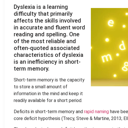
Dyslexia is a learning
difficulty that primarily
affects the skills involved
in accurate and fluent word
reading and spelling. One
of the most reliable and
often-quoted associated
characteristics of dyslexia
is an inefficiency in short-
term memory.
Short-term memory is the capacity
to store a small amount of
information in the mind and keep it
readily available for a short period.
Deficits in short-term memory and
rapid naming
have been
core deficit hypothesis (Trecy, Steve & Martine, 2013; Ell