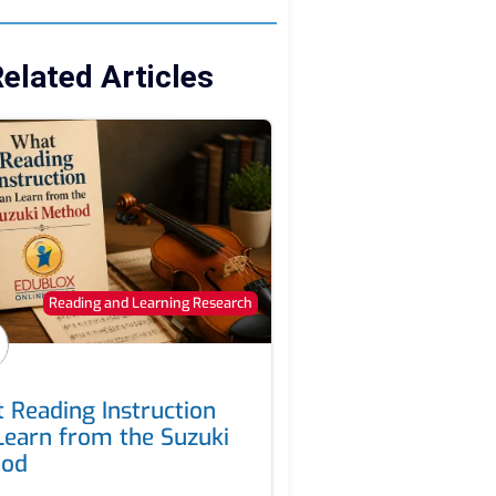
elated Articles
Reading and Learning Research
 Reading Instruction
Learn from the Suzuki
hod