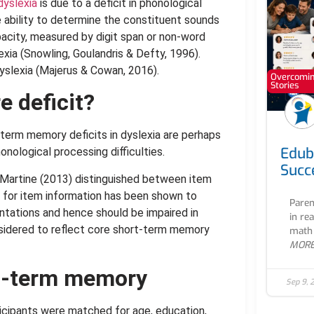
dyslexia
is due to a deficit in phonological
e ability to determine the constituent sounds
city, measured by digit span or non-word
lexia (Snowling, Goulandris & Defty, 1996).
 dyslexia (Majerus & Cowan, 2016).
Overcoming
Stories
e deficit?
erm memory deficits in dyslexia are perhaps
Edub
nological processing difficulties.
Succ
d Martine (2013) distinguished between item
 for item information has been shown to
Paren
ntations and hence should be impaired in
in re
nsidered to reflect core short-term memory
math 
MOR
rt-term memory
Sep 9, 
rticipants were matched for age, education,