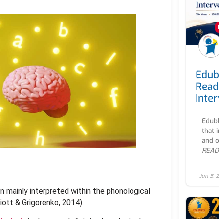
Edub
Read
Inte
Edubl
that 
and o
READ
Jun 5, 
 mainly interpreted within the phonological
iott & Grigorenko, 2014).