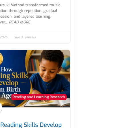
Suzuki Method transformed music
tion through repetition, gradual
ession, and layered learning.
er...
READ MORE
 2026
Sue du Plessis
Reading and Learning Research
Reading Skills Develop