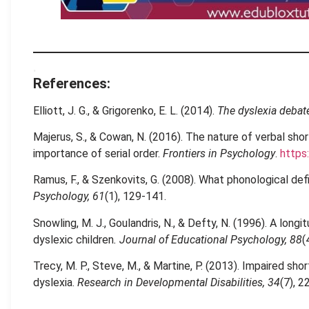
.
References:
Elliott, J. G., & Grigorenko, E. L. (2014).
The dyslexia debat
Majerus, S., & Cowan, N. (2016). The nature of verbal sho
importance of serial order.
Frontiers in Psychology
.
https
Ramus, F., & Szenkovits, G. (2008). What phonological def
Psychology, 61
(1), 129-141.
Snowling, M. J., Goulandris, N., & Defty, N. (1996). A long
dyslexic children
. Journal of Educational Psychology, 88
(
Trecy, M. P., Steve, M., & Martine, P. (2013). Impaired sh
dyslexia.
Research in Developmental Disabilities, 34
(7), 