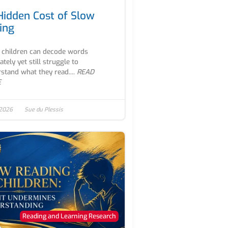
Hidden Cost of Slow
ing
children can decode words
ately yet still struggle to
stand what they read....
READ
E
 2026
Sue du Plessis
Reading and Learning Research