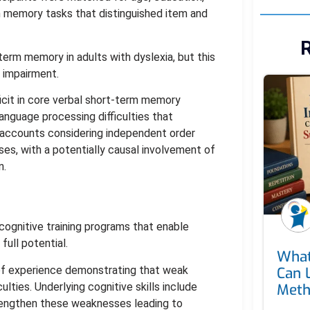
m memory tasks that distinguished item and
R
erm memory in adults with dyslexia, but this
 impairment.
icit in core verbal short-term memory
anguage processing difficulties that
l accounts considering independent order
, with a potentially causal involvement of
n.
ognitive training programs that enable
ull potential.
What
of experience demonstrating that weak
Can 
ulties. Underlying cognitive skills include
Met
rengthen these weaknesses leading to