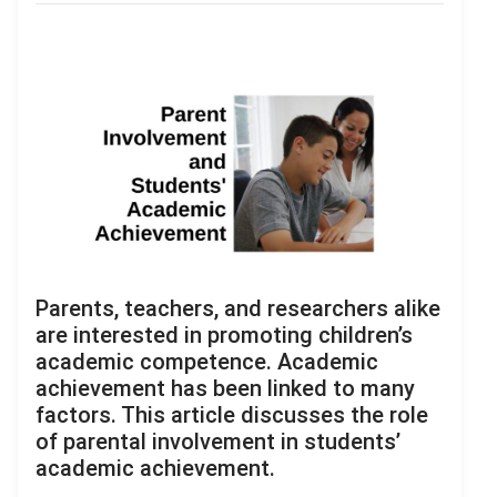
Parents, teachers, and researchers alike
are interested in promoting children’s
academic competence. Academic
achievement has been linked to many
factors. This article discusses the role
of parental involvement in students’
academic achievement.