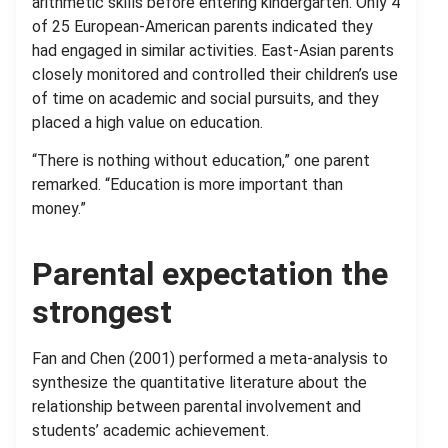
arithmetic skills before entering kindergarten. Only 4
of 25 European-American parents indicated they
had engaged in similar activities. East-Asian parents
closely monitored and controlled their children’s use
of time on academic and social pursuits, and they
placed a high value on education.
“There is nothing without education,” one parent
remarked. “Education is more important than
money.”
Parental expectation the
strongest
Fan and Chen (2001) performed a meta-analysis to
synthesize the quantitative literature about the
relationship between parental involvement and
students’ academic achievement.