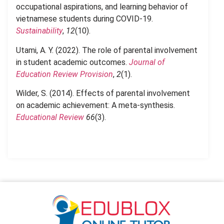
occupational aspirations, and learning behavior of
vietnamese students during COVID-19.
Sustainability
,
12
(10).
Utami, A. Y. (2022). The role of parental involvement
in student academic outcomes.
Journal of
Education Review Provision
,
2
(1).
Wilder, S. (2014). Effects of parental involvement
on academic achievement: A meta-synthesis.
Educational Review
66
(3).