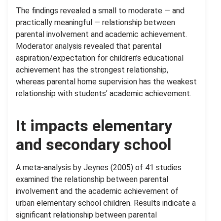
The findings revealed a small to moderate — and
practically meaningful — relationship between
parental involvement and academic achievement.
Moderator analysis revealed that parental
aspiration/expectation for children’s educational
achievement has the strongest relationship,
whereas parental home supervision has the weakest
relationship with students’ academic achievement.
It impacts elementary
and secondary school
A meta-analysis by Jeynes (2005) of 41 studies
examined the relationship between parental
involvement and the academic achievement of
urban elementary school children. Results indicate a
significant relationship between parental