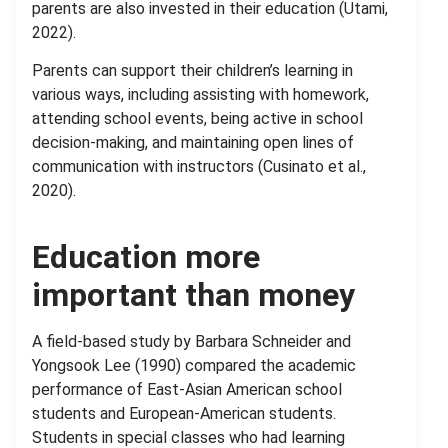
parents are also invested in their education (Utami,
2022).
Parents can support their children’s learning in
various ways, including assisting with homework,
attending school events, being active in school
decision-making, and maintaining open lines of
communication with instructors (Cusinato et al.,
2020).
Education more
important than money
A field-based study by Barbara Schneider and
Yongsook Lee (1990) compared the academic
performance of East-Asian American school
students and European-American students.
Students in special classes who had learning