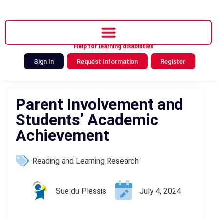
Help for learning disabilities
Sign In
Request Information
Register
Parent Involvement and
Students’ Academic
Achievement
Reading and Learning Research
Sue du Plessis
July 4, 2024