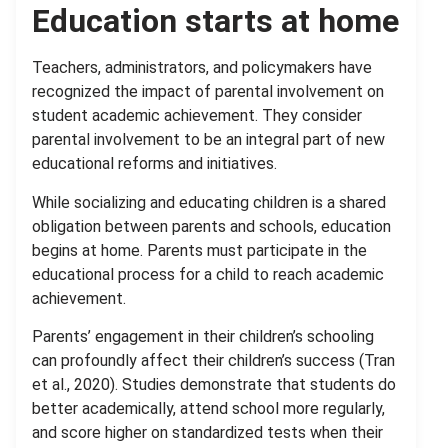
Education starts at home
Teachers, administrators, and policymakers have
recognized the impact of parental involvement on
student academic achievement. They consider
parental involvement to be an integral part of new
educational reforms and initiatives.
While socializing and educating children is a shared
obligation between parents and schools, education
begins at home. Parents must participate in the
educational process for a child to reach academic
achievement.
Parents’ engagement in their children’s schooling
can profoundly affect their children’s success (Tran
et al., 2020). Studies demonstrate that students do
better academically, attend school more regularly,
and score higher on standardized tests when their