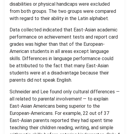
disabilities or physical handicaps were excluded
from both groups. The two groups were compared
with regard to their ability in the Latin alphabet.
Data collected indicated that East-Asian academic
performance on achievement tests and report card
grades was higher than that of the European-
American students in all areas except language
skills. Differences in language performance could
be attributed to the fact that many East-Asian
students were at a disadvantage because their
parents did not speak English.
Schneider and Lee found only cultural differences —
all related to
parental involvement
— to explain
East-Asian Americans being superior to the
European-Americans. For example, 22 out of 37
East-Asian parents reported they had spent time
teaching their children reading, writing, and simple