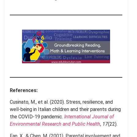
References:
Cusinato, M., et al. (2020). Stress, resilience, and
well-being in Italian children and their parents during
the COVID-19 pandemic.
International Journal of
Environmental Research and Public Health
, 17
(22).
Fan, X., & Chen, M. (2001). Parental involvement and