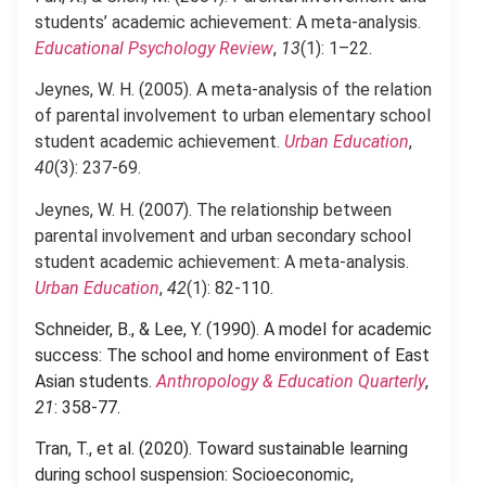
students’ academic achievement: A meta-analysis.
Educational Psychology Review
,
13
(1): 1–22.
Jeynes, W. H. (2005). A meta-analysis of the relation
of parental involvement to urban elementary school
student academic achievement.
Urban Education
,
40
(3): 237-69.
Jeynes, W. H. (2007). The relationship between
parental involvement and urban secondary school
student academic achievement: A meta-analysis.
Urban Education
,
42
(1): 82-110.
Schneider, B., & Lee, Y. (1990). A model for academic
success: The school and home environment of East
Asian students.
Anthropology & Education Quarterly
,
21
: 358-77.
.
Tran, T., et al. (2020). Toward sustainable learning
during school suspension: Socioeconomic,