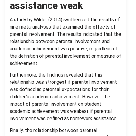
assistance weak
A study by Wilder (2014) synthesized the results of
nine meta-analyses that examined the effects of
parental involvement. The results indicated that the
relationship between parental involvement and
academic achievement was positive, regardless of
the definition of parental involvement or measure of
achievement.
Furthermore, the findings revealed that this
relationship was strongest if parental involvement
was defined as parental expectations for their
children’s academic achievement. However, the
impact of parental involvement on student
academic achievement was weakest if parental
involvement was defined as homework assistance.
Finally, the relationship between parental