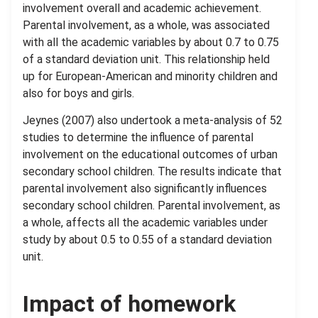
involvement overall and academic achievement.
Parental involvement, as a whole, was associated
with all the academic variables by about 0.7 to 0.75
of a standard deviation unit. This relationship held
up for European-American and minority children and
also for boys and girls.
Jeynes (2007) also undertook a meta-analysis of 52
studies to determine the influence of parental
involvement on the educational outcomes of urban
secondary school children. The results indicate that
parental involvement also significantly influences
secondary school children. Parental involvement, as
a whole, affects all the academic variables under
study by about 0.5 to 0.55 of a standard deviation
unit.
Impact of homework