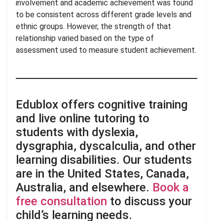
involvement and academic achievement was found
to be consistent across different grade levels and
ethnic groups. However, the strength of that
relationship varied based on the type of
assessment used to measure student achievement.
Edublox offers cognitive training
and live online tutoring to
students with dyslexia,
dysgraphia, dyscalculia, and other
learning disabilities. Our students
are in the United States, Canada,
Australia, and elsewhere.
Book a
free consultation
to discuss your
child’s learning needs.