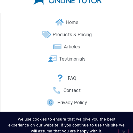
Home
Products & Pricing
Articles
Testimonials
FAQ
Contact
Privacy Policy
We use cookies to ensure that we give you the best
experience on our website. If you continue to use this site we
will assume that you are happy with it.