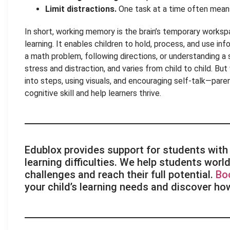
Limit distractions.
One task at a time often mea
In short, working memory is the brain’s temporary works
learning. It enables children to hold, process, and use inf
a math problem, following directions, or understanding a st
stress and distraction, and varies from child to child. Bu
into steps, using visuals, and encouraging self-talk—pare
cognitive skill and help learners thrive.
Edublox provides support for students with 
learning difficulties. We help students wo
challenges and reach their full potential.
Bo
your child’s learning needs and discover ho