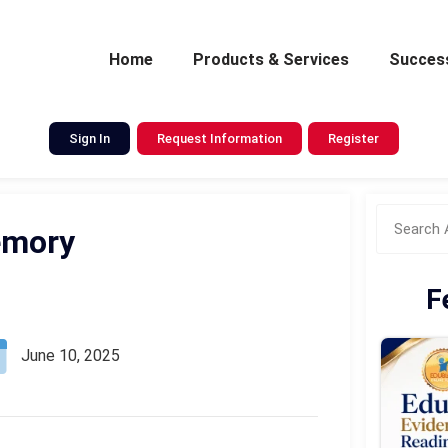
Home
Products & Services
Success
Sign In
Request Information
Register
emory
F
June 10, 2025