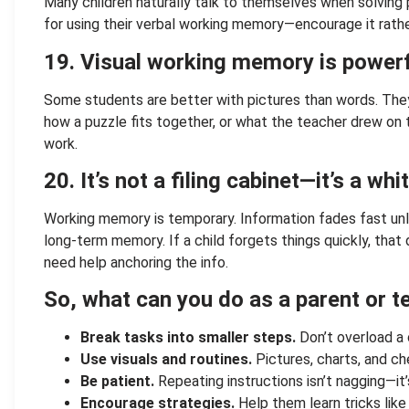
Many children naturally talk to themselves when solving pr
for using their verbal working memory—encourage it rather
19. Visual working memory is powerf
Some students are better with pictures than words. The
how a puzzle fits together, or what the teacher drew on 
work.
20. It’s not a filing cabinet—it’s a wh
Working memory is temporary. Information fades fast unle
long-term memory. If a child forgets things quickly, that
need help anchoring the info.
So, what can you do as a parent or t
Break tasks into smaller steps.
Don’t overload a 
Use visuals and routines.
Pictures, charts, and ch
Be patient.
Repeating instructions isn’t nagging—it’
Encourage strategies.
Help them learn tricks like 