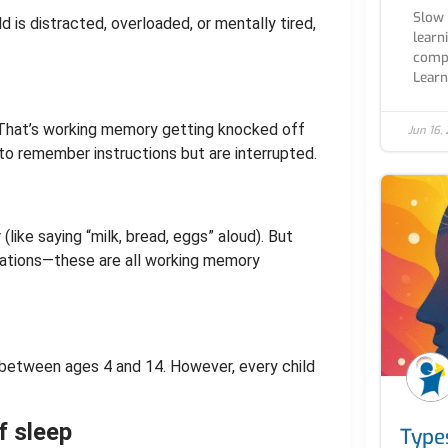
Slow 
 is distracted, overloaded, or mentally tired,
learn
compl
Learn.
 That’s working memory getting knocked off
Jun 16,
to remember instructions but are interrupted.
ike saying “milk, bread, eggs” aloud). But
ciations—these are all working memory
 between ages 4 and 14. However, every child
f sleep
Type