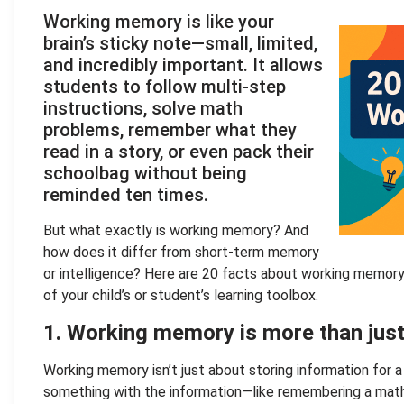
Working memory is like your
brain’s sticky note—small, limited,
and incredibly important. It allows
students to follow multi-step
instructions, solve math
problems, remember what they
read in a story, or even pack their
schoolbag without being
reminded ten times.
But what exactly is working memory? And
how does it differ from short-term memory
or intelligence? Here are 20 facts about working memory 
of your child’s or student’s learning toolbox.
1. Working memory is more than ju
Working memory isn’t just about storing information for a
something with the information—like remembering a math