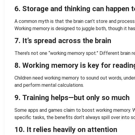
6.
Storage and thinking can happen 
A common myth is that the brain can’t store and process
Working memory is designed to juggle both, though it has i
7.
It’s spread across the brain
There’s not one “working memory spot.” Different brain re
8. Working memory is key for readi
Children need working memory to sound out words, under
and perform mental calculations.
9.
Training helps—but only so much
Some apps and games claim to boost working memory. Wh
specific tasks, the benefits don’t always spill over into sc
10. It relies heavily on attention