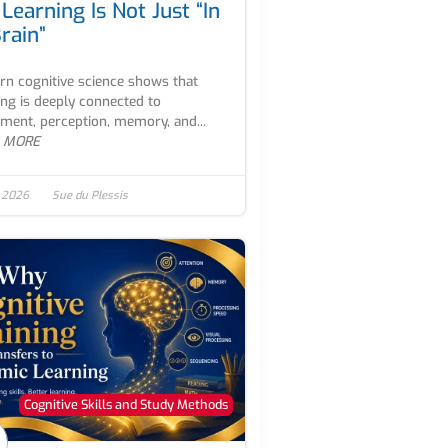
Learning Is Not Just “In
rain”
n cognitive science shows that
ing is deeply connected to
ent, perception, memory, and...
 MORE
, 2026
Sue du Plessis
Cognitive Skills and Study Methods