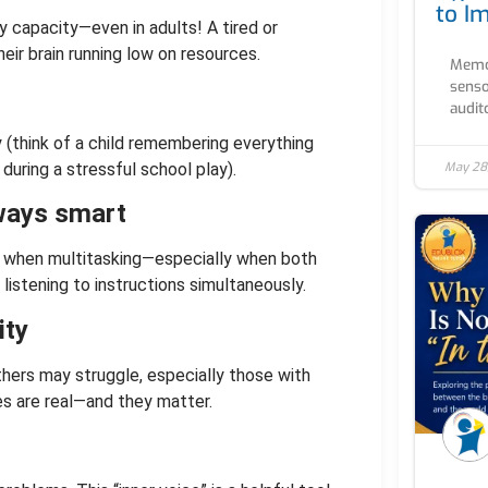
to I
y capacity—even in adults! A tired or
eir brain running low on resources.
Memor
senso
audito
(think of a child remembering everything
May 28
s during a stressful school play).
lways smart
 when multitasking—especially when both
 listening to instructions simultaneously.
ity
hers may struggle, especially those with
es are real—and they matter.