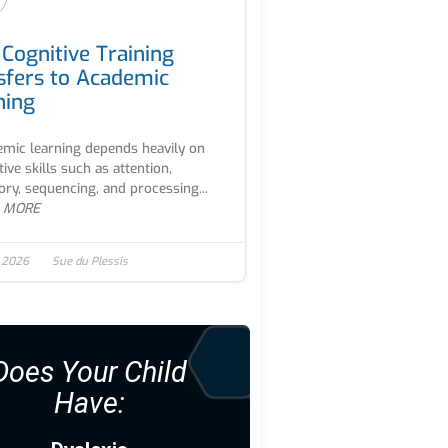
Cognitive Training
sfers to Academic
ning
mic learning depends heavily on
tive skills such as attention,
y, sequencing, and processing...
 MORE
, 2026
Sue du Plessis
Does Your Child
Have: