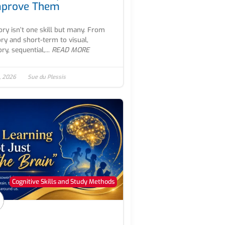
mprove Them
y isn’t one skill but many. From
ry and short-term to visual,
ry, sequential,...
READ MORE
, 2026
Sue du Plessis
Cognitive Skills and Study Methods