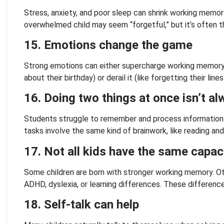
Stress, anxiety, and poor sleep can shrink working memor
overwhelmed child may seem “forgetful,” but it’s often th
15. Emotions change the game
Strong emotions can either supercharge working memory 
about their birthday) or derail it (like forgetting their line
16. Doing two things at once isn’t a
Students struggle to remember and process information
tasks involve the same kind of brainwork, like reading and
17. Not all kids have the same capac
Some children are born with stronger working memory. Ot
ADHD, dyslexia, or learning differences. These differenc
18. Self-talk can help