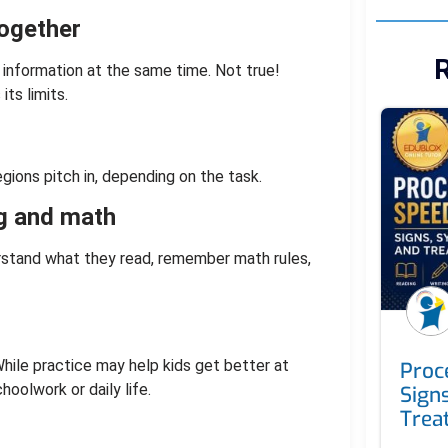
together
R
 information at the same time. Not true!
ts limits.
gions pitch in, depending on the task.
ng and math
stand what they read, remember math rules,
ile practice may help kids get better at
Proc
hoolwork or daily life.
Sign
Trea