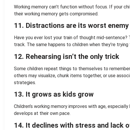
Working memory can’t function without focus. If your child
their working memory gets compromised.
11. Distractions are its worst enemy
Have you ever lost your train of thought mid-sentence?
track. The same happens to children when they’re trying 
12. Rehearsing isn’t the only trick
Some children repeat things to themselves to remember (l
others may visualize, chunk items together, or use asso
strategies.
13. It grows as kids grow
Children’s working memory improves with age, especially
develops at their own pace.
14. It declines with stress and lack o