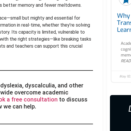
ns better memory and fewer meltdowns.
Why 
pace—small but mighty and essential for
Tran
ormation in real-time, whether they’re solving
Lear
ory. Its capacity is limited, vulnerable to
t with the right strategies—like breaking tasks
Acade
nts and teachers can support this crucial
cogni
memor
READ
May 10
dyslexia, dyscalculia, and other
rldwide overcome academic
ok a free consultation
to discuss
w we can help.