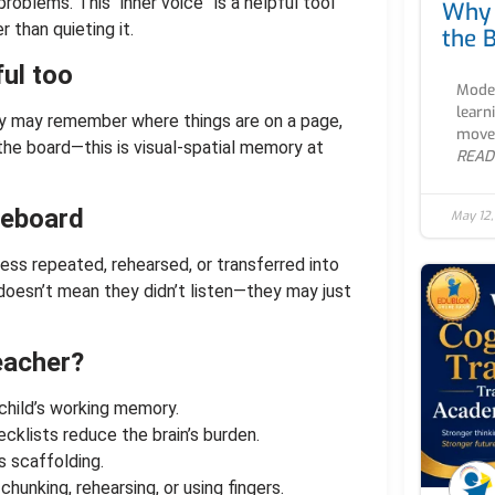
oblems. This “inner voice” is a helpful tool
Why 
 than quieting it.
the B
ul too
Moder
learn
y may remember where things are on a page,
movem
the board—this is visual-spatial memory at
READ
iteboard
May 12
ss repeated, rehearsed, or transferred into
 doesn’t mean they didn’t listen—they may just
eacher?
child’s working memory.
ecklists reduce the brain’s burden.
s scaffolding.
chunking, rehearsing, or using fingers.