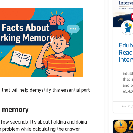
Edub
Read
Inte
Edubl
that 
and o
that will help demystify this essential part
READ
Jun 5, 
st memory
 few seconds. It’s about holding and doing
 problem while calculating the answer.