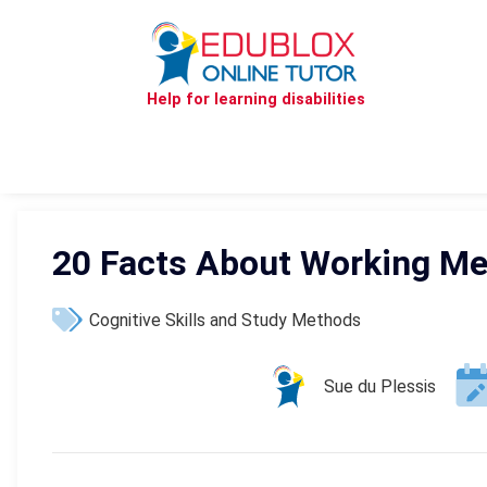
Help for learning disabilities
20 Facts About Working M
Cognitive Skills and Study Methods
Sue du Plessis