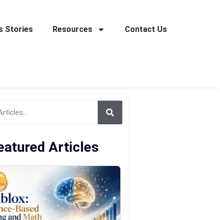
 Stories
Resources
Contact Us
eatured Articles