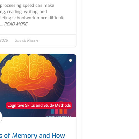
processing speed can make
ing, reading, writing, and
eting schoolwork more difficult.
..
READ MORE
 2026
Sue du Plessis
Cognitive Skills and Study Methods
s of Memory and How