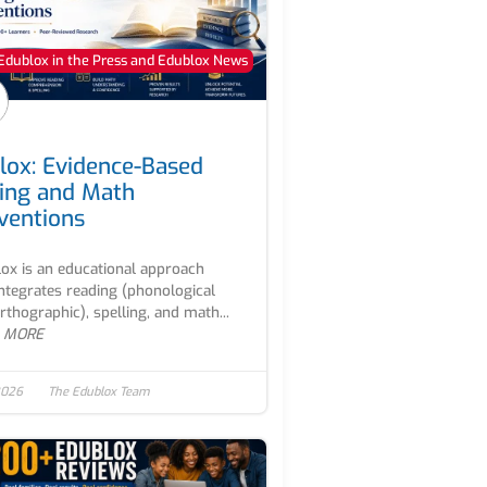
Edublox in the Press and Edublox News
lox: Evidence-Based
ing and Math
rventions
ox is an educational approach
integrates reading (phonological
rthographic), spelling, and math...
 MORE
2026
The Edublox Team