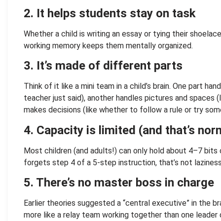
2.
It helps students stay on task
Whether a child is writing an essay or tying their shoelac
working memory keeps them mentally organized.
3.
It’s made of different parts
Think of it like a mini team in a child’s brain. One part h
teacher just said), another handles pictures and spaces (
makes decisions (like whether to follow a rule or try som
4. Capacity is limited (and that’s nor
Most children (and adults!) can only hold about 4–7 bits o
forgets step 4 of a 5-step instruction, that’s not laziness
5. There’s no master boss in charge
Earlier theories suggested a “central executive” in the br
more like a relay team working together than one leader d