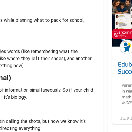
es while planning what to pack for school,
Overcoming
Stories
andles words (like remembering what the
like where they left their shoes), and another
Edub
ething new).
Succ
mal)
Paren
f information simultaneously. So if your child
in re
—it’s biology.
math 
MOR
Sep 9, 
ain calling the shots, but now we know it’s
irecting everything.