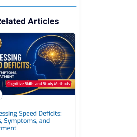
elated Articles
Cognitive Skills and Study Methods
essing Speed Deficits:
s, Symptoms, and
tment