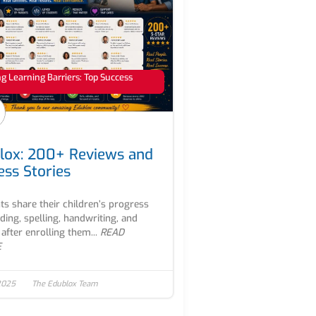
 Learning Barriers: Top Success
lox: 200+ Reviews and
ess Stories
ts share their children’s progress
ading, spelling, handwriting, and
after enrolling them...
READ
E
2025
The Edublox Team