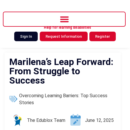
Help for learning disabilities
Sign In
Request Information
Register
Marilena’s Leap Forward:
From Struggle to
Success
Overcoming Learning Barriers: Top Success
Stories
The Edublox Team
June 12, 2025