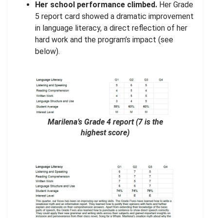
Her school performance climbed.
Her Grade
5 report card showed a dramatic improvement
in language literacy, a direct reflection of her
hard work and the program’s impact (see
below).
Marilena’s Grade 4 report
(7 is the
highest score)