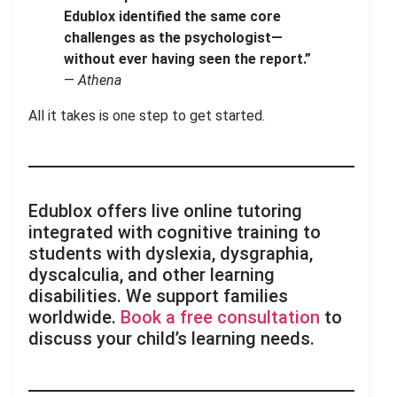
Edublox identified the same core
challenges as the psychologist—
without ever having seen the report.”
—
Athena
All it takes is one step to get started.
Edublox offers live online tutoring
integrated with cognitive training to
students with dyslexia, dysgraphia,
dyscalculia, and other learning
disabilities. We support families
worldwide.
Book a free consultation
to
discuss your child’s learning needs.