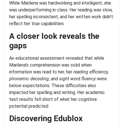
While Marilena was hardworking and intelligent, she
was underperforming in class. Her reading was slow,
her spelling inconsistent, and her written work didn’t
reflect her true capabilities.
A closer look reveals the
gaps
An educational assessment revealed that while
Marilena’s comprehension was solid when
information was read to her, her
reading efficiency,
phonemic decoding
, and
sight word fluency
were
below expectations. These difficulties also
impacted her spelling and writing. Her academic
test results fell short of what her cognitive
potential predicted.
Discovering Edublox