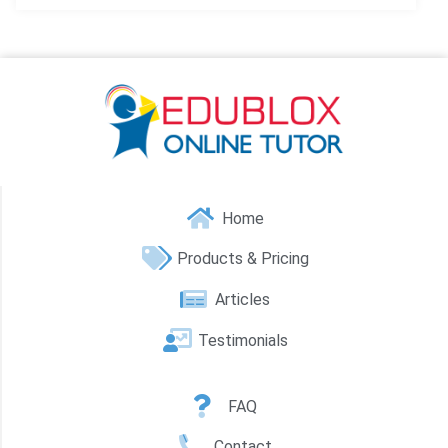
Home
Products & Pricing
Articles
Testimonials
FAQ
Contact