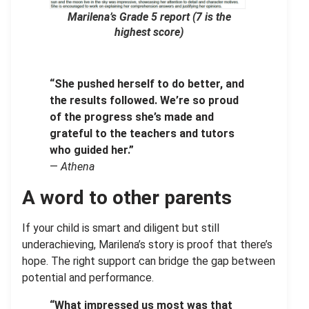
Marilena’s Grade 5 report
(7 is the
highest score)
“She pushed herself to do better, and
the results followed. We’re so proud
of the progress she’s made and
grateful to the teachers and tutors
who guided her.”
—
Athena
A word to other parents
If your child is smart and diligent but still
underachieving, Marilena’s story is proof that there’s
hope. The right support can bridge the gap between
potential and performance.
“What impressed us most was that