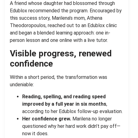
A friend whose daughter had blossomed through
Edublox recommended the program. Encouraged by
this success story, Marilena’s mom, Athena
Theodoropoulos, reached out to an Edublox clinic
and began a blended learning approach: one in-
person lesson and one online with a live tutor.
Visible progress, renewed
confidence
Within a short period, the transformation was
undeniable:
Reading, spelling, and reading speed
improved by a full year
in six months
,
according to her Edublox follow-up evaluation.
Her confidence grew.
Marilena no longer
questioned why her hard work didn’t pay off—
now it does.