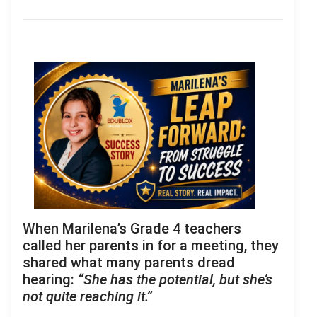
When Marilena’s Grade 4 teachers
called her parents in for a meeting, they
shared what many parents dread
hearing:
“She has the potential, but she’s
not quite reaching it.”