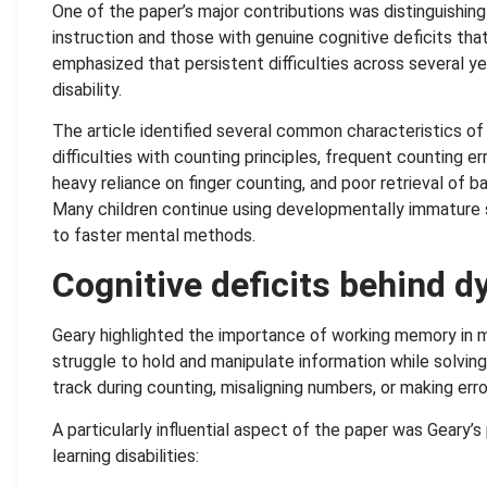
One of the paper’s major contributions was distinguishin
instruction and those with genuine cognitive deficits tha
emphasized that persistent difficulties across several yea
disability.
The article identified several common characteristics of 
difficulties with counting principles, frequent counting e
heavy reliance on finger counting, and poor retrieval of 
Many children continue using developmentally immature s
to faster mental methods.
Cognitive deficits behind d
Geary highlighted the importance of working memory in m
struggle to hold and manipulate information while solvin
track during counting, misaligning numbers, or making erro
A particularly influential aspect of the paper was Geary
learning disabilities: