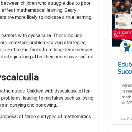
g between children who struggle due to poor
t affect mathematical learning. Geary
rs are more likely to indicate a true learning
Overcoming
learners with dyscalculia. These include
Stories
rrors, immature problem-solving strategies,
basic arithmetic facts from long-term memory.
trategies long after their peers have shifted
Edub
Succ
yscalculia
Paren
athematics. Children with dyscalculia often
in re
math 
g problems, leading to mistakes such as losing
MOR
rs in carrying and borrowing.
’s proposal of three subtypes of mathematics
Sep 9, 