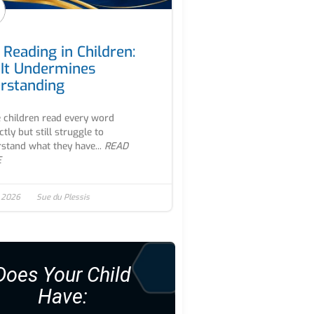
 Reading in Children:
It Undermines
rstanding
children read every word
ctly but still struggle to
stand what they have...
READ
E
, 2026
Sue du Plessis
Does Your Child
Have: