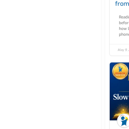
from
Readi
befor
how l
phono
May 9,