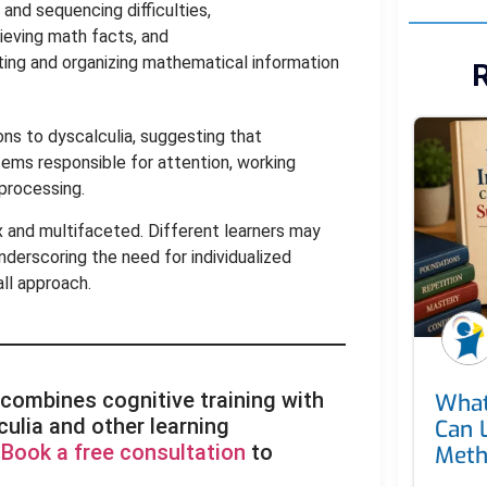
and sequencing difficulties,
ieving math facts, and
ting and organizing mathematical information
R
ons to dyscalculia, suggesting that
stems responsible for attention, working
 processing.
x and multifaceted. Different learners may
nderscoring the need for individualized
ll approach.
 combines cognitive training with
What
ulia and other learning
Can 
.
Book a free consultation
to
Met