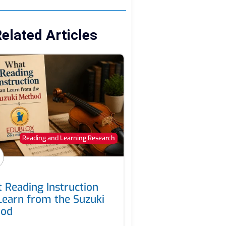
elated Articles
Reading and Learning Research
 Reading Instruction
Learn from the Suzuki
hod