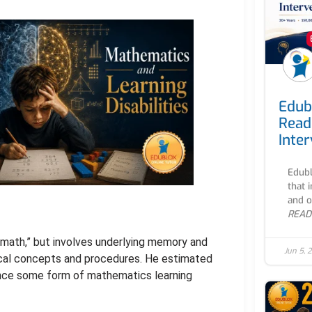
Edub
Read
Inte
Edubl
that 
and o
READ
t math,” but involves underlying memory and
Jun 5, 
tical concepts and procedures. He estimated
nce some form of mathematics learning