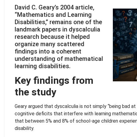
David C. Geary’s 2004 article,
“Mathematics and Learning
Disabilities,” remains one of the
landmark papers in dyscalculia
research because it helped
organize many scattered
findings into a coherent
understanding of mathematical
learning disabilities.
Key findings from
the study
Geary argued that dyscalculia is not simply “being bad a
cognitive deficits that interfere with learning mathema
that between 5% and 8% of school-age children experie
disability.