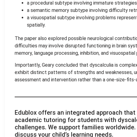
a procedural subtype involving immature strategies 
a semantic memory subtype involving difficulty retr
a visuospatial subtype involving problems represen
spatially.
The paper also explored possible neurological contributi
difficulties may involve disrupted functioning in brain sy
memory, language processing, inhibition, and visuospatial
Importantly, Geary concluded that dyscalculia is comple
exhibit distinct patterns of strengths and weaknesses, u
assessment and intervention rather than a one-size-fits-a
Edublox offers an integrated approach that
academic tutoring for students with dyscalc
challenges. We support families worldwide
discuss your child’s learning needs.