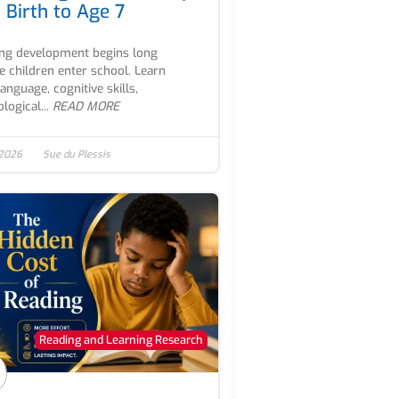
 Birth to Age 7
ng development begins long
e children enter school. Learn
anguage, cognitive skills,
logical...
READ MORE
 2026
Sue du Plessis
Reading and Learning Research