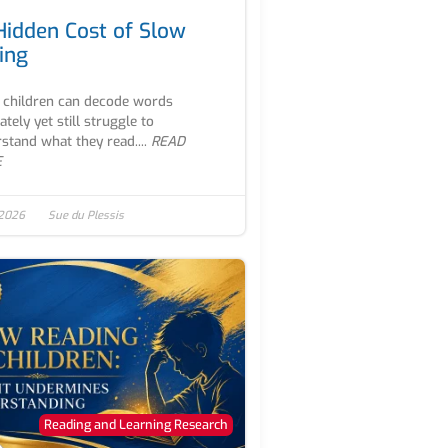
Hidden Cost of Slow
ing
children can decode words
ately yet still struggle to
stand what they read....
READ
E
 2026
Sue du Plessis
Reading and Learning Research