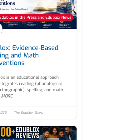
Edublox in the Press and Edublox News
lox: Evidence-Based
ing and Math
rventions
ox is an educational approach
integrates reading (phonological
rthographic), spelling, and math...
 MORE
2026
The Edublox Team