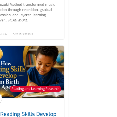
Suzuki Method transformed music
tion through repetition, gradual
ession, and layered learning.
er...
READ MORE
 2026
Sue du Plessis
Reading and Learning Research
Reading Skills Develop