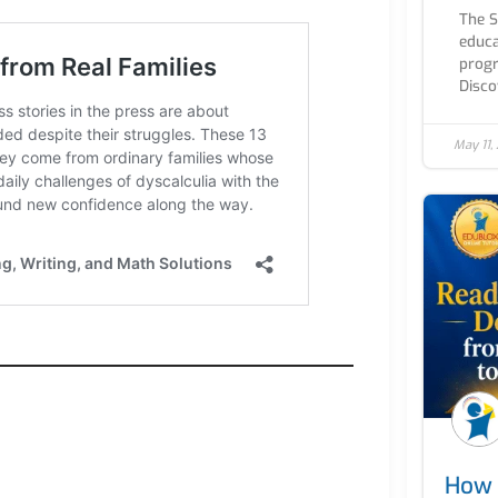
The 
educa
progr
Discov
May 11,
How 