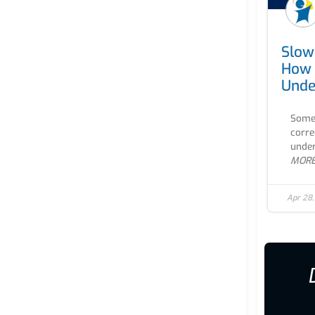
Slow
How 
Unde
Some 
corre
under
MOR
Apr 28