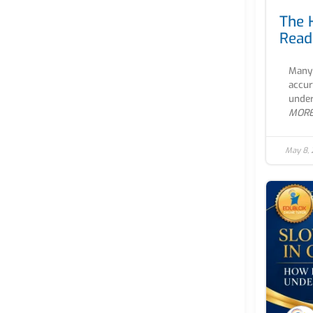
The 
Read
Many 
accur
under
MOR
May 8,