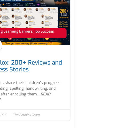
 Learning Barriers: Top Success
lox: 200+ Reviews and
ess Stories
ts share their children’s progress
ading, spelling, handwriting, and
after enrolling them...
READ
E
2025
The Edublox Team