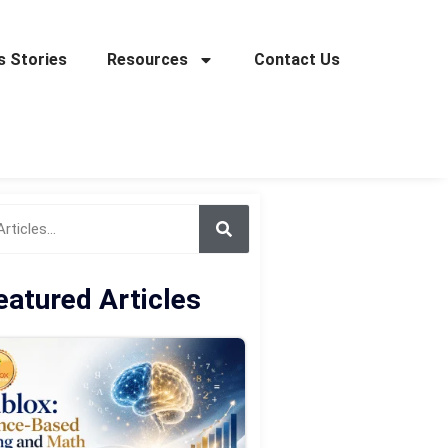
 Stories
Resources
Contact Us
eatured Articles