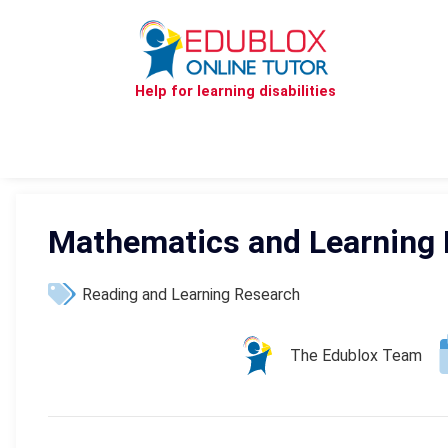
Help for learning disabilities
Mathematics and Learning D
Reading and Learning Research
The Edublox Team