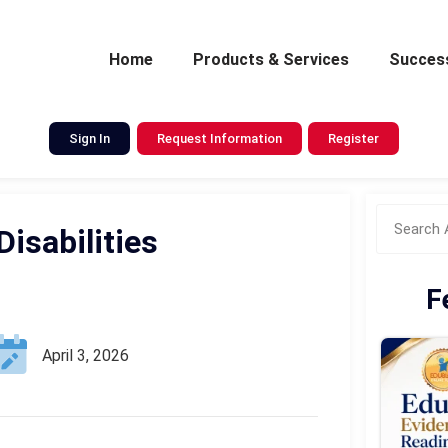
Home
Products & Services
Success
Sign In
Request Information
Register
isabilities
F
April 3, 2026