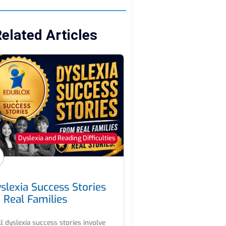
elated Articles
Dyslexia and Reading Difficulties
slexia Success Stories
 Real Families
ll dyslexia success stories involve