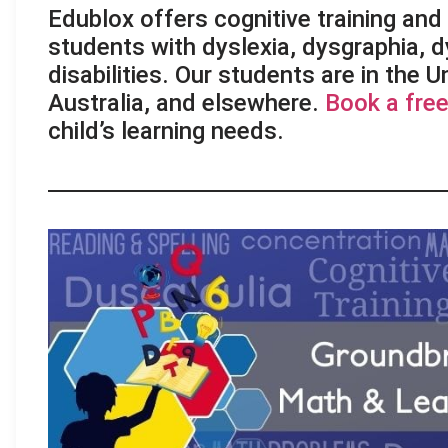
Edublox offers cognitive training and l
students with dyslexia, dysgraphia, d
disabilities. Our students are in the 
Australia, and elsewhere.
Book a free
child’s learning needs.