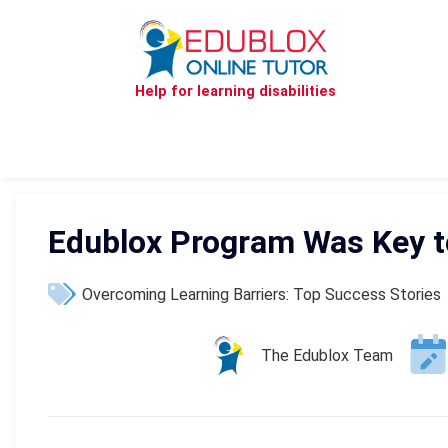
Help for learning disabilities
Edublox Program Was Key t
Overcoming Learning Barriers: Top Success Stories
The Edublox Team