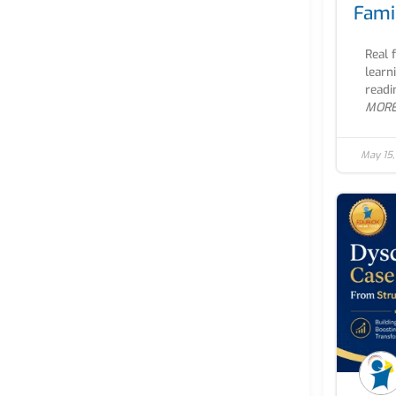
Fami
Real 
learn
readi
MOR
May 15