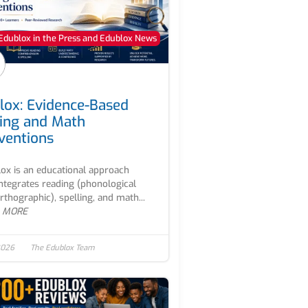
Edublox in the Press and Edublox News
lox: Evidence-Based
ing and Math
rventions
ox is an educational approach
integrates reading (phonological
rthographic), spelling, and math...
 MORE
2026
The Edublox Team