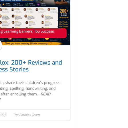
 Learning Barriers: Top Success
lox: 200+ Reviews and
ess Stories
ts share their children’s progress
ading, spelling, handwriting, and
after enrolling them...
READ
E
2025
The Edublox Team