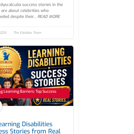
dyscalculia success stories in the
 are about celebrities who
eded despite their...
READ MORE
2026
The Edublox Team
 Learning Barriers: Top Success
arning Disabilities
ess Stories from Real