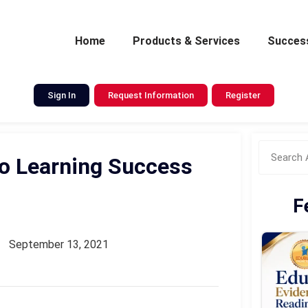
Home
Products & Services
Success
Sign In
Request Information
Register
o Learning Success
F
September 13, 2021