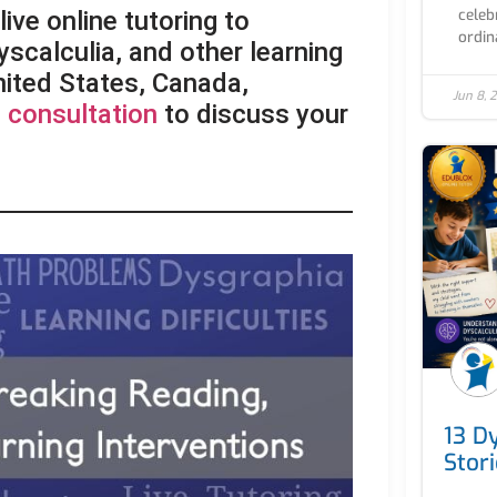
celebr
ive online tutoring to
ordin
yscalculia, and other learning
United States, Canada,
Jun 8, 
 consultation
to discuss your
13 D
Stor