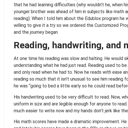
that he had learning difficulties (why wouldn’t he, when hi
younger brother was ahead of him in subjects like math 
reading). When I told him about the Edublox program he 
willing to give it a try so we ordered the Customized Pr
and the journey began.
Reading, handwriting, and 
At one time his reading was slow and halting. He would s
understanding what he had just read. Reading used to be 
and only read when he had to. Now he reads with ease an
reading so much that it isn’t unusual to see him reading f
he was “going to bed a little early so he could read befo
His handwriting used to be very difficult to read. Now, wh
uniform in size and are legible enough for anyone to rea
much easier to write now and my hands don’t jerk like the
His math scores have made a dramatic improvement. He 