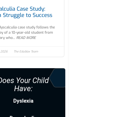
alculia Case Study:
 Struggle to Success
dyscalculia case study follows the
ey of a 10-year-old student from
ry who...
READ MORE
, 2026
The Edublox Team
Does Your Child
Have:
Dyslexia