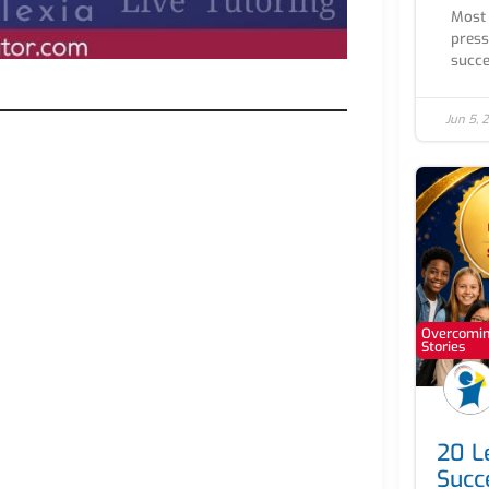
Most 
press
succe
Jun 5, 
Overcoming
Stories
20 Le
Succ