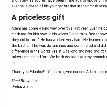
and lately his scores have been in the 90’s or above on hi
ever he is ahead of his younger brother in their math less
A priceless gift
Adam has come a long way over this last year. Even he 
math are for him now. In his words “I can think faster no
they did before.” He has worked very hard. He learned ear
the battle. If he was determined and committed and did h
difference in the world. Yes, it was long and hard and at 
takes time and effort. We both decided to stay committ
did.
Thank you Edublox!!! You have given our son Adam a price
Sheri Browning
United States
.