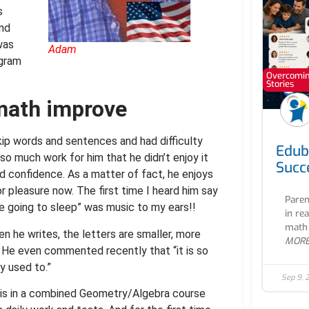
s
and
was
Adam
ogram
Overcoming
Stories
math improve
kip words and sentences and had difficulty
Edub
so much work for him that he didn’t enjoy it
Succ
d confidence. As a matter of fact, he enjoys
or pleasure now. The first time I heard him say
Paren
re going to sleep” was music to my ears!!
in re
math 
en he writes, the letters are smaller, more
MOR
d. He even commented recently that “it is so
y used to.”
Sep 9, 
is in a combined Geometry/Algebra course