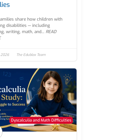
lies
families share how children with
ing disabilities — including
ng, writing, math, and...
READ
E
, 2026
The Edublox Team
Dyscalculia and Math Difficulties