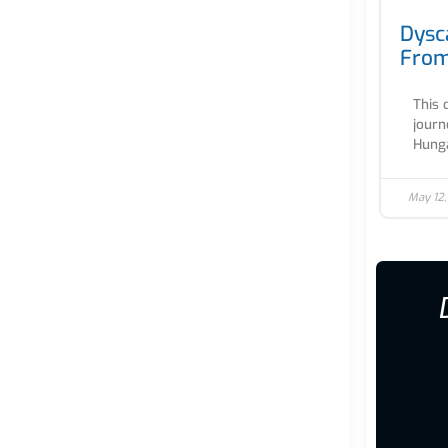
Dysc
From
This 
journ
Hunga
May 12