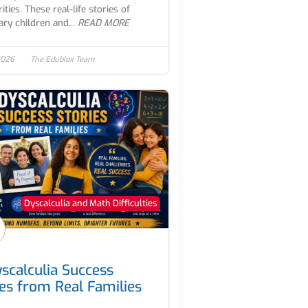
ities. These real-life stories of
ary children and...
READ MORE
2026
The Edublox Team
Dyscalculia and Math Difficulties
yscalculia Success
ies from Real Families