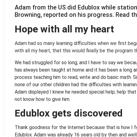
Adam from the US did Edublox while statione
Brow­ning, reported on his progress. Read th
Hope with all my heart
.
Adam had so many learning difficulties when we first beg
with all my heart, that this would finally be the program 
We had struggled for so long; and I have to say we beca
has always been taught at home and it has been a long a
process teaching him to read, write and do basic math. S
none of our other children had the difficulties with learni
Adam displayed I knew he needed special help; help that 
not know how to give him.
Edublox gets discovered
Thank goodness for the Internet because that is how I 
Edublox. Adam was already 16 years old by then and wel