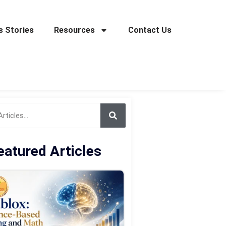
 Stories
Resources
Contact Us
eatured Articles