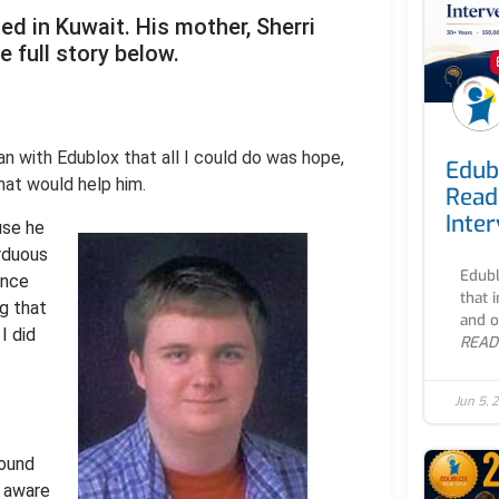
d in Kuwait. His mother, Sherri
e full story below.
an with Edublox that all I could do was hope,
Edub
that would help him.
Read
Inte
use he
rduous
Edubl
ince
that 
ng that
and o
I did
READ
Jun 5, 
found
l aware