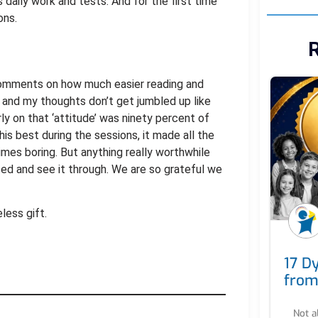
s daily work and tests. And for the first time
ons.
R
comments on how much easier reading and
w and my thoughts don’t get jumbled up like
ly on that ‘attitude’ was ninety percent of
is best during the sessions, it made all the
times boring. But anything really worthwhile
ed and see it through. We are so grateful we
less gift.
17 Dy
from
Not a