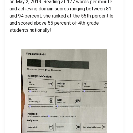
on May 2, 2019. Reading at 127 words per minute
and achieving domain scores ranging between 81
and 94 percent, she ranked at the 55th percentile
and scored above 55 percent of 4th-grade
students nationally!