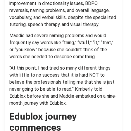
improvement in directionality issues, BDPQ
reversals, naming problems, and overall language,
vocabulary, and verbal skills, despite the specialized
tutoring, speech therapy, and visual therapy.
Maddie had severe naming problems and would
frequently say words like “thing,” “stuff,” “it,” “that,”
or “you know” because she couldn’t think of the
words she needed to describe something.
“At this point, I had tried so many different things
with little to no success that it is hard NOT to
believe the professionals telling me that she is just
never going to be able to read,” Kimberly told
Edublox before she and Maddie embarked on a nine-
month journey with Edublox.
Edublox journey
commences