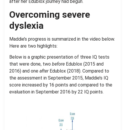
after her Edublox journey had begun.
Overcoming severe
dyslexia
Maddie’s progress is summarized in the video below.
Here are two highlights:
Below is a graphic presentation of three IQ tests
that were done, two
before
Edublox (2015 and
2016) and one
after
Edublox (2018). Compared to
the assessment in September 2015, Maddie’s IQ
score increased by 16 points and compared to the
evaluation in September 2016 by 22 IQ points.