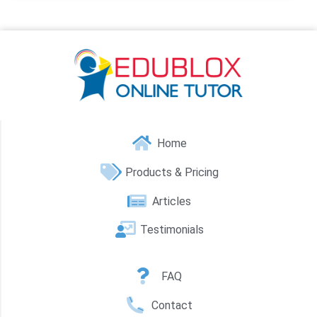
Home
Products & Pricing
Articles
Testimonials
FAQ
Contact