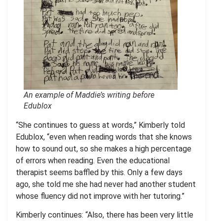
An example of Maddie’s writing before
Edublox
“She continues to guess at words,” Kimberly told
Edublox, “even when reading words that she knows
how to sound out, so she makes a high percentage
of errors when reading. Even the educational
therapist seems baffled by this. Only a few days
ago, she told me she had never had another student
whose fluency did not improve with her tutoring.”
Kimberly continues: “Also, there has been very little