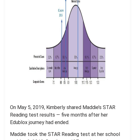
On May 5, 2019, Kimberly shared Maddie’s STAR
Reading test results — five months after her
Edublox journey had ended.
Maddie took the STAR Reading test at her school