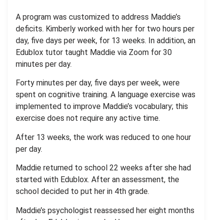
A program was customized to address Maddie’s
deficits. Kimberly worked with her for two hours per
day, five days per week, for 13 weeks. In addition, an
Edublox tutor taught Maddie via Zoom for 30
minutes per day.
Forty minutes per day, five days per week, were
spent on cognitive training. A language exercise was
implemented to improve Maddie’s vocabulary; this
exercise does not require any active time.
After 13 weeks, the work was reduced to one hour
per day.
Maddie returned to school 22 weeks after she had
started with Edublox. After an assessment, the
school decided to put her in 4th grade.
Maddie’s psychologist reassessed her eight months