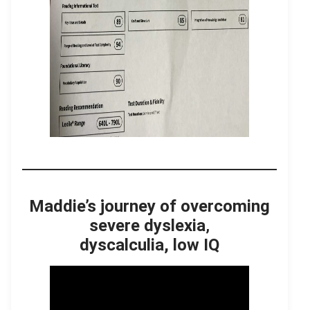
Maddie’s journey of overcoming
severe dyslexia
,
dyscalculia, low IQ