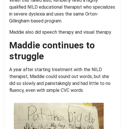
When this failed also, Kimberly hired a highly
qualified NILD educational therapist who specializes
in severe dyslexia and uses the same Orton-
Gillingham-based program.
Maddie also did speech therapy and visual therapy.
Maddie continues to
struggle
A year after starting treatment with the NILD
therapist, Maddie could sound out words, but she
did so slowly and painstakingly and had little to no
fluency, even with simple CVC words.