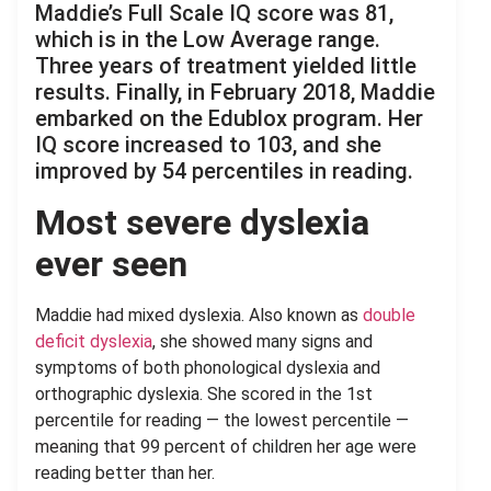
Maddie’s Full Scale IQ score was 81,
which is in the Low Average range.
Three years of treatment yielded little
results. Finally, in February 2018, Maddie
embarked on the Edublox program. Her
IQ score increased to 103, and she
improved by 54 percentiles in reading.
Most severe dyslexia
ever seen
Maddie had mixed dyslexia. Also known as
double
deficit dyslexia
, she showed many signs and
symptoms of both phonological dyslexia and
orthographic dyslexia. She scored in the 1st
percentile for reading — the lowest percentile —
meaning that 99 percent of children her age were
reading better than her.