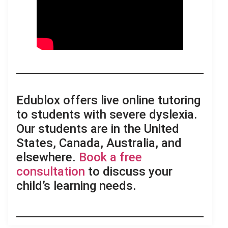
Edublox offers live online tutoring
to students with severe dyslexia.
Our students are in the United
States, Canada, Australia, and
elsewhere.
Book a free
consultation
to discuss your
child’s learning needs.