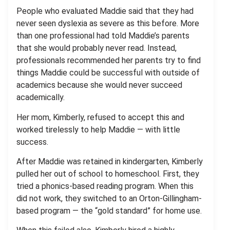
People who evaluated Maddie said that they had
never seen dyslexia as severe as this before. More
than one professional had told Maddie’s parents
that she would probably never read. Instead,
professionals recommended her parents try to find
things Maddie could be successful with outside of
academics because she would never succeed
academically.
Her mom, Kimberly, refused to accept this and
worked tirelessly to help Maddie — with little
success.
After Maddie was retained in kindergarten, Kimberly
pulled her out of school to homeschool. First, they
tried a phonics-based reading program. When this
did not work, they switched to an Orton-Gillingham-
based program — the “gold standard” for home use.