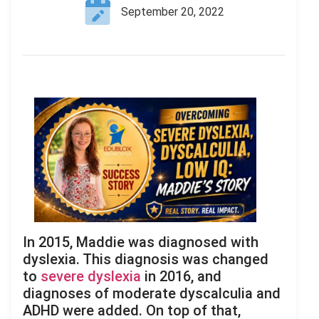
September 20, 2022
In 2015, Maddie was diagnosed with
dyslexia. This diagnosis was changed
to
severe dyslexia
in 2016, and
diagnoses of moderate dyscalculia and
ADHD were added. On top of that,