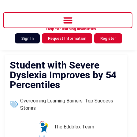
Help for learning disabilities
Sign In
Request Information
Register
Student with Severe
Dyslexia Improves by 54
Percentiles
Overcoming Learning Barriers: Top Success
Stories
The Edublox Team