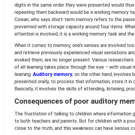
digits in the same order they were presented would thus
repeating them backward would be a working memory task
Cowan, who says short-term memory refers to the passiv
prevented with storage capacity around four items. When
attention is involved, it is a working memory task and the
When it comes to memory, one’s senses are involved too
and retrieve previously experienced visual sensations and
evoked them, are no longer present. Various researchers
of all learning takes place through the eye – with visual
learning.
Auditory memory
, on the other hand, involves b
presented orally, to process that information, store it in
Basically, it involves the skills of attending, listening, pro
Consequences of poor auditory me
The frustration of talking to children where information
to both teachers and parents. But for children with a po
close to the truth, and this weakness can have serious c