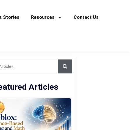
 Stories
Resources
Contact Us
eatured Articles