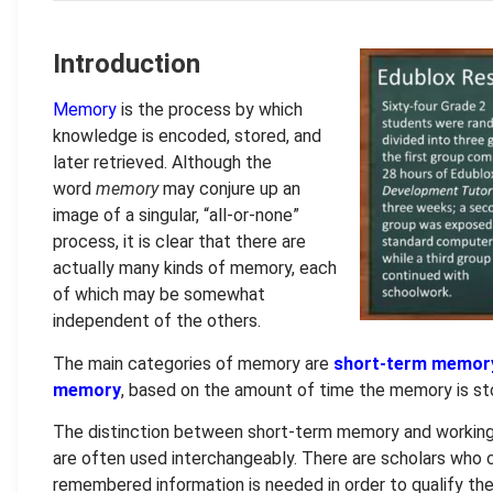
Introduction
Memory
is the process by which
knowledge is encoded, stored, and
later retrieved. Although the
word
memory
may conjure up an
image of a singular, “all-or-none”
process, it is clear that there are
actually many kinds of memory, each
of which may be somewhat
independent of the others.
The main categories of memory are
short-term memor
memory
, based on the amount of time the memory is st
The distinction between short-term memory and working
are often used interchangeably. There are scholars who 
remembered information is needed in order to qualify th