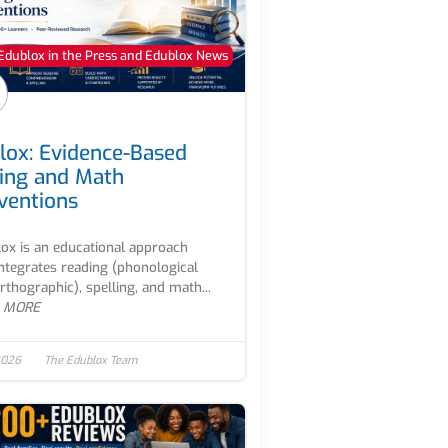
Edublox in the Press and Edublox News
lox: Evidence-Based
ing and Math
rventions
ox is an educational approach
integrates reading (phonological
rthographic), spelling, and math...
 MORE
2026
The Edublox Team