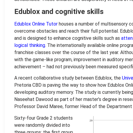
Edublox and cognitive skills
Edublox Online Tutor
houses a number of multisensory cog
overcome obstacles and reach their full potential. Edubl
and is designed to enhance cognitive skills such as
atten
logical thinking
. The internationally available online prog
franchise classes over the course of the last year. Alth
with the game-like program, improvement in auditory mem
achievement – had not previously been measured specific
A recent collaborative study between Edublox, the
Unive
Pretoria CBD is paving the way to show how Edublox Onli
developing auditory memory. The study is currently being
Naseehat Dawood as part of her master’s degree in rese
Professor David Maree, former Head of the Department 
Sixty-four Grade 2 students
were randomly divided into
three groups: the first group