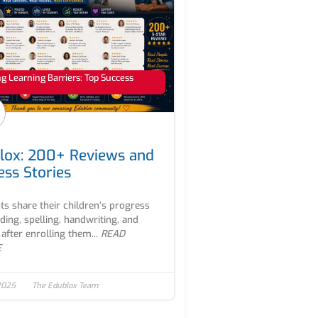
 Learning Barriers: Top Success
lox: 200+ Reviews and
ess Stories
ts share their children’s progress
ading, spelling, handwriting, and
after enrolling them...
READ
E
2025
The Edublox Team