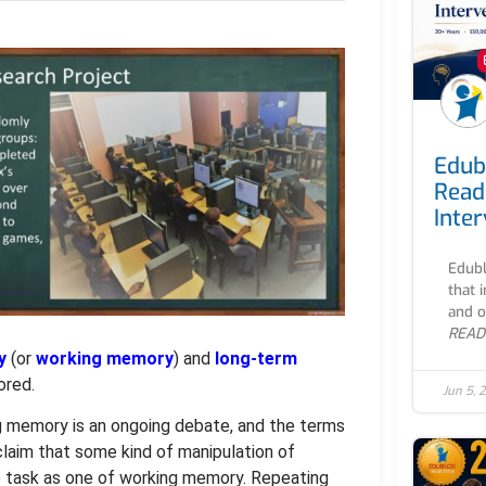
Edub
Read
Inte
Edubl
that 
and o
READ
y
(or
working memory
) and
long-term
ored.
Jun 5, 
 memory is an ongoing debate, and the terms
claim that some kind of manipulation of
e task as one of working memory. Repeating