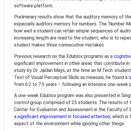
software platform.
Preliminary results show that the auditory memory of the
especially auditory memory for numbers. The ‘Number M
how well a student can retain simple sequences of audi
increasing length are read to the student, who is to rep
student makes three consecutive mistakes.
Previous research on the Edublox programs as a
cogniti
significant improvement in other areas that contribute in
study by Dr. Jaidan Mays, at the time an M.Tech. student
Test of Visual Perceptual Skills as measure, he found a
s
from 6.2 to 7.5 years – following an intensive one-week 
A one-week Edublox program was also presented in Singap
control group comprised of 25 students. The results of 
Center for Evaluation and Assessment in the Faculty of 
a
significant improvement in focused attention
, which is
aspect of the environment while ignoring other things.