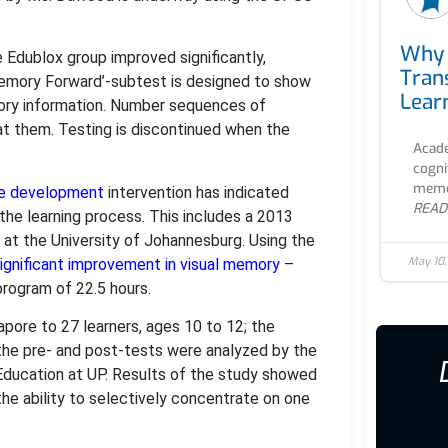
Why 
 Edublox group improved significantly,
Tran
emory Forward’-subtest is designed to show
Lear
tory information. Number sequences of
eat them. Testing is discontinued when the
Acade
cogni
memor
ve development
intervention has indicated
READ
 the learning process. This includes a 2013
 at the University of Johannesburg. Using the
May 10
ignificant improvement in visual memory
–
program of 22.5 hours.
ore to 27 learners, ages 10 to 12; the
the pre- and post-tests were analyzed by the
Education at UP. Results of the study showed
 the ability to selectively concentrate on one