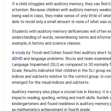
If a child struggles with auditory memory, they can find it
attention. Because children with auditory memory weakne
being said in class, they make sense of only little of wha
able to recall only a small amount or none of what was sa
Students with auditory memory deficiencies will often ex
understanding of words, remembering terms and informati
example, in history and science classes.
A study by Tirosh and Cohen found that auditory short-t
ADHD
and language problems. Riccio and team examined l
Language Impairment (SLI) as compared to 30 normally fu
Scale. Results indicated that children in the SLI group ex
indices and subtests relative to the control group. In c
emerged for the visual indices and subtests.
Auditory memory also plays a crucial role in literacy: it i
impacts reading, spelling, writing and math skills. Kurd
kindergarteners and found readiness in auditory memory 
as mathematics achievement in fourth grade.