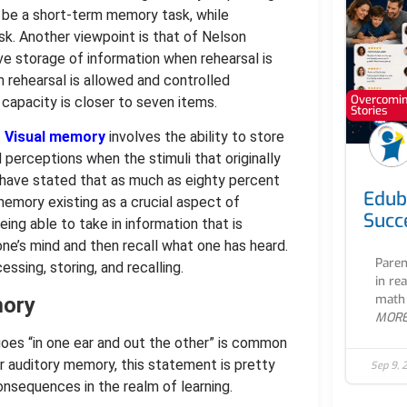
 be a short-term memory task, while
. Another viewpoint is that of Nelson
e storage of information when rehearsal is
 rehearsal is allowed and controlled
Overcoming
 capacity is closer to seven items.
Stories
.
Visual memory
involves the ability to store
 perceptions when the stimuli that originally
 have stated that as much as eighty percent
Edub
 memory existing as a crucial aspect of
Succ
eing able to take in information that is
 one’s mind and then recall what one has heard.
Paren
cessing, storing, and recalling.
in re
math 
mory
MOR
 goes “in one ear and out the other” is common
or auditory memory, this statement is pretty
Sep 9, 
onsequences in the realm of learning.