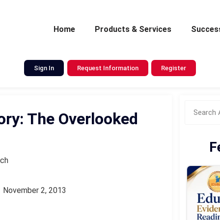
Home
Products & Services
Success
Sign In
Request Information
Register
ry: The Overlooked
F
rch
November 2, 2013