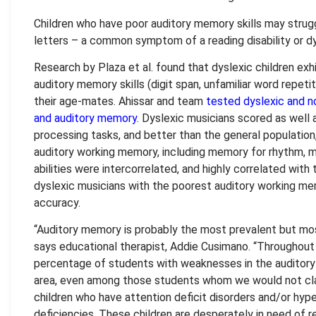
Children who have poor auditory memory skills may stru
letters – a common symptom of a reading disability or dy
Research by Plaza et al. found that dyslexic children exhib
auditory memory skills (digit span, unfamiliar word repet
their age-mates. Ahissar and team
tested dyslexic and n
and auditory memory
. Dyslexic musicians scored as well 
processing tasks, and better than the general populatio
auditory working memory, including memory for rhythm, 
abilities were intercorrelated, and highly correlated with
dyslexic musicians with the poorest auditory working m
accuracy.
“Auditory memory is probably the most prevalent but most
says educational therapist, Addie Cusimano. “Throughout 
percentage of students with weaknesses in the auditory 
area, even among those students whom we would not class
children who have attention deficit disorders and/or hyp
deficiencies. These children are desperately in need of rem