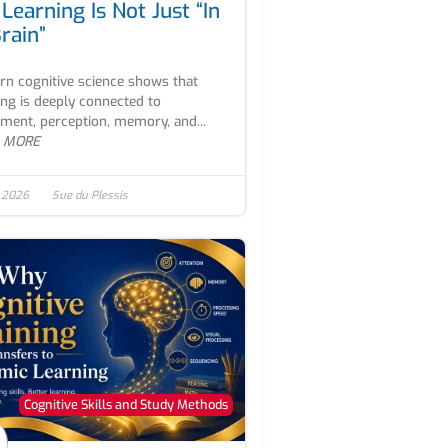
Learning Is Not Just “In
rain”
n cognitive science shows that
ing is deeply connected to
ent, perception, memory, and...
 MORE
, 2026
Sue du Plessis
Cognitive Skills and Study Methods