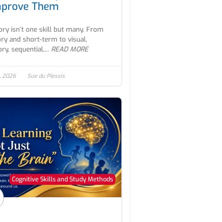
mprove Them
y isn’t one skill but many. From
ry and short-term to visual,
ry, sequential,...
READ MORE
, 2026
Sue du Plessis
Cognitive Skills and Study Methods