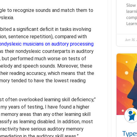
Slow 
ggle to recognize sounds and match them to
learn
slexia.
compl
Learn.
ited a significant deficit in tasks involving
ition, sentence repetition), compared with
Jun 16,
ondyslexic musicians on auditory processing
as their nondyslexic counterparts in auditory
n, but performed much worse on tests of
melody and speech sounds. Moreover, these
 their reading accuracy, which means that the
emory tended to have the lowest reading
 often overlooked learning skill deficiency,”
my years of testing, I have found a higher
memory areas than any other learning skill
ify as learning disabled. In addition, most
eractivity have serious auditory memory
Type
ediation in the auditory skill areas.”