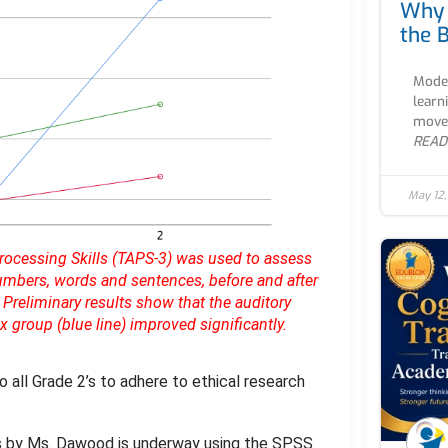
Why 
the B
Moder
learn
movem
READ
May 12
Processing Skills (TAPS-3) was used to assess
mbers, words and sentences, before and after
 Preliminary results show that the auditory
group (blue line) improved significantly.
o all Grade 2’s to adhere to ethical research
lts by Ms. Dawood is underway using the SPSS