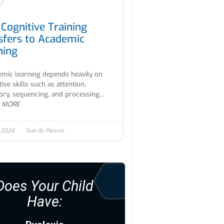
Cognitive Training
sfers to Academic
ning
mic learning depends heavily on
tive skills such as attention,
y, sequencing, and processing...
 MORE
, 2026
Sue du Plessis
Does Your Child
Have: