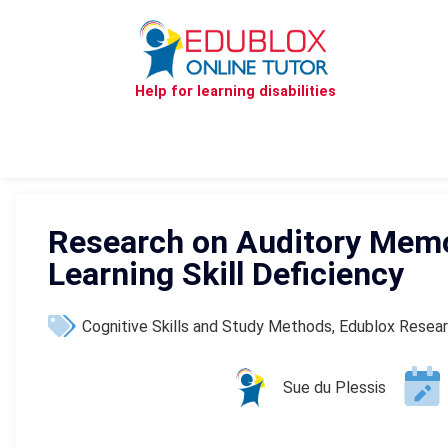
Help for learning disabilities
Research on Auditory Memo
Learning Skill Deficiency
Cognitive Skills and Study Methods
,
Edublox Resea
Sue du Plessis