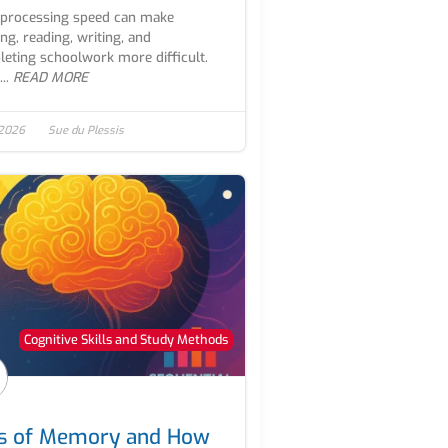
processing speed can make
ing, reading, writing, and
eting schoolwork more difficult.
..
READ MORE
 2026
Sue du Plessis
Cognitive Skills and Study Methods
s of Memory and How