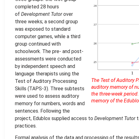
completed 28 hours
of
Development Tutor
over
three weeks; a second group
was exposed to standard
computer games, while a third
group continued with
schoolwork. The pre- and post-
assessments were conducted
by independent speech and
language therapists using the
The Test of Auditory 
Test of Auditory Processing
auditory memory of nu
Skills (TAPS-3). Three subtests
the three-week period.
were used to assess auditory
memory of the Edublox 
memory for numbers, words and
sentences. Following the
project, Edublox supplied access to
Development Tutor
t
practices.
Formal analysis of the data and processing of the resu