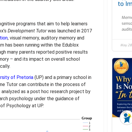
to I
Memor
senso
nitive programs that aim to help learners
audito
ox’s
Development Tutor
was launched in 2017
tion
, visual memory, auditory memory and
ram has been running within the Edublox
May 28
ough many parents reported positive results
ory – and its impact on overall school
ally.
rsity of Pretoria
(UP) and a primary school in
ne Tutor can contribute in the process of
 analyzed as a post hoc research project by
arch psychology under the guidance of
of Psychology at UP.