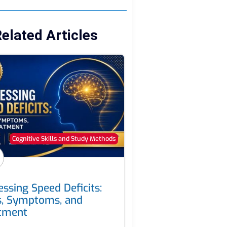
elated Articles
Cognitive Skills and Study Methods
essing Speed Deficits:
s, Symptoms, and
tment