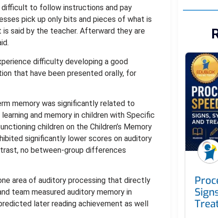
 difficult to follow instructions and pay
sses pick up only bits and pieces of what is
R
t is said by the teacher. Afterward they are
id.
perience difficulty developing a good
on that have been presented orally, for
erm memory was significantly related to
earning and memory in children with Specific
nctioning children on the Children’s Memory
hibited significantly lower scores on auditory
ontrast, no between-group differences
Proc
s one area of auditory processing that directly
Sign
ek and team measured auditory memory in
Trea
predicted later reading achievement as well