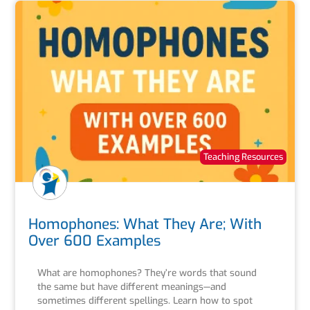
Teaching Resources
Homophones: What They Are; With
Over 600 Examples
What are homophones? They’re words that sound
the same but have different meanings—and
sometimes different spellings. Learn how to spot