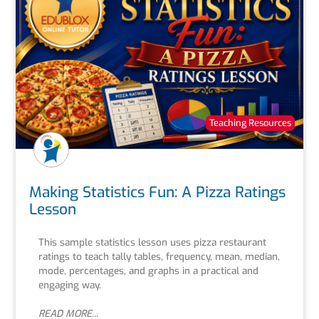
Teaching Resources
Making Statistics Fun: A Pizza Ratings
Lesson
This sample statistics lesson uses pizza restaurant
ratings to teach tally tables, frequency, mean, median,
mode, percentages, and graphs in a practical and
engaging way.
READ MORE...