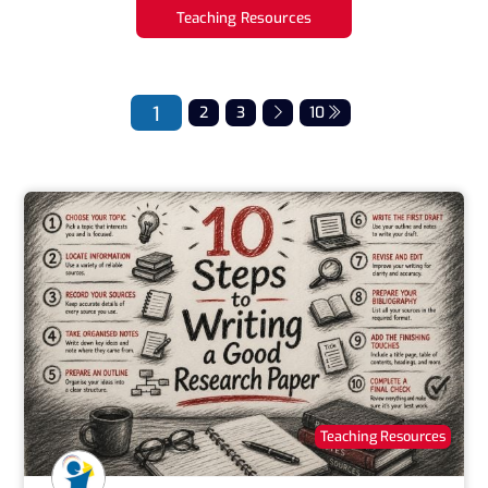
Teaching Resources
1
2
3
10
Teaching Resources