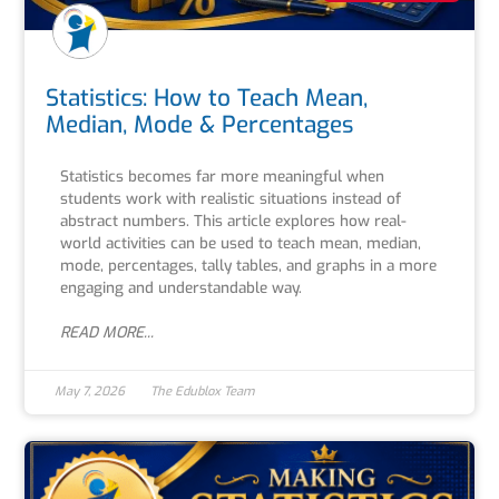
Statistics: How to Teach Mean,
Median, Mode & Percentages
Statistics becomes far more meaningful when
students work with realistic situations instead of
abstract numbers. This article explores how real-
world activities can be used to teach mean, median,
mode, percentages, tally tables, and graphs in a more
engaging and understandable way.
READ MORE...
May 7, 2026
The Edublox Team