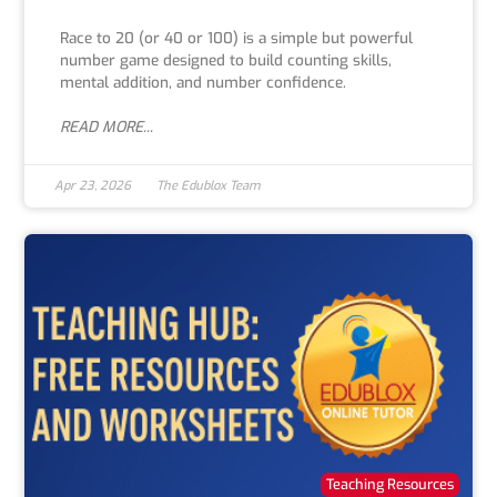
Race to 20 (or 40 or 100) is a simple but powerful
number game designed to build counting skills,
mental addition, and number confidence.
READ MORE...
Apr 23, 2026
The Edublox Team
Teaching Resources