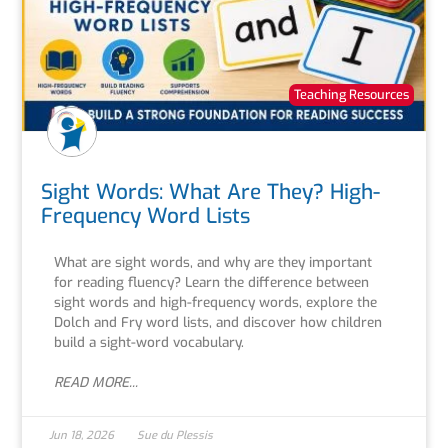
Teaching Resources
Sight Words: What Are They? High-
Frequency Word Lists
What are sight words, and why are they important
for reading fluency? Learn the difference between
sight words and high-frequency words, explore the
Dolch and Fry word lists, and discover how children
build a sight-word vocabulary.
READ MORE...
Jun 18, 2026
Sue du Plessis