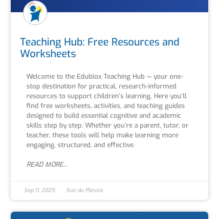
Teaching Hub: Free Resources and
Worksheets
Welcome to the Edublox Teaching Hub — your one-
stop destination for practical, research-informed
resources to support children’s learning. Here you’ll
find free worksheets, activities, and teaching guides
designed to build essential cognitive and academic
skills step by step. Whether you’re a parent, tutor, or
teacher, these tools will help make learning more
engaging, structured, and effective.
READ MORE...
Sep 11, 2025
Sue du Plessis