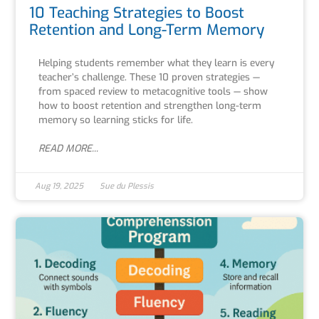
10 Teaching Strategies to Boost
Retention and Long-Term Memory
Helping students remember what they learn is every
teacher’s challenge. These 10 proven strategies —
from spaced review to metacognitive tools — show
how to boost retention and strengthen long-term
memory so learning sticks for life.
READ MORE...
Aug 19, 2025
Sue du Plessis