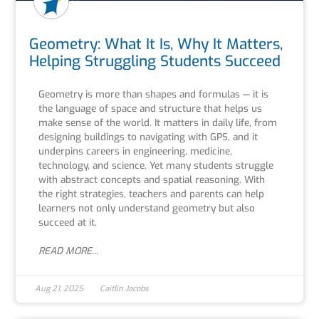
Geometry: What It Is, Why It Matters,
Helping Struggling Students Succeed
Geometry is more than shapes and formulas — it is
the language of space and structure that helps us
make sense of the world. It matters in daily life, from
designing buildings to navigating with GPS, and it
underpins careers in engineering, medicine,
technology, and science. Yet many students struggle
with abstract concepts and spatial reasoning. With
the right strategies, teachers and parents can help
learners not only understand geometry but also
succeed at it.
READ MORE...
Aug 21, 2025
Caitlin Jacobs