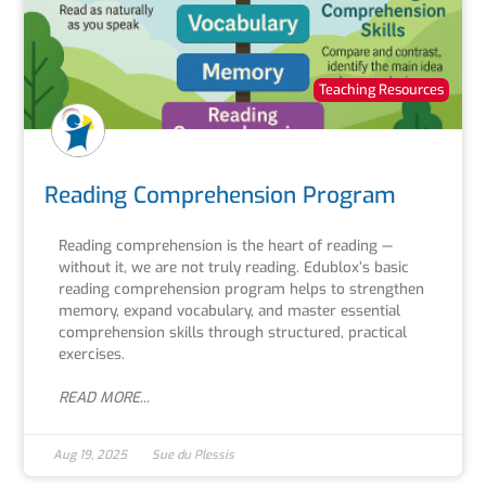
Teaching Resources
Reading Comprehension Program
Reading comprehension is the heart of reading —
without it, we are not truly reading. Edublox’s basic
reading comprehension program helps to strengthen
memory, expand vocabulary, and master essential
comprehension skills through structured, practical
exercises.
READ MORE...
Aug 19, 2025
Sue du Plessis