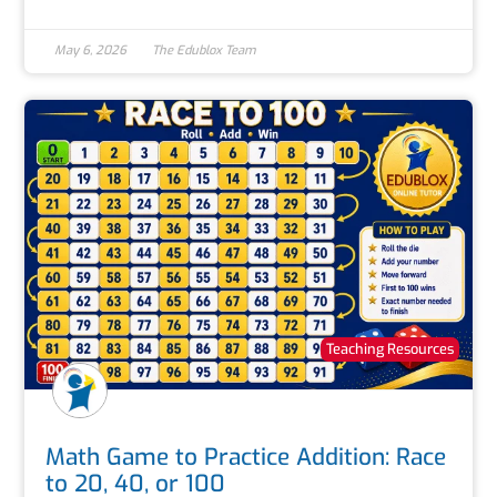
May 6, 2026
The Edublox Team
Teaching Resources
Math Game to Practice Addition: Race
to 20, 40, or 100