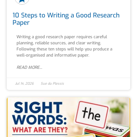
10 Steps to Writing a Good Research
Paper
Writing a good research paper requires careful
planning, reliable sources, and clear writing.
Following these ten steps will help you produce a
well-organised and informative paper.
READ MORE...
Jul 14, 2026
Sue du Plessis