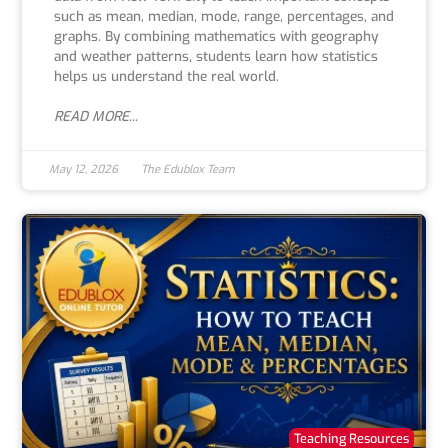
such as mean, median, mode, range, percentages, and
graphs. By combining mathematics with geography
and weather patterns, students learn how statistics
helps us understand the real world.
READ MORE...
May 12, 2026
The Edublox Team
Teaching Resources