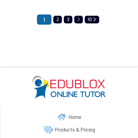
1
2
3
10
Home
Products & Pricing