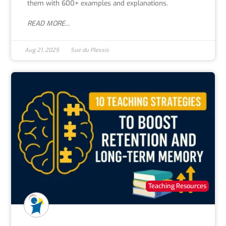
them with 600+ examples and explanations.
READ MORE...
Aug 21, 2025
Sue du Plessis
Teaching Resources