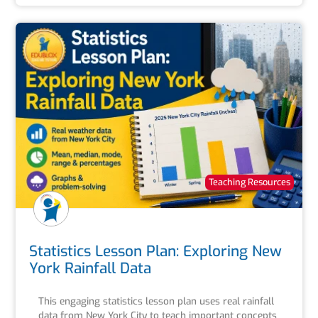
Teaching Resources
Statistics Lesson Plan: Exploring New
York Rainfall Data
This engaging statistics lesson plan uses real rainfall
data from New York City to teach important concepts