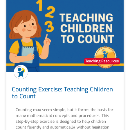
Teaching Resources
Counting Exercise: Teaching Children
to Count
Counting may seem simple, but it forms the basis for
many mathematical concepts and procedures. This
step-by-step exercise is designed to help children
count fluently and automatically, without hesitation