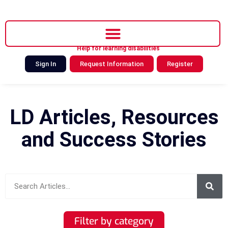
Help for learning disabilities
Sign In
Request Information
Register
LD Articles, Resources
and Success Stories
Filter by category