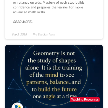
or reliance on aids. Mastery of each step builds
confidence and prepares the learner for more
advanced math skills.
READ MORE...
Sep 2, 2025
The Edublox Team
Teaching Resources